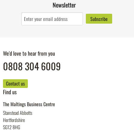
Newsletter
We'd love to hear from you
0808 304 6009
Contact us
Find us
The Maltings Business Centre
Stanstead Abbotts
Hertfordshire
SG12 8HG