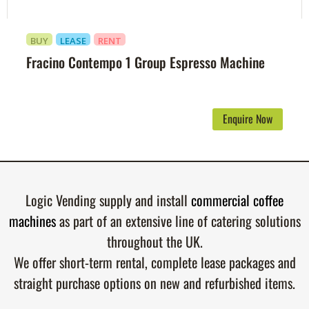
BUY
LEASE
RENT
Fracino Contempo 1 Group Espresso Machine
Enquire Now
Logic Vending supply and install
commercial coffee
machines
as part of an extensive line of catering solutions
throughout the UK.
We offer short-term rental, complete lease packages and
straight purchase options on new and refurbished items.