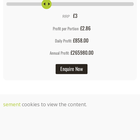
£
3
RRP
£2.86
Profit per Portion:
£858.00
Daily Profit:
£265980.00
Annual Profit:
Enquire Now
tisement
cookies to view the content.