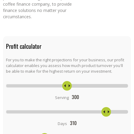
coffee finance company, to provide
finance solutions no matter your
circumstances.
Profit calculator
For you to make the right projections for your business, our profit
calculator enables you assess how much product turnover you'll
be able to make for the highest return on your investment.
300
Serving
310
Days