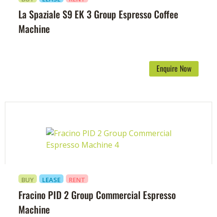
La Spaziale S9 EK 3 Group Espresso Coffee
Machine
Enquire Now
BUY
LEASE
RENT
Fracino PID 2 Group Commercial Espresso
Machine