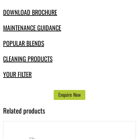
DOWNLOAD BROCHURE
MAINTENANCE GUIDANCE
POPULAR BLENDS
CLEANING PRODUCTS
YOUR FILTER
Enquire Now
Related products