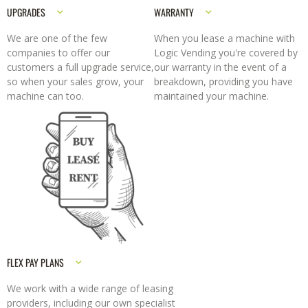
UPGRADES
WARRANTY
We are one of the few
When you lease a machine with
companies to offer our
Logic Vending you're covered by
customers a full upgrade service,
our warranty in the event of a
so when your sales grow, your
breakdown, providing you have
machine can too.
maintained your machine.
FLEX PAY PLANS
We work with a wide range of leasing
providers, including our own specialist