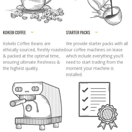
KOKEBI COFFEE
STARTER PACKS
Kokebi Coffee Beans are
We provide starter packs with all
ethically sourced, freshly roasted
our coffee machines on lease
& packed at the optimal time,
which include everything you'll
ensuring ultimate freshness &
need to start trading from the
the highest quality.
moment your machine is
installed.