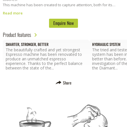
This machine has been created to capture attention, both for its
stunning design and for its high quality.
Diamant is a fully automatic
Read more
machine with an electronic switchboard perfect for controlling coffee
dosages based on volume. Make perfect barista-style coffee in a
Enquire Now
flash.
We provide full installation and onsite support and training.
Enquire today to lease this machine.
Product features
SMARTER, STRONGER, BETTER
HYDRAULIC SYSTEM
The beautifully crafted and yet strongest
The tried and test
Espresso machine has been renovated to
system has been i
produce an unmatched espresso
better than before
experience. Thanks to the perfect balance
investigation of th
between the state of the...
the Diamant...
Share