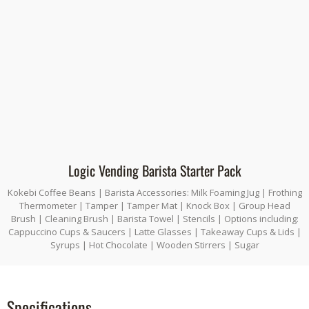
Logic Vending Barista Starter Pack
Kokebi Coffee Beans | Barista Accessories: Milk Foaming Jug | Frothing
Thermometer | Tamper | Tamper Mat | Knock Box | Group Head
Brush | Cleaning Brush | Barista Towel | Stencils | Options including:
Cappuccino Cups & Saucers | Latte Glasses | Takeaway Cups & Lids |
Syrups | Hot Chocolate | Wooden Stirrers | Sugar
Specifications