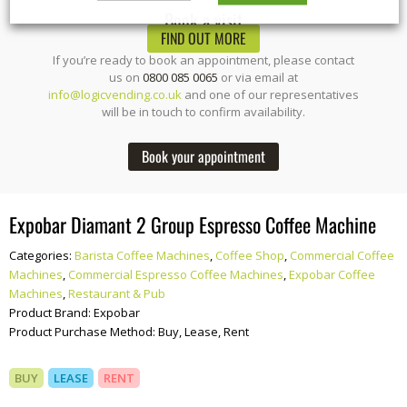
Book a visit
FIND OUT MORE
If you’re ready to book an appointment, please contact
us on
0800 085 0065
or via email at
info@logicvending.co.uk
and one of our representatives
will be in touch to confirm availability.
Book your appointment
Expobar Diamant 2 Group Espresso Coffee Machine
Categories:
Barista Coffee Machines
,
Coffee Shop
,
Commercial Coffee
Machines
,
Commercial Espresso Coffee Machines
,
Expobar Coffee
Machines
,
Restaurant & Pub
Product Brand:
Expobar
Product Purchase Method:
Buy, Lease, Rent
BUY
LEASE
RENT