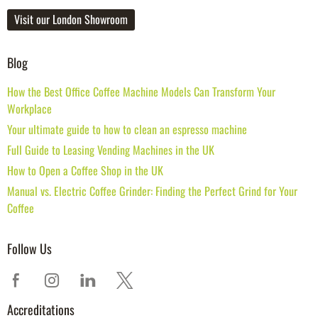
Visit our London Showroom
Blog
How the Best Office Coffee Machine Models Can Transform Your
Workplace
Your ultimate guide to how to clean an espresso machine
Full Guide to Leasing Vending Machines in the UK
How to Open a Coffee Shop in the UK
Manual vs. Electric Coffee Grinder: Finding the Perfect Grind for Your
Coffee
Follow Us
Accreditations