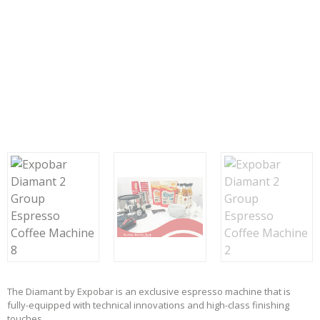
The Diamant by Expobar is an exclusive espresso machine that is
fully-equipped with technical innovations and high-class finishing
touches.