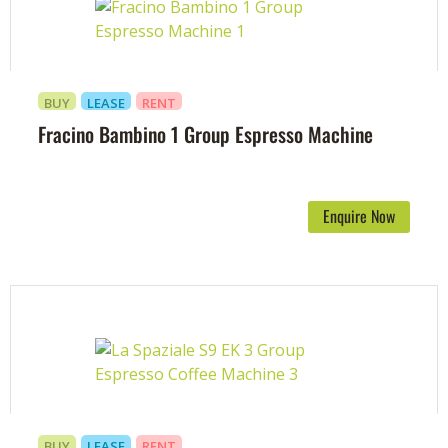
BUY
LEASE
RENT
Fracino Bambino 1 Group Espresso Machine
Enquire Now
BUY
LEASE
RENT