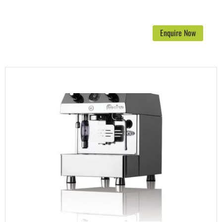
Enquire Now