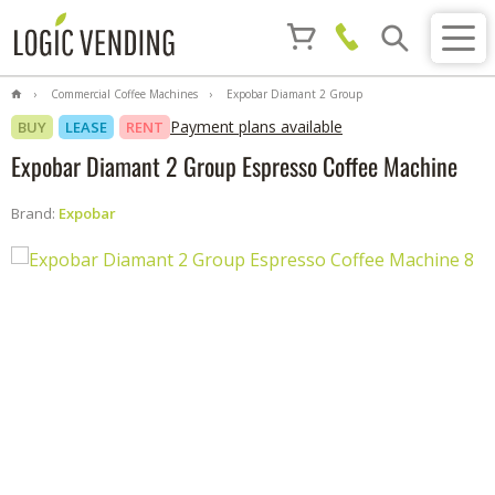
Commercial Coffee Machines
Expobar Diamant 2 Group
Espresso Coffee Machine
Payment plans available
BUY
LEASE
RENT
Expobar Diamant 2 Group Espresso Coffee Machine
Brand:
Expobar