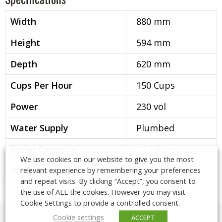
Width
880 mm
Height
594 mm
Depth
620 mm
Cups Per Hour
150 Cups
Power
230 vol
Water Supply
Plumbed
Boiler Capacity
11.5 litres
We use cookies on our website to give you the most
Weight
80 k
relevant experience by remembering your preferences
and repeat visits. By clicking “Accept”, you consent to
the use of ALL the cookies. However you may visit
Visit our London Showroom
Cookie Settings to provide a controlled consent.
Meet with us for a coffee and a chat
Cookie settings
ACCEPT