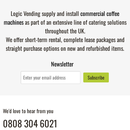
Logic Vending supply and install
commercial coffee
machines
as part of an extensive line of catering solutions
throughout the UK.
We offer short-term rental, complete lease packages and
straight purchase options on new and refurbished items.
Newsletter
We'd love to hear from you
0808 304 6021