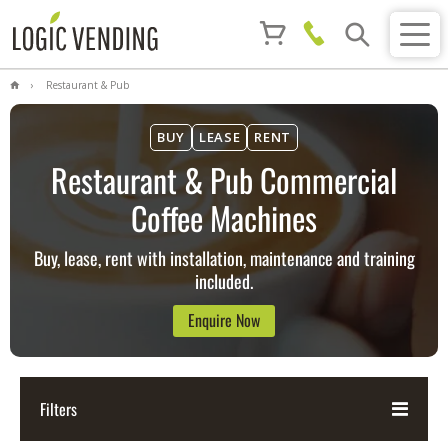
Restaurant & Pub
BUY
LEASE
RENT
Restaurant & Pub Commercial
Coffee Machines
Buy, lease, rent with installation, maintenance and training
included.
Enquire Now
Filters