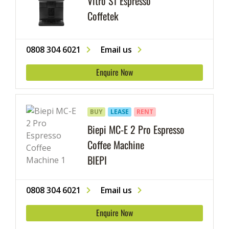
Vitro S1 Espresso
Coffetek
0808 304 6021
Email us
Enquire Now
BUY
LEASE
RENT
Biepi MC-E 2 Pro Espresso
Coffee Machine
BIEPI
0808 304 6021
Email us
Enquire Now