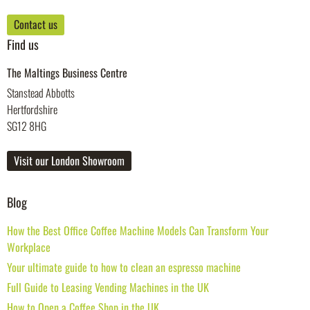
Contact us
Find us
The Maltings Business Centre
Stanstead Abbotts
Hertfordshire
SG12 8HG
Visit our London Showroom
Blog
How the Best Office Coffee Machine Models Can Transform Your
Workplace
Your ultimate guide to how to clean an espresso machine
Full Guide to Leasing Vending Machines in the UK
How to Open a Coffee Shop in the UK