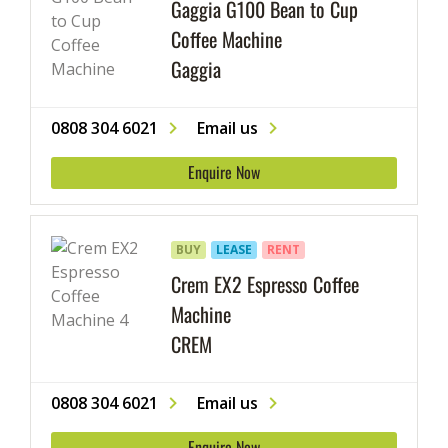
Gaggia G100 Bean to Cup
Coffee Machine
Gaggia
0808 304 6021
Email us
Enquire Now
BUY
LEASE
RENT
Crem EX2 Espresso Coffee
Machine
CREM
0808 304 6021
Email us
Enquire Now