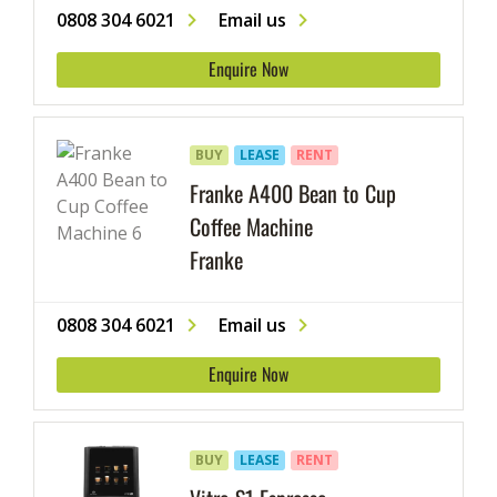
0808 304 6021
Email us
Enquire Now
BUY
LEASE
RENT
Franke A400 Bean to Cup
Coffee Machine
Franke
0808 304 6021
Email us
Enquire Now
BUY
LEASE
RENT