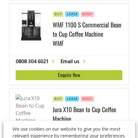
BUY
LEASE
RENT
WMF 1100 S Commercial Bean
to Cup Coffee Machine
WMF
0808 304 6021
Email us
Enquire Now
BUY
LEASE
RENT
Jura X10 Bean to Cup Coffee
Machine
Jura
We use cookies on our website to give you the most
relevant experience by remembering your preferences