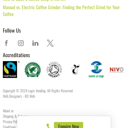
Manual vs. Electric Coffee Grinder: Finding the Perfect Grind for Your
Coffee
Follow Us
Accreditations
Copyright © 2024 Logic Vending. All Rights Reserved.
Web Designers
- KD Web
About us
Shipping & Returns
Privacy Policy
Enquire Now
Conditions of use