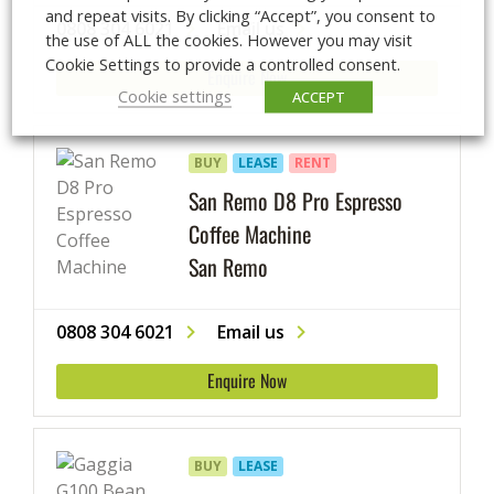
and repeat visits. By clicking “Accept”, you consent to
0808 304 6021
Email us
the use of ALL the cookies. However you may visit
Cookie Settings to provide a controlled consent.
Enquire Now
Cookie settings
ACCEPT
BUY
LEASE
RENT
San Remo D8 Pro Espresso
Coffee Machine
San Remo
0808 304 6021
Email us
Enquire Now
BUY
LEASE