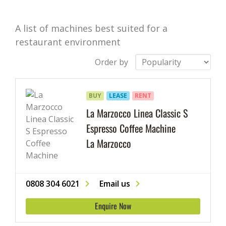
A list of machines best suited for a
restaurant environment
Order by
BUY
LEASE
RENT
La Marzocco Linea Classic S
Espresso Coffee Machine
La Marzocco
0808 304 6021
Email us
Enquire Now