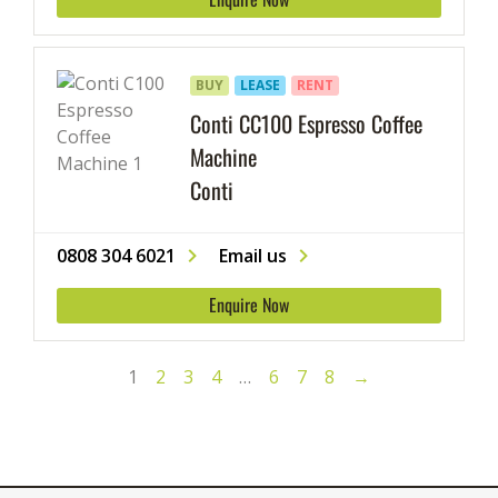
BUY
LEASE
RENT
Conti CC100 Espresso Coffee
Machine
Conti
0808 304 6021
Email us
Enquire Now
1
2
3
4
…
6
7
8
→