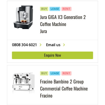
BUY
LEASE
RENT
Jura GIGA X3 Generation 2
Coffee Machine
Jura
0808 304 6021
Email us
Enquire Now
BUY
LEASE
RENT
Fracino Bambino 2 Group
Commercial Coffee Machine
Fracino