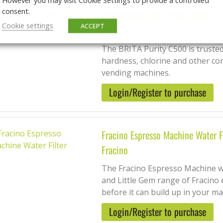
consent.
Brita Water Filter Purity C500
Cookie settings
ACCEPT
Brita
The BRITA Purity C500 is trusted
hardness, chlorine and other co
vending machines.
Login/Register to purchase
Fracino Espresso Machine Water F
Fracino
The Fracino Espresso Machine wate
and Little Gem range of Fracino 
before it can build up in your mac
Login/Register to purchase