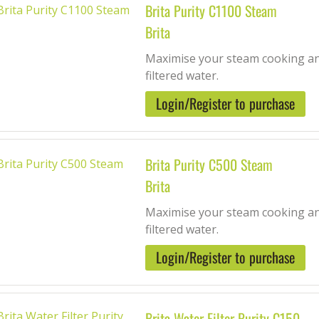
Brita Purity C1100 Steam
Brita
Maximise your steam cooking and
filtered water.
Login/Register to purchase
Brita Purity C500 Steam
Brita
Maximise your steam cooking and
filtered water.
Login/Register to purchase
Brita Water Filter Purity C150