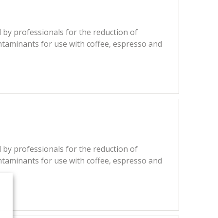
 by professionals for the reduction of
ntaminants for use with coffee, espresso and
 by professionals for the reduction of
ntaminants for use with coffee, espresso and