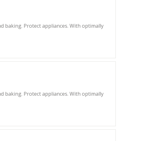
 baking. Protect appliances. With optimally
 baking. Protect appliances. With optimally