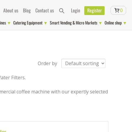
About us
Blog
Contact us
Login
Register
0
ines
Catering Equipment
Smart Vending & Micro Markets
Online shop
Order by
ter Filters.
ercial coffee machine with our expertly selected
ter