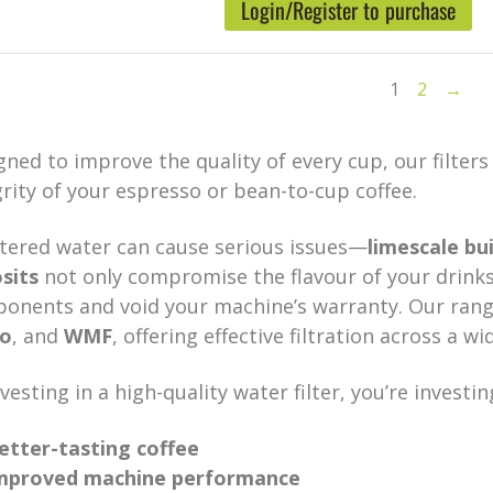
Login/Register to purchase
1
2
→
gned to improve the quality of every cup, our filter
grity of your espresso or bean-to-cup coffee.
ltered water can cause serious issues—
limescale bu
sits
not only compromise the flavour of your drinks
onents and void your machine’s warranty. Our range
co
, and
WMF
, offering effective filtration across a w
vesting in a high-quality water filter, you’re investing
etter-tasting coffee
mproved machine performance