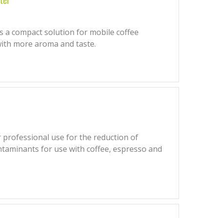
 a compact solution for mobile coffee
with more aroma and taste.
 professional use for the reduction of
ntaminants for use with coffee, espresso and