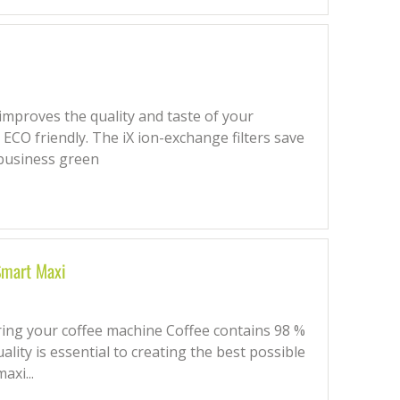
 improves the quality and taste of your
ECO friendly. The iX ion-exchange filters save
business green
 Smart Maxi
ering your coffee machine Coffee contains 98 %
ality is essential to creating the best possible
axi...