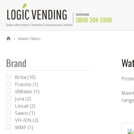
FREEPHONE
0808 304 5998
Quality coffee products | hospitality & catering business solutions
Water Filters
Brand
Wat
Brita (10)
Prote
Fracino (1)
iXWater (1)
Maint
Jura (2)
rang
Lincat (2)
Saeco (1)
VH-IEN (2)
WMF (1)