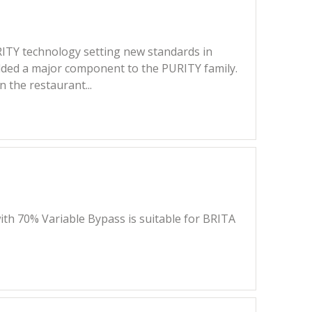
PURITY technology setting new standards in
added a major component to the PURITY family.
 the restaurant...
ith 70% Variable Bypass is suitable for BRITA