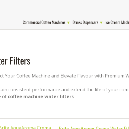
Commercial Coffee Machines
Drinks Dispensers
Ice Cream Mach
er Filters
ct Your Coffee Machine and Elevate Flavour with Premium Wa
ain consistent performance and extend the life of your comm
e of
coffee machine water filters
.
Brita AquaAroma Crema Water Fil