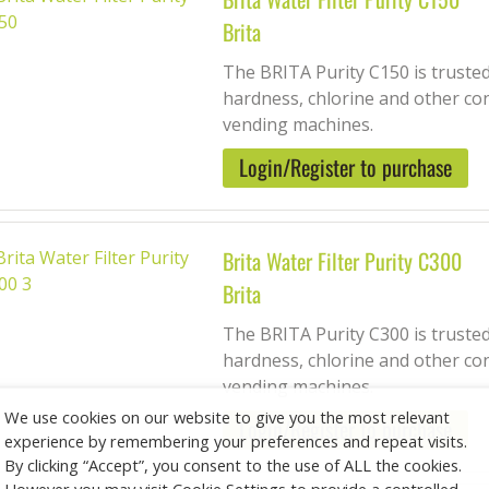
Brita
The BRITA Purity C150 is trusted
hardness, chlorine and other co
vending machines.
Login/Register to purchase
Brita Water Filter Purity C300
Brita
The BRITA Purity C300 is trusted
hardness, chlorine and other co
vending machines.
We use cookies on our website to give you the most relevant
Login/Register to purchase
experience by remembering your preferences and repeat visits.
By clicking “Accept”, you consent to the use of ALL the cookies.
However you may visit Cookie Settings to provide a controlled