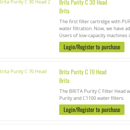
Brita Purity C 30 Head
Brita
The first filter cartridge with 
water filtration. Now, we have 
Users of low-capacity machines in
Login/Register to purchase
Brita Purity C 70 Head
Brita
The BRITA Purity C Filter Head w
Purity and C1100 water filters.
Login/Register to purchase