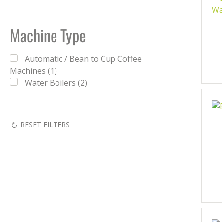
Machine Type
Automatic / Bean to Cup Coffee
Machines (1)
Water Boilers (2)
RESET FILTERS