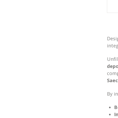
Desi
inte
Unfi
depo
comp
Sae
By in
B
I