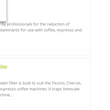
 by professionals for the reduction of
ntaminants for use with coffee, espresso and
ilter
r filter is built to suit the Piccino, Cherub,
espresso coffee machines. It traps limescale
hine,...