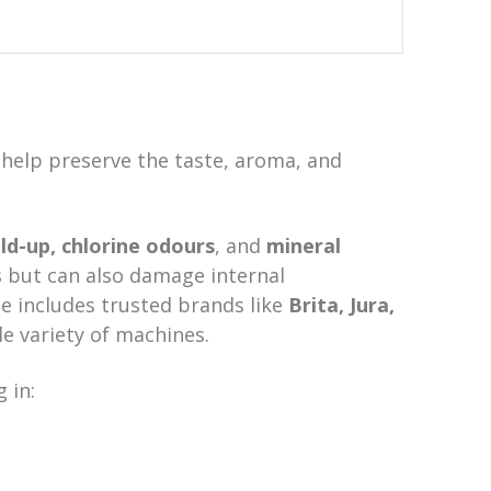
s help preserve the taste, aroma, and
ild-up, chlorine odours
, and
mineral
 but can also damage internal
 includes trusted brands like
Brita, Jura,
ide variety of machines.
 in: