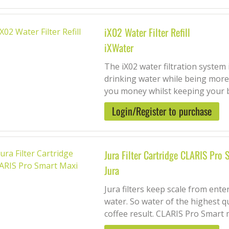
iX02 Water Filter Refill
iXWater
The iX02 water filtration system
drinking water while being more 
you money whilst keeping your 
Login/Register to purchase
Jura Filter Cartridge CLARIS Pro
Jura
Jura filters keep scale from ent
water. So water of the highest qu
coffee result. CLARIS Pro Smart m