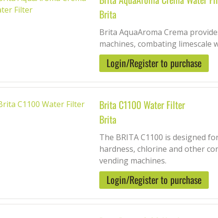
Brita
Brita AquaAroma Crema provides
machines, combating limescale 
Login/Register to purchase
Brita C1100 Water Filter
Brita
The BRITA C1100 is designed for
hardness, chlorine and other co
vending machines.
Login/Register to purchase