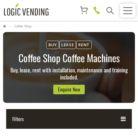
Coffee Shop
BUY
LEASE
RENT
Coffee Shop Coffee Machines
Buy, lease, rent with installation, maintenance and training
included.
Enquire Now
Filters