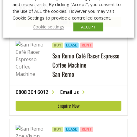
and repeat visits. By clicking “Accept”, you consent to
0808 304 6012
Email us
the use of ALL the cookies. However you may visit
Cookie Settings to provide a controlled consent.
Enquire Now
Cookie settings
ACCEPT
BUY
LEASE
RENT
San Remo Café Racer Espresso
Coffee Machine
San Remo
0808 304 6012
Email us
Enquire Now
BUY
LEASE
RENT