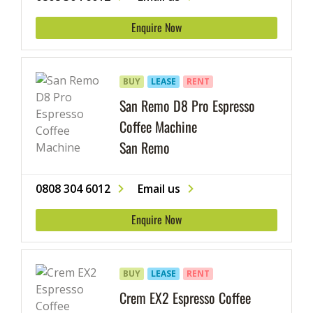
Enquire Now
BUY
LEASE
RENT
San Remo D8 Pro Espresso
Coffee Machine
San Remo
0808 304 6012
Email us
Enquire Now
BUY
LEASE
RENT
Crem EX2 Espresso Coffee