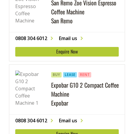
San Remo Zoe Vision Espresso
Coffee Machine
San Remo
0808 304 6012
Email us
Enquire Now
BUY
LEASE
RENT
Expobar G10 2 Compact Coffee
Machine
Expobar
0808 304 6012
Email us
Enquire Now