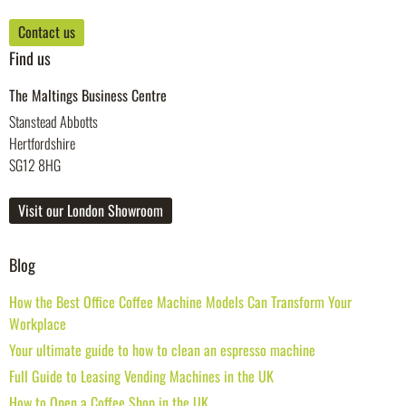
Contact us
Find us
The Maltings Business Centre
Stanstead Abbotts
Hertfordshire
SG12 8HG
Visit our London Showroom
Blog
How the Best Office Coffee Machine Models Can Transform Your
Workplace
Your ultimate guide to how to clean an espresso machine
Full Guide to Leasing Vending Machines in the UK
How to Open a Coffee Shop in the UK