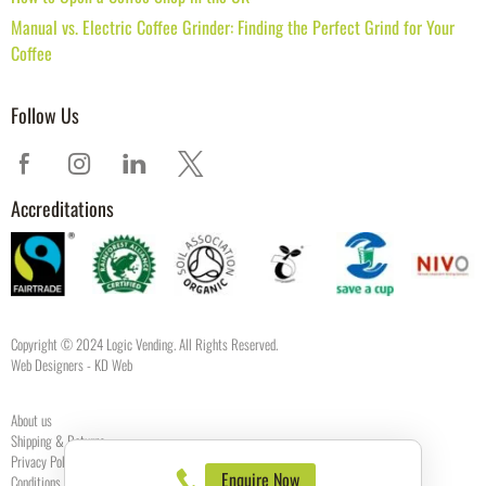
Manual vs. Electric Coffee Grinder: Finding the Perfect Grind for Your
Coffee
Follow Us
Accreditations
Copyright © 2024 Logic Vending. All Rights Reserved.
Web Designers
- KD Web
About us
Shipping & Returns
Privacy Policy
Enquire Now
Conditions of use