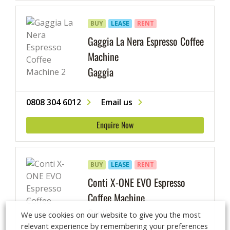
BUY
LEASE
RENT
Gaggia La Nera Espresso Coffee
Machine
Gaggia
0808 304 6012
Email us
Enquire Now
BUY
LEASE
RENT
Conti X-ONE EVO Espresso
Coffee Machine
Conti
We use cookies on our website to give you the most
relevant experience by remembering your preferences