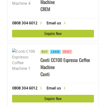
Machine
CREM
0808 304 6012
Email us
Enquire Now
BUY
LEASE
RENT
Conti CC100 Espresso Coffee
Machine
Conti
0808 304 6012
Email us
Enquire Now