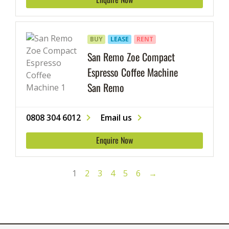
BUY
LEASE
RENT
San Remo Zoe Compact
Espresso Coffee Machine
San Remo
0808 304 6012
Email us
Enquire Now
1
2
3
4
5
6
→