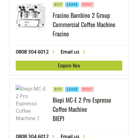
BUY
LEASE
RENT
Fracino Bambino 2 Group
Commercial Coffee Machine
Fracino
0808 304 6012
Email us
Enquire Now
BUY
LEASE
RENT
Biepi MC-E 2 Pro Espresso
Coffee Machine
BIEPI
0808 304 6012
Email us