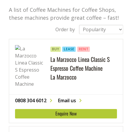
A list of Coffee Machines for Coffee Shops,
these machines provide great coffee – fast!
Order by
BUY
LEASE
RENT
La Marzocco Linea Classic S
Espresso Coffee Machine
La Marzocco
0808 304 6012
Email us
Enquire Now