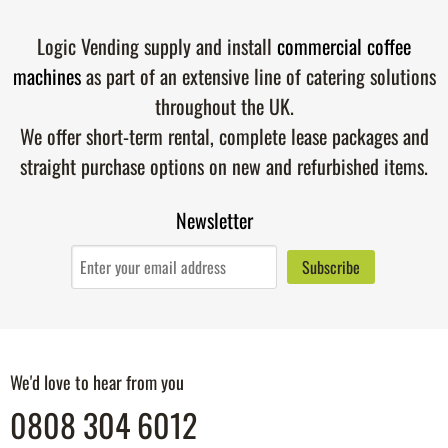
Logic Vending supply and install
commercial coffee
machines
as part of an extensive line of catering solutions
throughout the UK.
We offer short-term rental, complete lease packages and
straight purchase options on new and refurbished items.
Newsletter
We'd love to hear from you
0808 304 6012