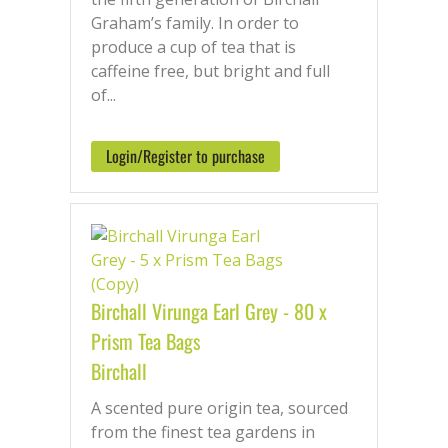
Graham’s family. In order to
produce a cup of tea that is
caffeine free, but bright and full
of...
Login/Register to purchase
Birchall Virunga Earl Grey - 80 x
Prism Tea Bags
Birchall
A scented pure origin tea, sourced
from the finest tea gardens in