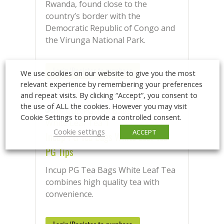
Rwanda, found close to the
country’s border with the
Democratic Republic of Congo and
the Virunga National Park.
Login/Register to purchase
We use cookies on our website to give you the most
relevant experience by remembering your preferences
and repeat visits. By clicking “Accept”, you consent to
the use of ALL the cookies. However you may visit
Cookie Settings to provide a controlled consent.
Cookie settings
ACCEPT
Incup PG Tea Bags White Leaf Tea
PG Tips
Incup PG Tea Bags White Leaf Tea
combines high quality tea with
convenience.