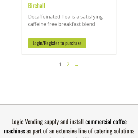
Birchall
Decaffeinated Tea is a satisfying
caffeine free breakfast blend
Login/Register to purchase
1
2
→
Logic Vending supply and install
commercial coffee
machines
as part of an extensive line of catering solutions