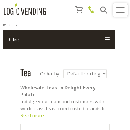
Tea
Filters
Tea
Order by
Wholesale Teas to Delight Every
Palate
Indulge your team and customers with
world-class teas from trusted brands like
Twinings, Birchall, Spill
Read more
, and
PG
. From
bold black and soothing green to fruity
and herbal infusions, we offer