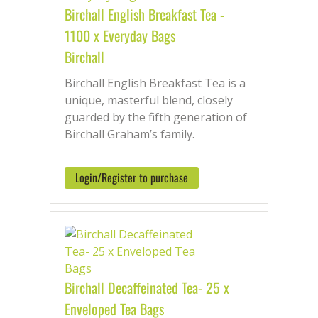
Birchall English Breakfast Tea -
1100 x Everyday Bags
Birchall
Birchall English Breakfast Tea is a
unique, masterful blend, closely
guarded by the fifth generation of
Birchall Graham’s family.
Login/Register to purchase
Birchall Decaffeinated Tea- 25 x
Enveloped Tea Bags