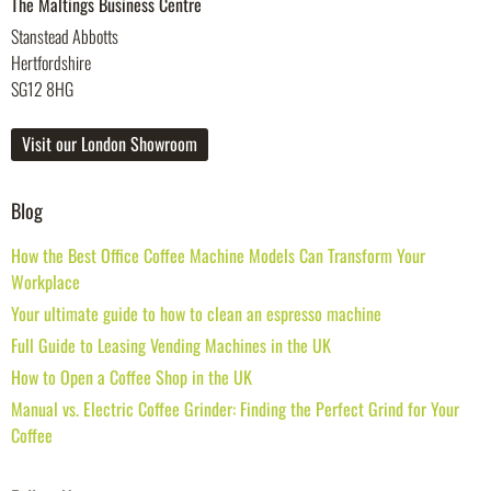
The Maltings Business Centre
Stanstead Abbotts
Hertfordshire
SG12 8HG
Visit our London Showroom
Blog
How the Best Office Coffee Machine Models Can Transform Your
Workplace
Your ultimate guide to how to clean an espresso machine
Full Guide to Leasing Vending Machines in the UK
How to Open a Coffee Shop in the UK
Manual vs. Electric Coffee Grinder: Finding the Perfect Grind for Your
Coffee