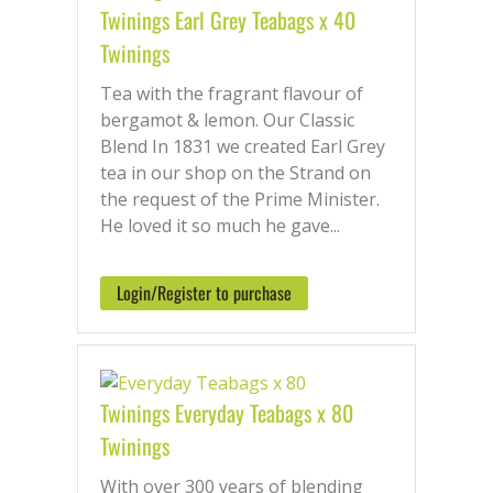
Twinings Earl Grey Teabags x 40
Twinings
Tea with the fragrant flavour of
bergamot & lemon. Our Classic
Blend In 1831 we created Earl Grey
tea in our shop on the Strand on
the request of the Prime Minister.
He loved it so much he gave...
Login/Register to purchase
Twinings Everyday Teabags x 80
Twinings
With over 300 years of blending