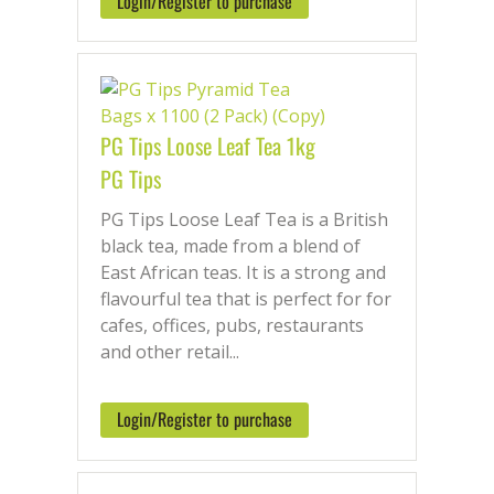
Login/Register to purchase
PG Tips Loose Leaf Tea 1kg
PG Tips
PG Tips Loose Leaf Tea is a British
black tea, made from a blend of
East African teas. It is a strong and
flavourful tea that is perfect for for
cafes, offices, pubs, restaurants
and other retail...
Login/Register to purchase