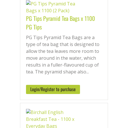
PG Tips Pyramid Tea Bags x 1100
PG Tips
PG Tips Pyramid Tea Bags are a
type of tea bag that is designed to
allow the tea leaves more room to
move around in the water, which
results in a fuller-flavoured cup of
tea. The pyramid shape also...
Login/Register to purchase