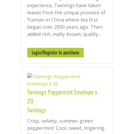
experience, Twinings have taken
leaves from the unique province of
Yunnan in China where tea first
began over 2000 years ago. Then
added rich, malty Assam, quality...
Login/Register to purchase
Twinings Peppermint Envelope x
20
Twinings
Crisp, velvety, summer-green
peppermint. Cool, sweet, lingering.