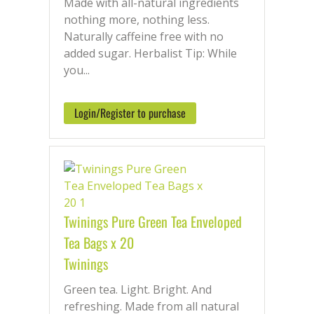
Made with all-natural ingredients
nothing more, nothing less.
Naturally caffeine free with no
added sugar. Herbalist Tip: While
you...
Login/Register to purchase
Twinings Pure Green Tea Enveloped
Tea Bags x 20
Twinings
Green tea. Light. Bright. And
refreshing. Made from all natural