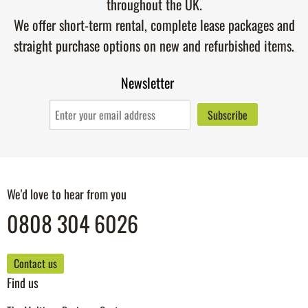
throughout the UK.
We offer short-term rental, complete lease packages and
straight purchase options on new and refurbished items.
Newsletter
We'd love to hear from you
0808 304 6026
Contact us
Find us