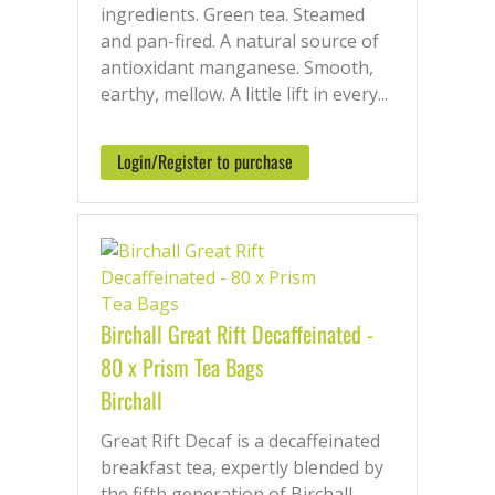
ingredients. Green tea. Steamed
and pan-fired. A natural source of
antioxidant manganese. Smooth,
earthy, mellow. A little lift in every...
Login/Register to purchase
Birchall Great Rift Decaffeinated -
80 x Prism Tea Bags
Birchall
Great Rift Decaf is a decaffeinated
breakfast tea, expertly blended by
the fifth generation of Birchall