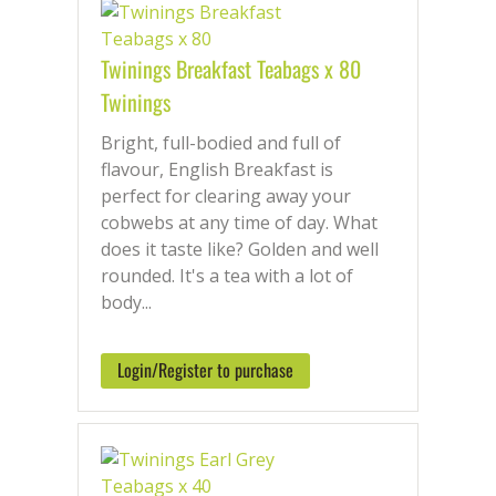
something for every taste. Choose loose
leaf or eco-friendly pyramid bags, all
Twinings Breakfast Teabags x 80
sourced from top estates.
Twinings
Order easily online with fast UK delivery
— next working day when you order
Bright, full-bodied and full of
before 13:30pm.
flavour, English Breakfast is
perfect for clearing away your
cobwebs at any time of day. What
does it taste like? Golden and well
rounded. It's a tea with a lot of
body...
Login/Register to purchase