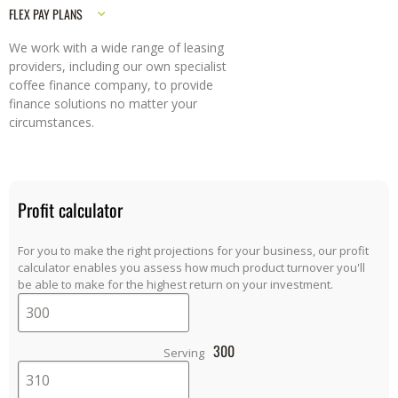
FLEX PAY PLANS
We work with a wide range of leasing
providers, including our own specialist
coffee finance company, to provide
finance solutions no matter your
circumstances.
Profit calculator
For you to make the right projections for your business, our profit
calculator enables you assess how much product turnover you'll
be able to make for the highest return on your investment.
300
Serving