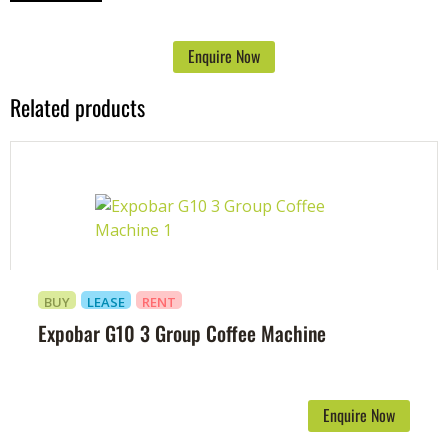
Enquire Now
Related products
BUY
LEASE
RENT
Expobar G10 3 Group Coffee Machine
Enquire Now