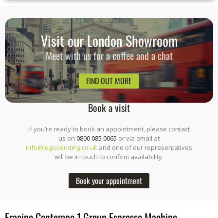
Visit our London Showroom
Meet with us for a coffee and a chat
FIND OUT MORE
Book a visit
If you’re ready to book an appointment, please contact
us on
0800 085 0065
or via email at
info@logicvending.co.uk
and one of our representatives
will be in touch to confirm availability.
Book your appointment
Fracino Contempo 1 Group Espresso Machine