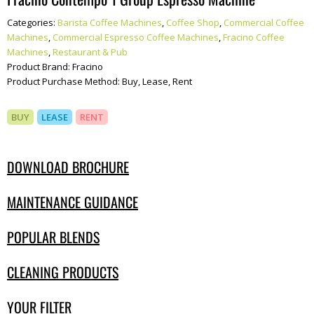
Categories:
Barista Coffee Machines
,
Coffee Shop
,
Commercial Coffee
Machines
,
Commercial Espresso Coffee Machines
,
Fracino Coffee
Machines
,
Restaurant & Pub
Product Brand:
Fracino
Product Purchase Method:
Buy, Lease, Rent
BUY
LEASE
RENT
DOWNLOAD BROCHURE
MAINTENANCE GUIDANCE
POPULAR BLENDS
CLEANING PRODUCTS
YOUR FILTER