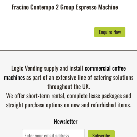
Fracino Contempo 2 Group Espresso Machine
Enquire Now
Logic Vending supply and install
commercial coffee
machines
as part of an extensive line of catering solutions
throughout the UK.
We offer short-term rental, complete lease packages and
straight purchase options on new and refurbished items.
Newsletter