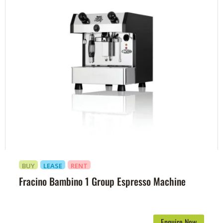
BUY
LEASE
RENT
Fracino Bambino 1 Group Espresso Machine
Enquire Now