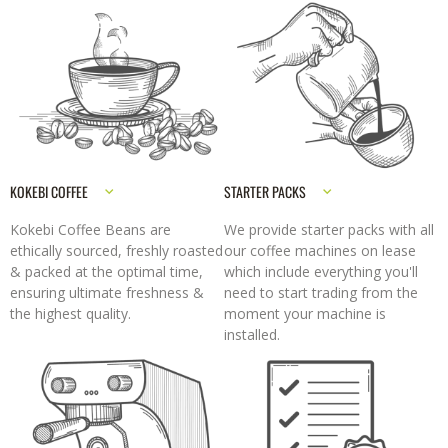
KOKEBI COFFEE
STARTER PACKS
Kokebi Coffee Beans are
We provide starter packs with all
ethically sourced, freshly roasted
our coffee machines on lease
& packed at the optimal time,
which include everything you'll
ensuring ultimate freshness &
need to start trading from the
the highest quality.
moment your machine is
installed.