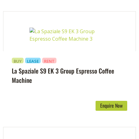
BUY
LEASE
RENT
La Spaziale S9 EK 3 Group Espresso Coffee
Machine
Enquire Now