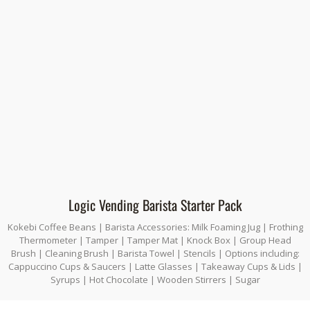
Logic Vending Barista Starter Pack
Kokebi Coffee Beans | Barista Accessories: Milk Foaming Jug | Frothing
Thermometer | Tamper | Tamper Mat | Knock Box | Group Head
Brush | Cleaning Brush | Barista Towel | Stencils | Options including:
Cappuccino Cups & Saucers | Latte Glasses | Takeaway Cups & Lids |
Syrups | Hot Chocolate | Wooden Stirrers | Sugar