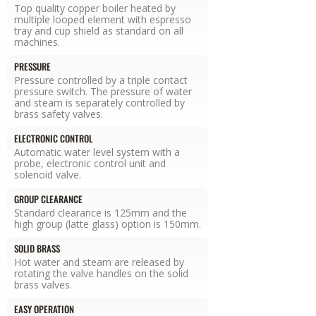
Top quality copper boiler heated by
multiple looped element with espresso
tray and cup shield as standard on all
machines.
PRESSURE
Pressure controlled by a triple contact
pressure switch. The pressure of water
and steam is separately controlled by
brass safety valves.
ELECTRONIC CONTROL
Automatic water level system with a
probe, electronic control unit and
solenoid valve.
GROUP CLEARANCE
Standard clearance is 125mm and the
high group (latte glass) option is 150mm.
SOLID BRASS
Hot water and steam are released by
rotating the valve handles on the solid
brass valves.
EASY OPERATION