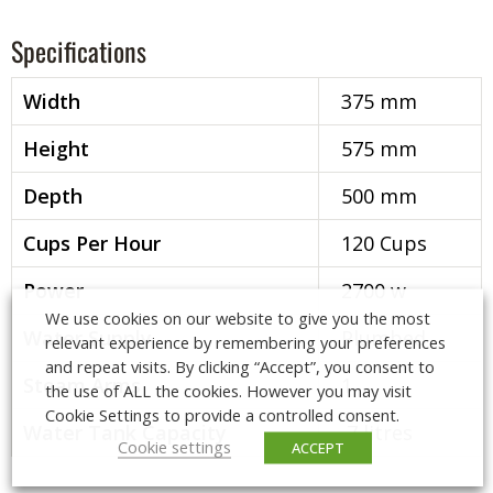
Specifications
Width
375 mm
Height
575 mm
Depth
500 mm
Cups Per Hour
120 Cups
Power
2700 w
We use cookies on our website to give you the most
Water Supply
Plumbed
relevant experience by remembering your preferences
and repeat visits. By clicking “Accept”, you consent to
Steam Arms
1
the use of ALL the cookies. However you may visit
Cookie Settings to provide a controlled consent.
Water Tank Capacity
7 litres
Cookie settings
ACCEPT