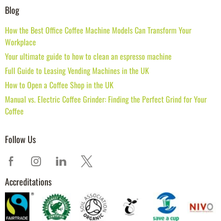
Blog
How the Best Office Coffee Machine Models Can Transform Your
Workplace
Your ultimate guide to how to clean an espresso machine
Full Guide to Leasing Vending Machines in the UK
How to Open a Coffee Shop in the UK
Manual vs. Electric Coffee Grinder: Finding the Perfect Grind for Your
Coffee
Follow Us
Accreditations