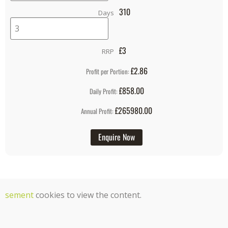
310
Days
£
3
RRP
£2.86
Profit per Portion:
£858.00
Daily Profit:
£265980.00
Annual Profit:
Enquire Now
tisement
cookies to view the content.