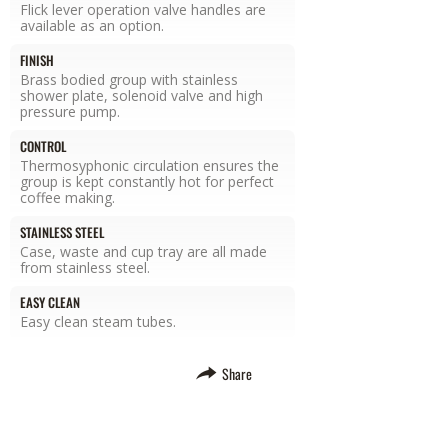
Flick lever operation valve handles are
available as an option.
FINISH
Brass bodied group with stainless
shower plate, solenoid valve and high
pressure pump.
CONTROL
Thermosyphonic circulation ensures the
group is kept constantly hot for perfect
coffee making.
STAINLESS STEEL
Case, waste and cup tray are all made
from stainless steel.
EASY CLEAN
Easy clean steam tubes.
Share