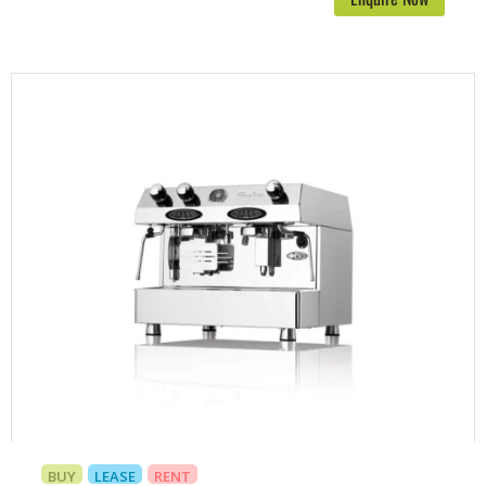
BUY
LEASE
RENT