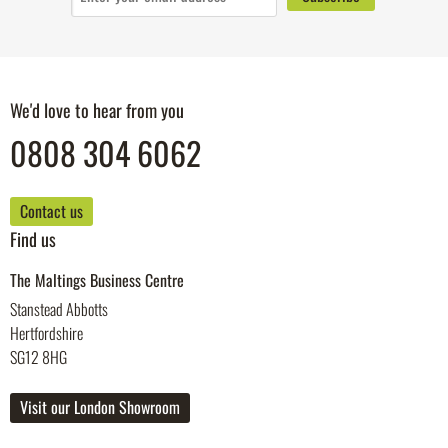
We'd love to hear from you
0808 304 6062
Contact us
Find us
The Maltings Business Centre
Stanstead Abbotts
Hertfordshire
SG12 8HG
Visit our London Showroom