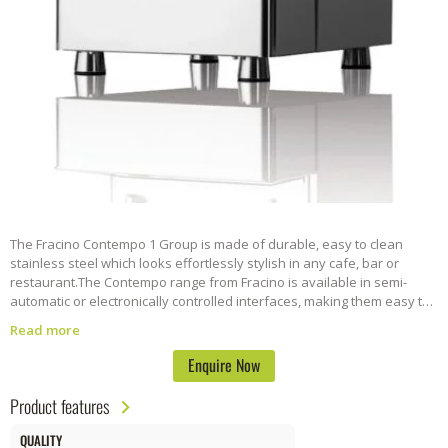
The Fracino Contempo 1 Group is made of durable, easy to clean
stainless steel which looks effortlessly stylish in any cafe, bar or
restaurant.
The Contempo range from Fracino is available in semi-
automatic or electronically controlled interfaces, making them easy to
use. All are built to exceptional standards and come with large
Read more
capacity boilers and milk frothing/steaming tubes.
Enquire Now
Product features
QUALITY