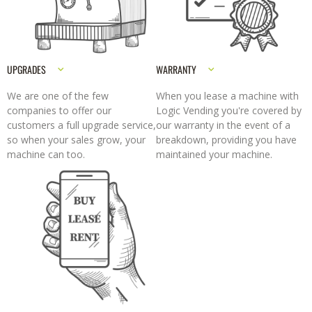
UPGRADES
WARRANTY
We are one of the few
When you lease a machine with
companies to offer our
Logic Vending you're covered by
customers a full upgrade service,
our warranty in the event of a
so when your sales grow, your
breakdown, providing you have
machine can too.
maintained your machine.