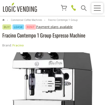
Commercial Coffee Machines
Fracino Contempo 1 Group
Espresso Machine
Payment plans available
BUY
LEASE
RENT
Fracino Contempo 1 Group Espresso Machine
Brand:
Fracino