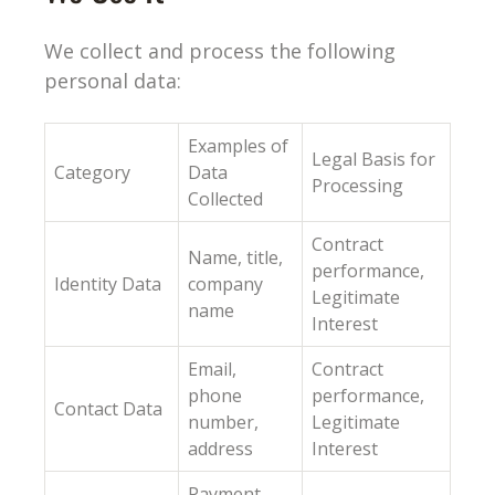
We collect and process the following
personal data:
Examples of
Legal Basis for
Category
Data
Processing
Collected
Contract
Name, title,
performance,
Identity Data
company
Legitimate
name
Interest
Email,
Contract
phone
performance,
Contact Data
number,
Legitimate
address
Interest
Payment