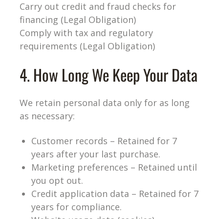
Carry out credit and fraud checks for
financing (Legal Obligation)
Comply with tax and regulatory
requirements (Legal Obligation)
4. How Long We Keep Your Data
We retain personal data only for as long
as necessary:
Customer records – Retained for 7
years after your last purchase.
Marketing preferences – Retained until
you opt out.
Credit application data – Retained for 7
years for compliance.