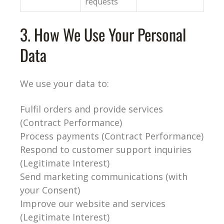
requests
3. How We Use Your Personal
Data
We use your data to:
Fulfil orders and provide services
(Contract Performance)
Process payments (Contract Performance)
Respond to customer support inquiries
(Legitimate Interest)
Send marketing communications (with
your Consent)
Improve our website and services
(Legitimate Interest)