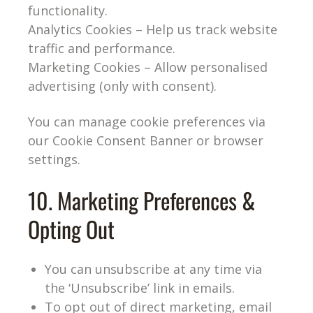
functionality.
Analytics Cookies – Help us track website
traffic and performance.
Marketing Cookies – Allow personalised
advertising (only with consent).
You can manage cookie preferences via
our Cookie Consent Banner or browser
settings.
10. Marketing Preferences &
Opting Out
You can unsubscribe at any time via
the ‘Unsubscribe’ link in emails.
To opt out of direct marketing, email