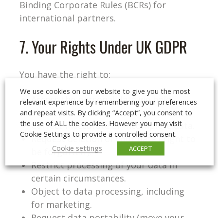
Binding Corporate Rules (BCRs) for
international partners.
7. Your Rights Under UK GDPR
You have the right to:
We use cookies on our website to give you the most
Access the personal data we hold
relevant experience by remembering your preferences
about you.
and repeat visits. By clicking “Accept”, you consent to
the use of ALL the cookies. However you may visit
Correct inaccurate or incomplete data.
Cookie Settings to provide a controlled consent.
Request deletion of your data (‘right to
Cookie settings
ACCEPT
be forgotten’).
Restrict processing of your data in
certain circumstances.
Object to data processing, including
for marketing.
Request data portability (move your