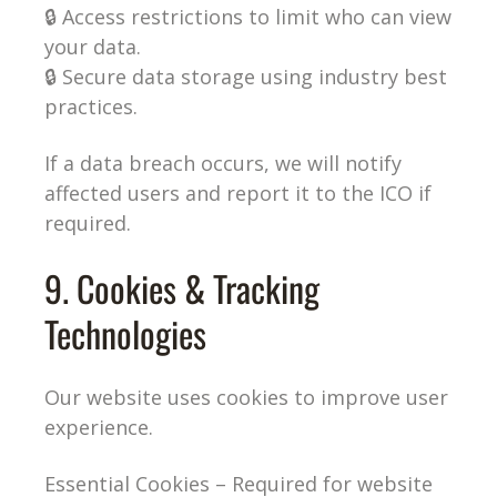
🔒 Access restrictions to limit who can view
your data.
🔒 Secure data storage using industry best
practices.
If a data breach occurs, we will notify
affected users and report it to the ICO if
required.
9. Cookies & Tracking
Technologies
Our website uses cookies to improve user
experience.
Essential Cookies – Required for website