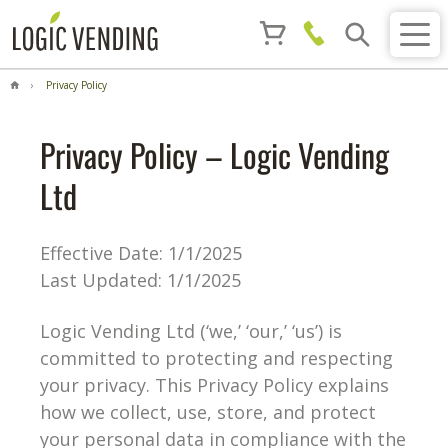
Privacy Policy
Privacy Policy – Logic Vending
Ltd
Effective Date: 1/1/2025
Last Updated: 1/1/2025
Logic Vending Ltd (‘we,’ ‘our,’ ‘us’) is
committed to protecting and respecting
your privacy. This Privacy Policy explains
how we collect, use, store, and protect
your personal data in compliance with the