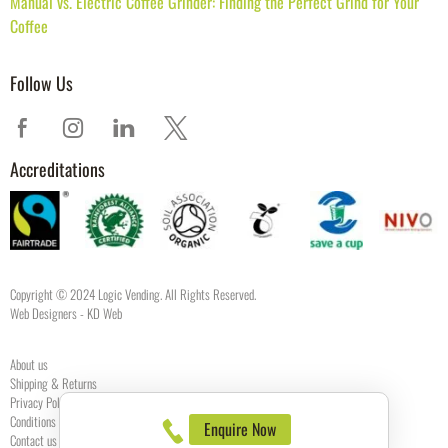
Manual vs. Electric Coffee Grinder: Finding the Perfect Grind for Your
Coffee
Follow Us
Accreditations
Copyright © 2024 Logic Vending. All Rights Reserved.
Web Designers
- KD Web
About us
Shipping & Returns
Privacy Policy
Conditions of use
Enquire Now
Contact us