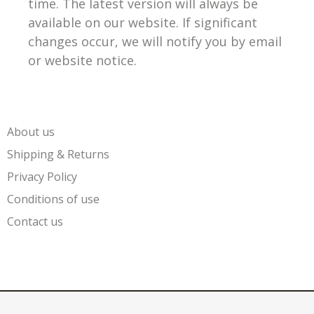
time. The latest version will always be
available on our website. If significant
changes occur, we will notify you by email
or website notice.
About us
Shipping & Returns
Privacy Policy
Conditions of use
Contact us