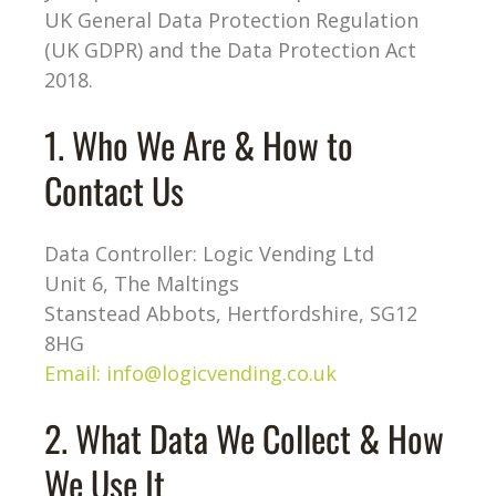
UK General Data Protection Regulation
(UK GDPR) and the Data Protection Act
2018.
1. Who We Are & How to
Contact Us
Data Controller: Logic Vending Ltd
Unit 6, The Maltings
Stanstead Abbots, Hertfordshire, SG12
8HG
Email:
info@logicvending.co.uk
2. What Data We Collect & How
We Use It