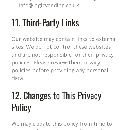
info@logicvending.co.uk
.
11. Third-Party Links
Our website may contain links to external
sites. We do not control these websites
and are not responsible for their privacy
policies. Please review their privacy
policies before providing any personal
data.
12. Changes to This Privacy
Policy
We may update this policy from time to