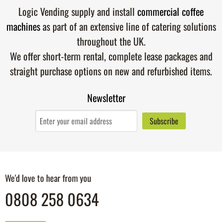
Logic Vending supply and install
commercial coffee
machines
as part of an extensive line of catering solutions
throughout the UK.
We offer short-term rental, complete lease packages and
straight purchase options on new and refurbished items.
Newsletter
We'd love to hear from you
0808 258 0634