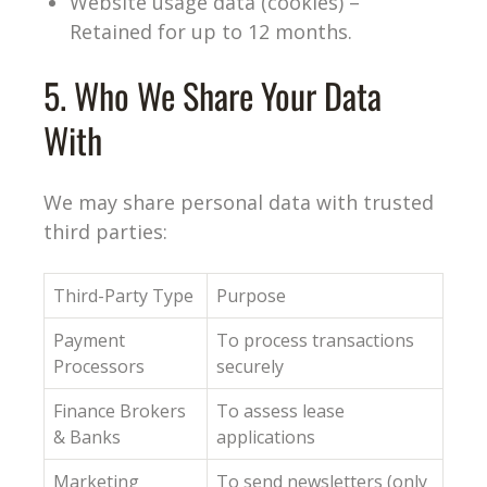
Website usage data (cookies) –
Retained for up to 12 months.
5. Who We Share Your Data
With
We may share personal data with trusted
third parties:
Third-Party Type
Purpose
Payment
To process transactions
Processors
securely
Finance Brokers
To assess lease
& Banks
applications
Marketing
To send newsletters (only