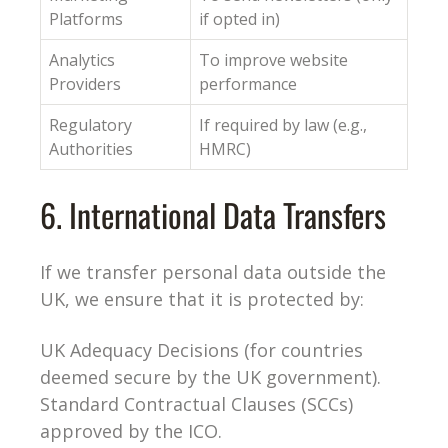
Platforms
if opted in)
Analytics
To improve website
Providers
performance
Regulatory
If required by law (e.g.,
Authorities
HMRC)
6. International Data Transfers
If we transfer personal data outside the
UK, we ensure that it is protected by:
UK Adequacy Decisions (for countries
deemed secure by the UK government).
Standard Contractual Clauses (SCCs)
approved by the ICO.