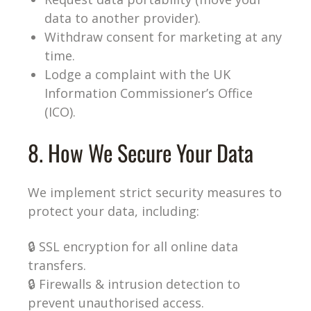
data to another provider).
Withdraw consent for marketing at any
time.
Lodge a complaint with the UK
Information Commissioner’s Office
(ICO).
8. How We Secure Your Data
We implement strict security measures to
protect your data, including:
🔒 SSL encryption for all online data
transfers.
🔒 Firewalls & intrusion detection to
prevent unauthorised access.