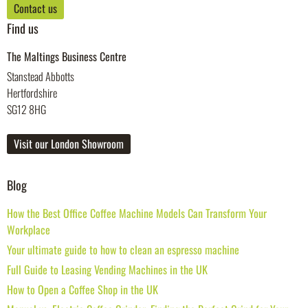
Contact us
Find us
The Maltings Business Centre
Stanstead Abbotts
Hertfordshire
SG12 8HG
Visit our London Showroom
Blog
How the Best Office Coffee Machine Models Can Transform Your
Workplace
Your ultimate guide to how to clean an espresso machine
Full Guide to Leasing Vending Machines in the UK
How to Open a Coffee Shop in the UK