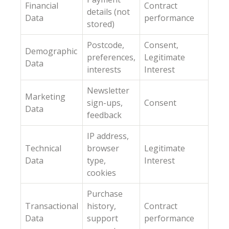
Financial
Contract
details (not
Data
performance
stored)
Postcode,
Consent,
Demographic
preferences,
Legitimate
Data
interests
Interest
Newsletter
Marketing
sign-ups,
Consent
Data
feedback
IP address,
Technical
browser
Legitimate
Data
type,
Interest
cookies
Purchase
Transactional
history,
Contract
Data
support
performance