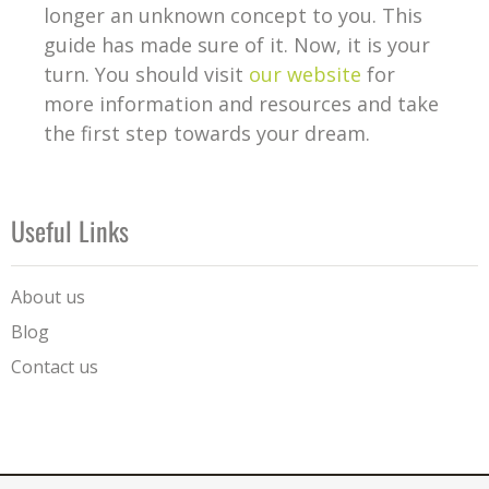
longer an unknown concept to you. This
guide has made sure of it. Now, it is your
turn. You should visit
our website
for
more information and resources and take
the first step towards your dream.
Useful Links
About us
Blog
Contact us