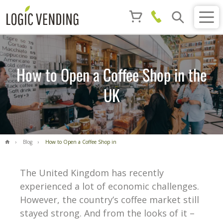
How to Open a Coffee Shop in the
UK
Blog
How to Open a Coffee Shop in
the UK
The United Kingdom has recently
experienced a lot of economic challenges.
However, the country’s coffee market still
stayed strong. And from the looks of it –