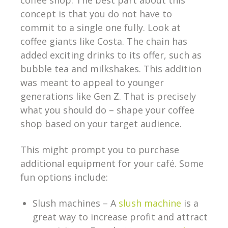
coffee shop. The best part about this
concept is that you do not have to
commit to a single one fully. Look at
coffee giants like Costa. The chain has
added exciting drinks to its offer, such as
bubble tea and milkshakes. This addition
was meant to appeal to younger
generations like Gen Z. That is precisely
what you should do – shape your coffee
shop based on your target audience.
This might prompt you to purchase
additional equipment for your café. Some
fun options include:
Slush machines – A
slush machine
is a
great way to increase profit and attract