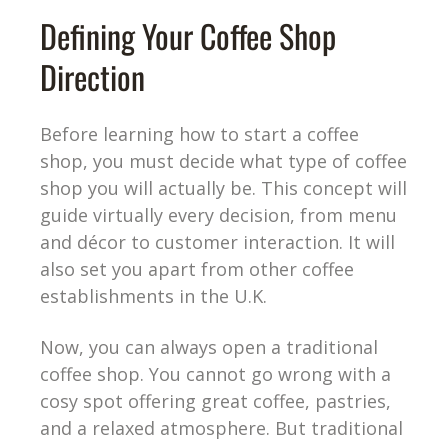
Defining Your Coffee Shop
Direction
Before learning how to start a coffee
shop, you must decide what type of coffee
shop you will actually be. This concept will
guide virtually every decision, from menu
and décor to customer interaction. It will
also set you apart from other coffee
establishments in the U.K.
Now, you can always open a traditional
coffee shop. You cannot go wrong with a
cosy spot offering great coffee, pastries,
and a relaxed atmosphere. But traditional