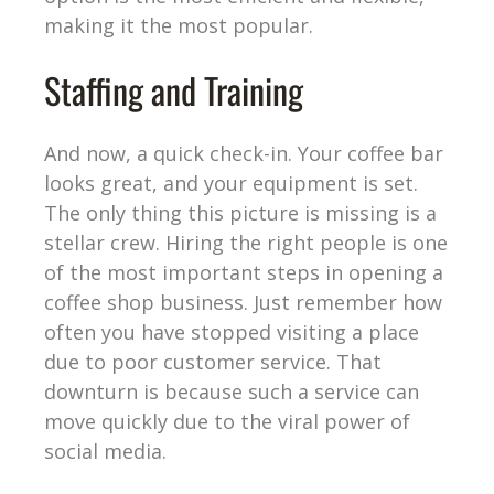
making it the most popular.
Staffing and Training
And now, a quick check-in. Your coffee bar
looks great, and your equipment is set.
The only thing this picture is missing is a
stellar crew. Hiring the right people is one
of the most important steps in opening a
coffee shop business. Just remember how
often you have stopped visiting a place
due to poor customer service. That
downturn is because such a service can
move quickly due to the viral power of
social media.