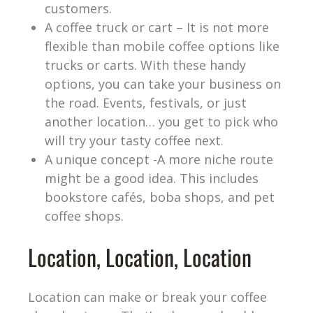
customers.
A coffee truck or cart – It is not more
flexible than mobile coffee options like
trucks or carts. With these handy
options, you can take your business on
the road. Events, festivals, or just
another location… you get to pick who
will try your tasty coffee next.
A unique concept -A more niche route
might be a good idea. This includes
bookstore cafés, boba shops, and pet
coffee shops.
Location, Location, Location
Location can make or break your coffee