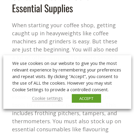
Essential Supplies
When starting your coffee shop, getting
caught up in heavyweights like coffee
machines and grinders is easy. But these
are just the beginning. You will also need
a lot of other
supplies
to ensure smooth
We use cookies on our website to give you the most
operations. Logic Vending can help you
relevant experience by remembering your preferences
here as well.
and repeat visits. By clicking “Accept”, you consent to
the use of ALL the cookies. However you may visit
Milk and milk alternatives are a given.
Cookie Settings to provide a controlled consent.
However, your baristas need the right
Cookie settings
ACCEPT
tools to create their perfect drinks. This
includes frothing pitchers, tampers, and
thermometers. You must also stock up on
essential consumables like flavouring