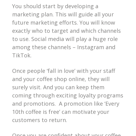
You should start by developing a
marketing plan. This will guide all your
future marketing efforts. You will know
exactly who to target and which channels
to use. Social media will play a huge role
among these channels – Instagram and
TikTok.
Once people ‘fall in love’ with your staff
and your coffee shop online, they will
surely visit. And you can keep them
coming through exciting loyalty programs
and promotions. A promotion like ‘Every
10th coffee is free’ can motivate your
customers to return.
Once you are confident about your coffee