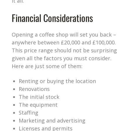
it all.
Financial Considerations
Opening a coffee shop will set you back –
anywhere between £20,000 and £100,000.
This price range should not be surprising
given all the factors you must consider.
Here are just some of them:
Renting or buying the location
Renovations
The initial stock
The equipment
Staffing
Marketing and advertising
Licenses and permits