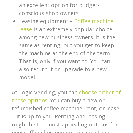
an excellent option for budget-
conscious shop owners.
Leasing equipment –
Coffee machine
lease
is an extremely popular choice
among new business owners. It is the
same as renting, but you get to keep
the machine at the end of the term.
That is, only if you want to. You can
also return it or upgrade to a new
model.
At Logic Vending, you can
choose either of
these options
. You can buy a new or
refurbished coffee machine, rent, or lease
– it is up to you. Renting and leasing
might be the most appealing options for
new coffee shop owners because they