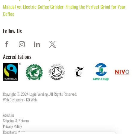
Manual vs. Electric Coffee Grinder: Finding the Perfect Grind for Your
Coffee
Follow Us
Accreditations
Copyright © 2024 Logic Vending. All Rights Reserved.
Web Designers
- KD Web
About us
Shipping & Returns
Privacy Policy
Conditions of use