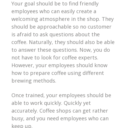
Your goal should be to find friendly
employees who can easily create a
welcoming atmosphere in the shop. They
should be approachable so no customer
is afraid to ask questions about the
coffee. Naturally, they should also be able
to answer these questions. Now, you do
not have to look for coffee experts.
However, your employees should know
how to prepare coffee using different
brewing methods.
Once trained, your employees should be
able to work quickly. Quickly yet
accurately. Coffee shops can get rather
busy, and you need employees who can
keep up.