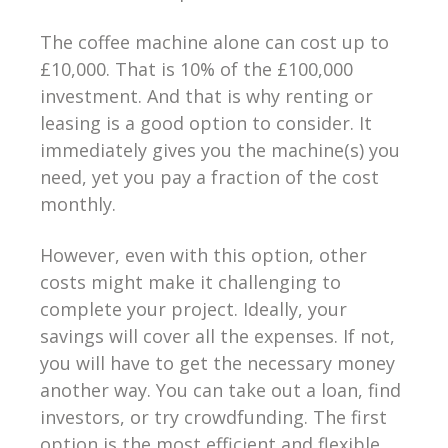
The coffee machine alone can cost up to
£10,000. That is 10% of the £100,000
investment. And that is why renting or
leasing is a good option to consider. It
immediately gives you the machine(s) you
need, yet you pay a fraction of the cost
monthly.
However, even with this option, other
costs might make it challenging to
complete your project. Ideally, your
savings will cover all the expenses. If not,
you will have to get the necessary money
another way. You can take out a loan, find
investors, or try crowdfunding. The first
option is the most efficient and flexible,