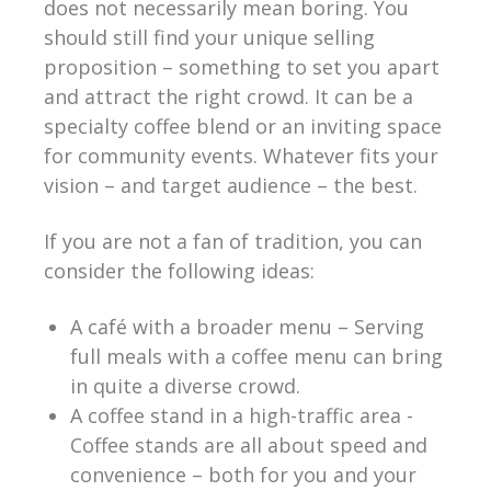
does not necessarily mean boring. You
should still find your unique selling
proposition – something to set you apart
and attract the right crowd. It can be a
specialty coffee blend or an inviting space
for community events. Whatever fits your
vision – and target audience – the best.
If you are not a fan of tradition, you can
consider the following ideas:
A café with a broader menu – Serving
full meals with a coffee menu can bring
in quite a diverse crowd.
A coffee stand in a high-traffic area -
Coffee stands are all about speed and
convenience – both for you and your