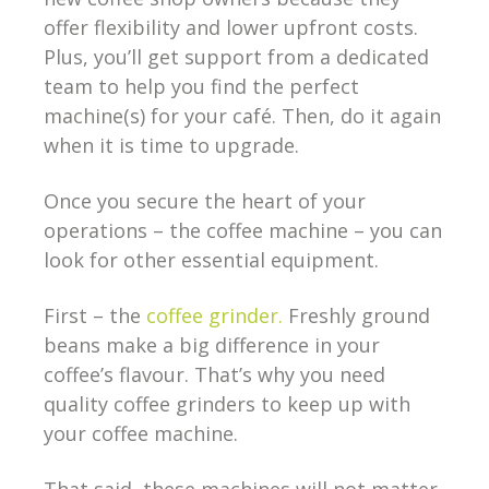
offer flexibility and lower upfront costs.
Plus, you’ll get support from a dedicated
team to help you find the perfect
machine(s) for your café. Then, do it again
when it is time to upgrade.
Once you secure the heart of your
operations – the coffee machine – you can
look for other essential equipment.
First – the
coffee grinder.
Freshly ground
beans make a big difference in your
coffee’s flavour. That’s why you need
quality coffee grinders to keep up with
your coffee machine.