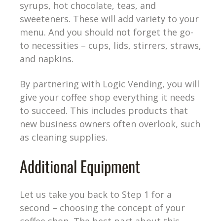
syrups, hot chocolate, teas, and
sweeteners. These will add variety to your
menu. And you should not forget the go-
to necessities – cups, lids, stirrers, straws,
and napkins.
By partnering with Logic Vending, you will
give your coffee shop everything it needs
to succeed. This includes products that
new business owners often overlook, such
as cleaning supplies.
Additional Equipment
Let us take you back to Step 1 for a
second – choosing the concept of your