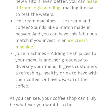
new visitors. Even better, you can
lease
it from Logic Vending
, making it easy
to test the waters.
Ice cream machines – Ice cream and
coffee? Sounds like a match made in
heaven. And you can have this fabulous
match if you invest in an
ice cream
machine
.
Juice machines – Adding fresh juices to
your menu is another great way to
diversify your menu. It gives customers
a refreshing, healthy drink to have with
their coffee. Or have
instead
of the
coffee.
As you can see, your coffee shop can truly
be whatever you want it to be.