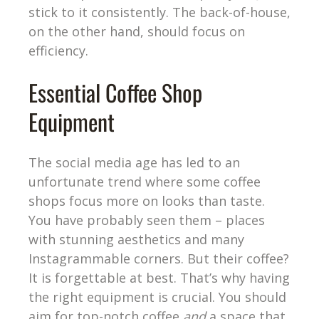
stick to it consistently. The back-of-house,
on the other hand, should focus on
efficiency.
Essential Coffee Shop
Equipment
The social media age has led to an
unfortunate trend where some coffee
shops focus more on looks than taste.
You have probably seen them – places
with stunning aesthetics and many
Instagrammable corners. But their coffee?
It is forgettable at best. That’s why having
the right equipment is crucial. You should
aim for top-notch coffee
and
a space that