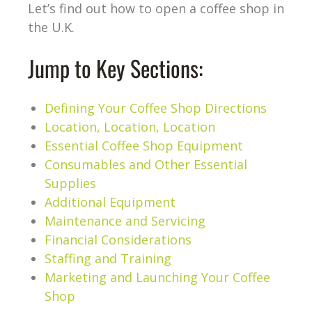
Let’s find out how to open a coffee shop in
the U.K.
Jump to Key Sections:
Defining Your Coffee Shop Directions
Location, Location, Location
Essential Coffee Shop Equipment
Consumables and Other Essential
Supplies
Additional Equipment
Maintenance and Servicing
Financial Considerations
Staffing and Training
Marketing and Launching Your Coffee
Shop