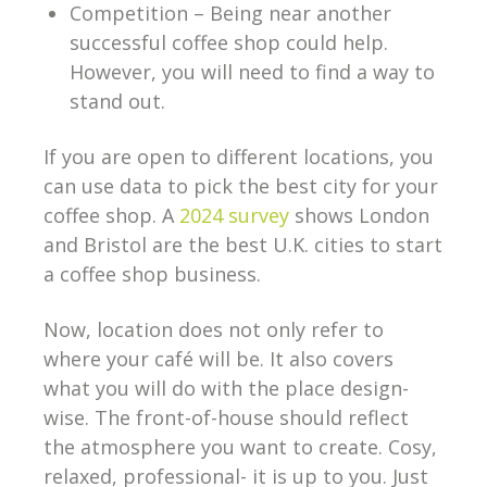
Competition – Being near another
successful coffee shop could help.
However, you will need to find a way to
stand out.
If you are open to different locations, you
can use data to pick the best city for your
coffee shop. A
2024 survey
shows London
and Bristol are the best U.K. cities to start
a coffee shop business.
Now, location does not only refer to
where your café will be. It also covers
what you will do with the place design-
wise. The front-of-house should reflect
the atmosphere you want to create. Cosy,
relaxed, professional- it is up to you. Just