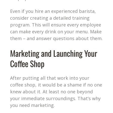
Even if you hire an experienced barista,
consider creating a detailed training
program. This will ensure every employee
can make every drink on your menu. Make
them – and answer questions about them.
Marketing and Launching Your
Coffee Shop
After putting all that work into your
coffee shop, it would be a shame if no one
knew about it. At least no one beyond
your immediate surroundings. That’s why
you need marketing.