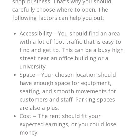
shop business. That’s why you should
carefully choose where to open. The
following factors can help you out:
Accessibility – You should find an area
with a lot of foot traffic that is easy to
find and get to. This can be a busy high
street near an office building or a
university.
Space – Your chosen location should
have enough space for equipment,
seating, and smooth movements for
customers and staff. Parking spaces
are also a plus.
Cost – The rent should fit your
expected earnings, or you could lose
money.