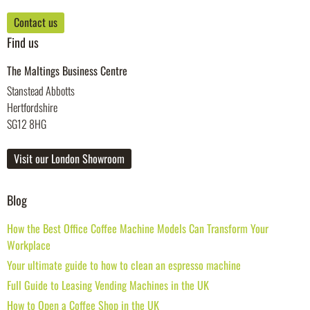
Contact us
Find us
The Maltings Business Centre
Stanstead Abbotts
Hertfordshire
SG12 8HG
Visit our London Showroom
Blog
How the Best Office Coffee Machine Models Can Transform Your
Workplace
Your ultimate guide to how to clean an espresso machine
Full Guide to Leasing Vending Machines in the UK
How to Open a Coffee Shop in the UK