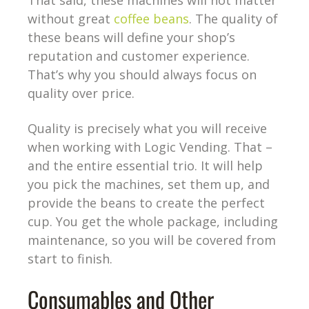
That said, these machines will not matter
without great
coffee beans
. The quality of
these beans will define your shop’s
reputation and customer experience.
That’s why you should always focus on
quality over price.
Quality is precisely what you will receive
when working with Logic Vending. That –
and the entire essential trio. It will help
you pick the machines, set them up, and
provide the beans to create the perfect
cup. You get the whole package, including
maintenance, so you will be covered from
start to finish.
Consumables and Other