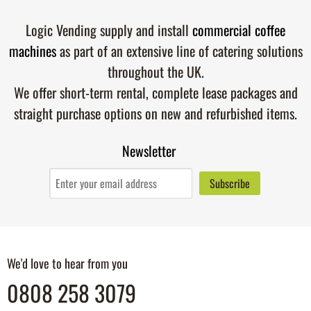
Logic Vending supply and install
commercial coffee
machines
as part of an extensive line of catering solutions
throughout the UK.
We offer short-term rental, complete lease packages and
straight purchase options on new and refurbished items.
Newsletter
We'd love to hear from you
0808 258 3079