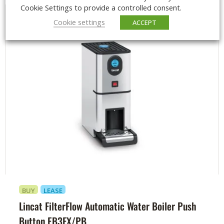
Cookie Settings to provide a controlled consent.
Cookie settings
ACCEPT
BUY
LEASE
Lincat FilterFlow Automatic Water Boiler Push
Button EB3FX/PB