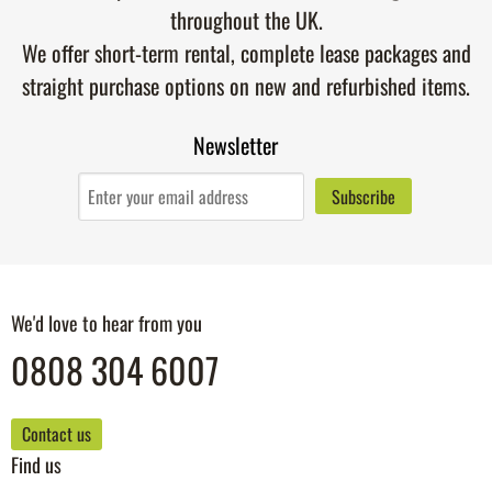
throughout the UK.
We offer short-term rental, complete lease packages and
straight purchase options on new and refurbished items.
Newsletter
We'd love to hear from you
0808 304 6007
Contact us
Find us