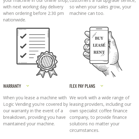
your machine in our online shop,
customers a full upgrade service,
with next working day delivery
so when your sales grow, your
when ordering before 2:30 pm
machine can too.
nationwide.
WARRANTY
FLEX PAY PLANS
When you lease a machine with
We work with a wide range of
Logic Vending you're covered by
leasing providers, including our
our warranty in the event of a
own specialist coffee finance
breakdown, providing you have
company, to provide finance
maintained your machine.
solutions no matter your
circumstances.