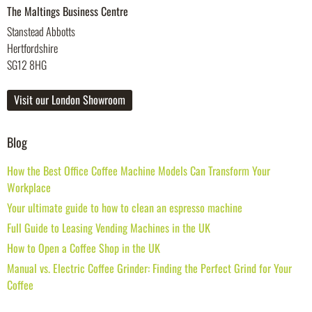
The Maltings Business Centre
Stanstead Abbotts
Hertfordshire
SG12 8HG
Visit our London Showroom
Blog
How the Best Office Coffee Machine Models Can Transform Your
Workplace
Your ultimate guide to how to clean an espresso machine
Full Guide to Leasing Vending Machines in the UK
How to Open a Coffee Shop in the UK
Manual vs. Electric Coffee Grinder: Finding the Perfect Grind for Your
Coffee