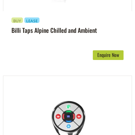
BUY
LEASE
Billi Taps Alpine Chilled and Ambient
Enquire Now