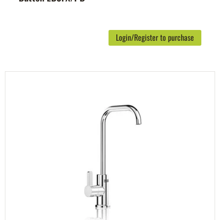
Login/Register to purchase