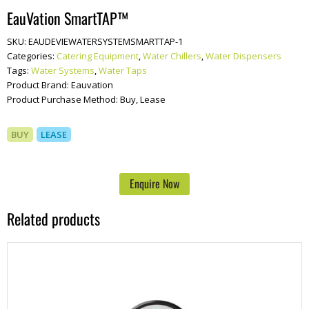
EauVation SmartTAP™
SKU:
EAUDEVIEWATERSYSTEMSMARTTAP-1
Categories:
Catering Equipment
,
Water Chillers
,
Water Dispensers
Tags:
Water Systems
,
Water Taps
Product Brand:
Eauvation
Product Purchase Method:
Buy, Lease
BUY
LEASE
Enquire Now
Related products