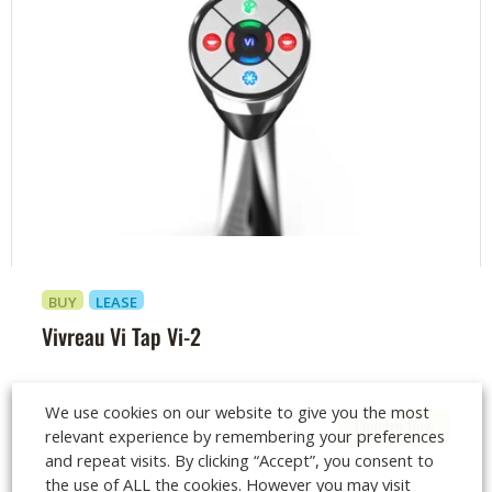
BUY
LEASE
Vivreau Vi Tap Vi-2
We use cookies on our website to give you the most
Enquire Now
relevant experience by remembering your preferences
and repeat visits. By clicking “Accept”, you consent to
the use of ALL the cookies. However you may visit