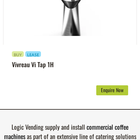
BUY
LEASE
Vivreau Vi Tap 1H
Enquire Now
Logic Vending supply and install
commercial coffee
machines
as part of an extensive line of catering solutions