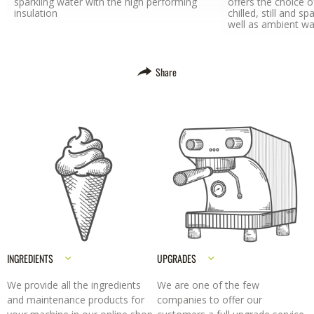
sparkling water with the high performing
offers the choice of
insulation
chilled, still and 
well as ambient wate
Share
INGREDIENTS
UPGRADES
We provide all the ingredients
We are one of the few
and maintenance products for
companies to offer our