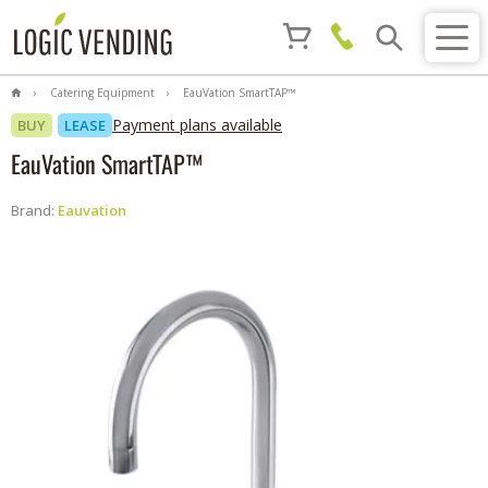
Catering Equipment
EauVation SmartTAP™
Payment plans available
BUY
LEASE
EauVation SmartTAP™
Brand:
Eauvation