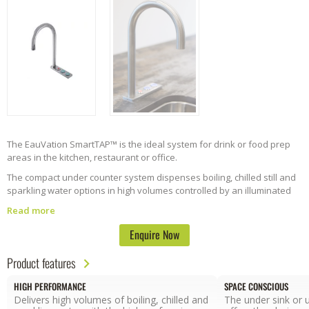
The EauVation SmartTAP™ is the ideal system for drink or food prep
areas in the kitchen, restaurant or office.
The compact under counter system dispenses boiling, chilled still and
sparkling water options in high volumes controlled by an illuminated
button console.
Read more
The SmartTap™ can be positioned as a stand alone system or over
Enquire Now
sink. The system has been designed to withstand the demands of
busy and high-use areas. Easy to configure left and right handed
Product features
options are available.
HIGH PERFORMANCE
SPACE CONSCIOUS
Delivers high volumes of boiling, chilled and
The under sink or 