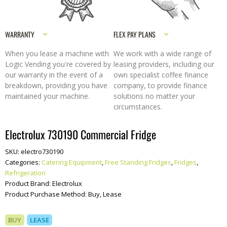
WARRANTY
FLEX PAY PLANS
When you lease a machine with
We work with a wide range of
Logic Vending you're covered by
leasing providers, including our
our warranty in the event of a
own specialist coffee finance
breakdown, providing you have
company, to provide finance
maintained your machine.
solutions no matter your
circumstances.
Electrolux 730190 Commercial Fridge
SKU:
electro730190
Categories:
Catering Equipment
,
Free Standing Fridges
,
Fridges
,
Refrigeration
Product Brand:
Electrolux
Product Purchase Method:
Buy, Lease
BUY
LEASE