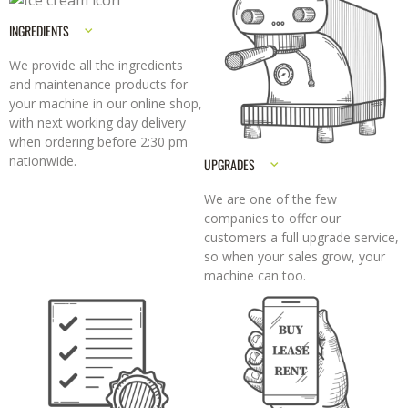
INGREDIENTS
We provide all the ingredients
and maintenance products for
your machine in our online shop,
with next working day delivery
when ordering before 2:30 pm
nationwide.
UPGRADES
We are one of the few
companies to offer our
customers a full upgrade service,
so when your sales grow, your
machine can too.