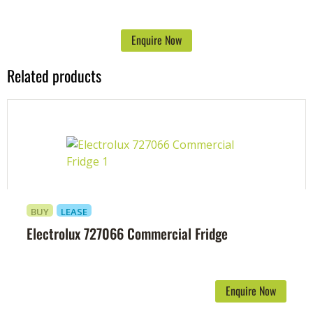
Enquire Now
Related products
BUY
LEASE
Electrolux 727066 Commercial Fridge
Enquire Now