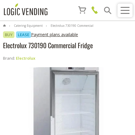
Catering Equipment
Electrolux 730190 Commercial
Fridge
Payment plans available
BUY
LEASE
Electrolux 730190 Commercial Fridge
Brand:
Electrolux