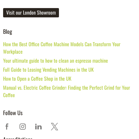
Visit our London Showroom
Blog
How the Best Office Coffee Machine Models Can Transform Your
Workplace
Your ultimate guide to how to clean an espresso machine
Full Guide to Leasing Vending Machines in the UK
How to Open a Coffee Shop in the UK
Manual vs. Electric Coffee Grinder: Finding the Perfect Grind for Your
Coffee
Follow Us