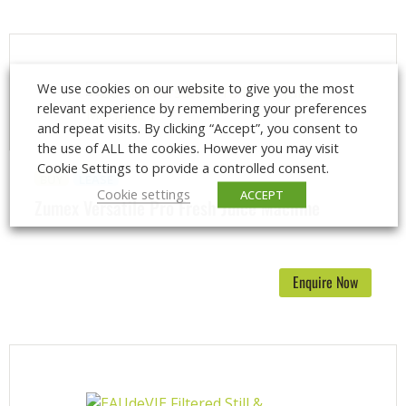
We use cookies on our website to give you the most
relevant experience by remembering your preferences
and repeat visits. By clicking “Accept”, you consent to
the use of ALL the cookies. However you may visit
Cookie Settings to provide a controlled consent.
BUY
LEASE
Cookie settings
ACCEPT
Zumex Versatile Pro Fresh Juice Machine
Enquire Now