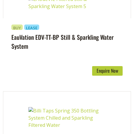
BUY
LEASE
EauVation EDV-TT-BP Still & Sparkling Water
System
Enquire Now