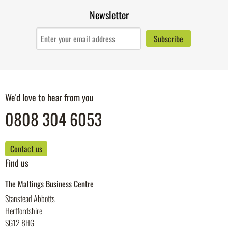
Newsletter
We'd love to hear from you
0808 304 6053
Contact us
Find us
The Maltings Business Centre
Stanstead Abbotts
Hertfordshire
SG12 8HG