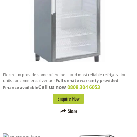
Electrolux provide some of the best and most reliable refrigeration
units for commercial venues
Full on-site warranty provided.
Call us now
0808 304 6053
Finance available
Enquire Now
Share