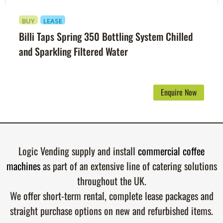
BUY
LEASE
Billi Taps Spring 350 Bottling System Chilled
and Sparkling Filtered Water
Enquire Now
Logic Vending supply and install
commercial coffee
machines
as part of an extensive line of catering solutions
throughout the UK.
We offer short-term rental, complete lease packages and
straight purchase options on new and refurbished items.