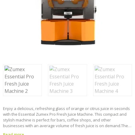
Enjoy a delicious, refreshing glass of orange or citrus juice in seconds
with the Essential Zumex Pro Fresh Juice Machine. This compact and
stylish machine is perfect for bars, coffee shops, and other
businesses with an average volume of fresh juice is on demand.
The
Essential Pro is designed for ease of use and durability. The easily
Read more