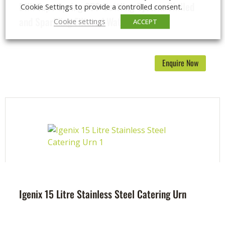
Billi Taps Spring 350 Bottling System Chilled
Cookie Settings to provide a controlled consent.
and Sparkling Filtered Water
Cookie settings
ACCEPT
Enquire Now
Igenix 15 Litre Stainless Steel Catering Urn