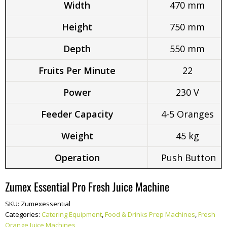
Width
470 mm
Height
750 mm
Depth
550 mm
Fruits Per Minute
22
Power
230 V
Feeder Capacity
4-5 Oranges
Weight
45 kg
Operation
Push Button
Zumex Essential Pro Fresh Juice Machine
SKU:
Zumexessential
Categories:
Catering Equipment
,
Food & Drinks Prep Machines
,
Fresh
Orange Juice Machines