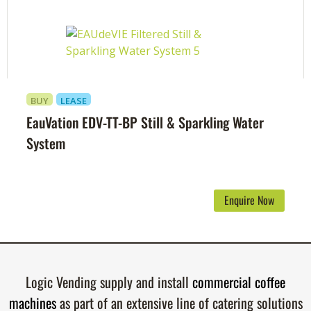
BUY
LEASE
EauVation EDV-TT-BP Still & Sparkling Water
System
Enquire Now
Logic Vending supply and install
commercial coffee
machines
as part of an extensive line of catering solutions