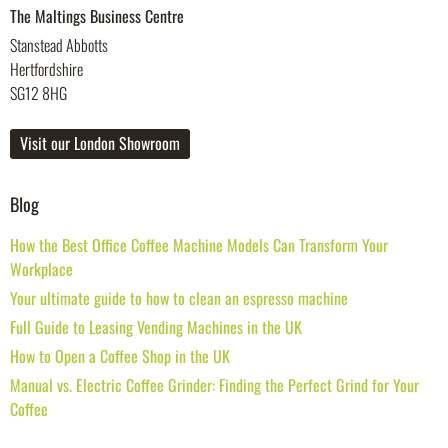
The Maltings Business Centre
Stanstead Abbotts
Hertfordshire
SG12 8HG
Visit our London Showroom
Blog
How the Best Office Coffee Machine Models Can Transform Your
Workplace
Your ultimate guide to how to clean an espresso machine
Full Guide to Leasing Vending Machines in the UK
How to Open a Coffee Shop in the UK
Manual vs. Electric Coffee Grinder: Finding the Perfect Grind for Your
Coffee