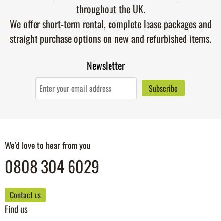
throughout the UK.
We offer short-term rental, complete lease packages and
straight purchase options on new and refurbished items.
Newsletter
We'd love to hear from you
0808 304 6029
Contact us
Find us