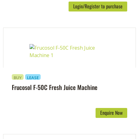
Login/Register to purchase
BUY
LEASE
Frucosol F-50C Fresh Juice Machine
Enquire Now