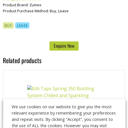
Product Brand:
Zumex
Product Purchase Method:
Buy, Lease
BUY
LEASE
Enquire Now
Related products
We use cookies on our website to give you the most
relevant experience by remembering your preferences
and repeat visits. By clicking “Accept”, you consent to
BUY
LEASE
the use of ALL the cookies. However you may visit