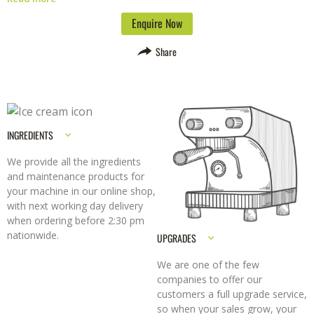
removable moving parts and intuitive digital display make it easy to
clean and operate. You can also configure the operational mode to
Enquire Now
suit your working style.
The Essential Pro is versatile and can be used
to serve a variety of citrus fruit drinks, including oranges, lemons,
Share
grapefruit, and limes. It is also available with a specially designed
plinth for added stability.
Choose from silver orange or graphite
finishes to match your décor.
INGREDIENTS
We provide all the ingredients
and maintenance products for
your machine in our online shop,
with next working day delivery
when ordering before 2:30 pm
nationwide.
UPGRADES
We are one of the few
companies to offer our
customers a full upgrade service,
so when your sales grow, your