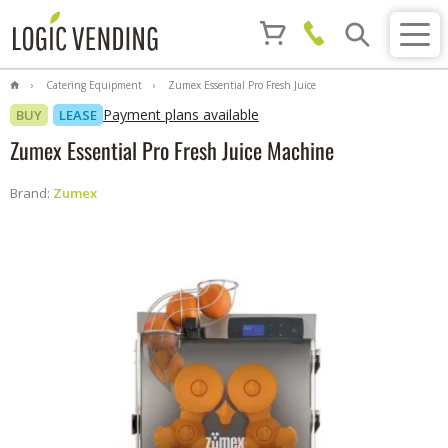
Catering Equipment
Zumex Essential Pro Fresh Juice
Machine
Payment plans available
BUY
LEASE
Zumex Essential Pro Fresh Juice Machine
Brand:
Zumex