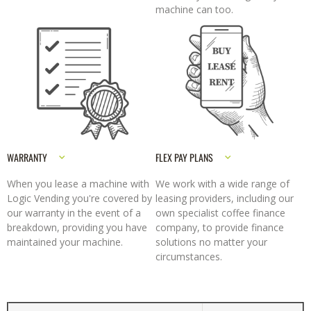
machine can too.
WARRANTY
FLEX PAY PLANS
When you lease a machine with
We work with a wide range of
Logic Vending you're covered by
leasing providers, including our
our warranty in the event of a
own specialist coffee finance
breakdown, providing you have
company, to provide finance
maintained your machine.
solutions no matter your
circumstances.