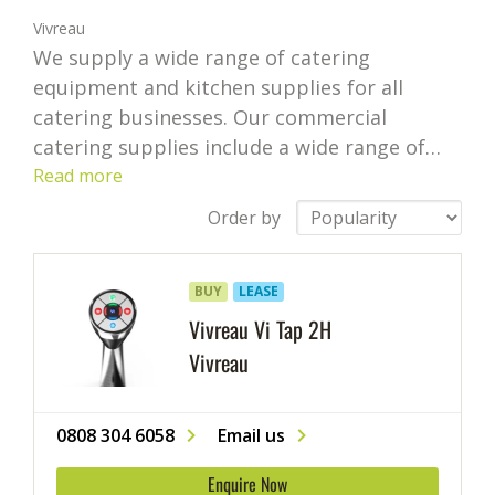
Vivreau
We supply a wide range of catering
equipment and kitchen supplies for all
catering businesses. Our commercial
catering supplies include a wide range of
appliances, including bar supplies, cafe
Read more
supplies and restaurant utensils from some
Order by
of the leading brands.
If you’re looking for
commercial catering equipment or need
BUY
LEASE
help choosing supplies and equipment for
your business, our highly competitive prices
Vivreau Vi Tap 2H
and catering expertise can help your
Vivreau
business succeed.
We cover an extensive
range of professional kitchen supplies. We
0808 304 6058
Email us
offer everything from commercial kitchen
equipment like freezers and fridges to
Enquire Now