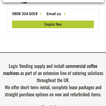
0808 304 6058
Email us
Enquire Now
Logic Vending supply and install
commercial coffee
machines
as part of an extensive line of catering solutions
throughout the UK.
We offer short-term rental, complete lease packages and
straight purchase options on new and refurbished items.