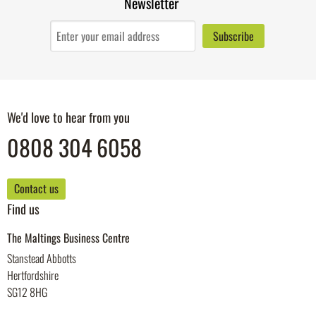
Newsletter
We'd love to hear from you
0808 304 6058
Contact us
Find us
The Maltings Business Centre
Stanstead Abbotts
Hertfordshire
SG12 8HG