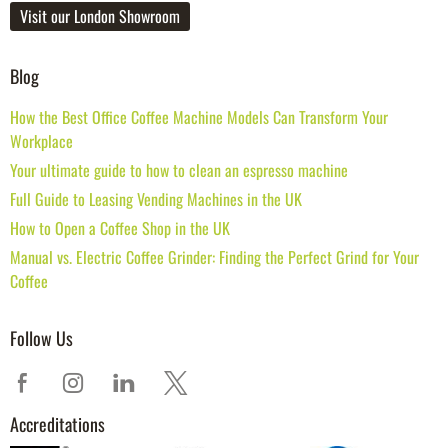
Visit our London Showroom
Blog
How the Best Office Coffee Machine Models Can Transform Your
Workplace
Your ultimate guide to how to clean an espresso machine
Full Guide to Leasing Vending Machines in the UK
How to Open a Coffee Shop in the UK
Manual vs. Electric Coffee Grinder: Finding the Perfect Grind for Your
Coffee
Follow Us
Accreditations