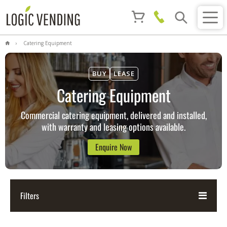
Catering Equipment
BUY
LEASE
Catering Equipment
Commercial catering equipment, delivered and installed,
with warranty and leasing options available.
Enquire Now
Filters