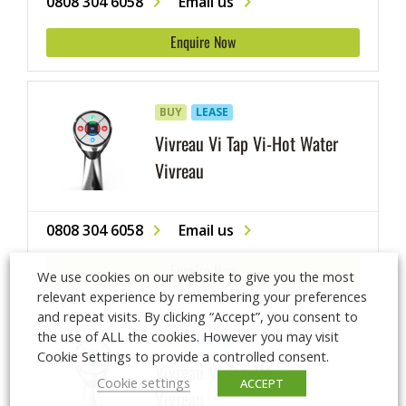
0808 304 6058
Email us
Enquire Now
BUY
LEASE
Vivreau Vi Tap Vi-Hot Water
Vivreau
0808 304 6058
Email us
Enquire Now
We use cookies on our website to give you the most
relevant experience by remembering your preferences
and repeat visits. By clicking “Accept”, you consent to
the use of ALL the cookies. However you may visit
BUY
LEASE
Cookie Settings to provide a controlled consent.
Vivreau Vi Tap 1H
Cookie settings
ACCEPT
Vivreau