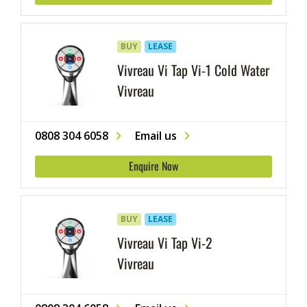
cutlery and glassware.
BUY
LEASE
Vivreau Vi Tap Vi-1 Cold Water
Vivreau
0808 304 6058
Email us
Enquire Now
BUY
LEASE
Vivreau Vi Tap Vi-2
Vivreau