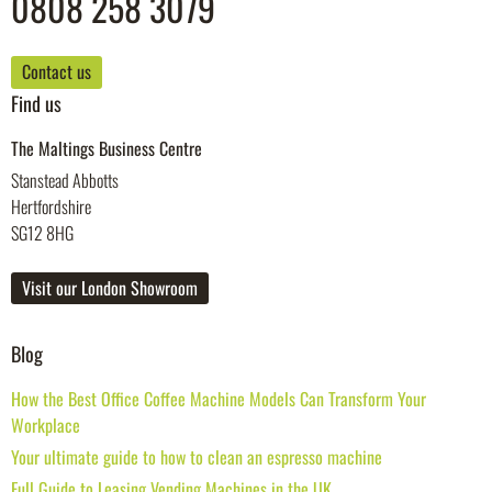
0808 258 3079
Contact us
Find us
The Maltings Business Centre
Stanstead Abbotts
Hertfordshire
SG12 8HG
Visit our London Showroom
Blog
How the Best Office Coffee Machine Models Can Transform Your
Workplace
Your ultimate guide to how to clean an espresso machine
Full Guide to Leasing Vending Machines in the UK