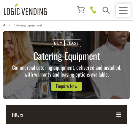
Catering Equipment
BUY
LEASE
Catering Equipment
Commercial catering equipment, delivered and installed,
with warranty and leasing options available.
Enquire Now
Filters