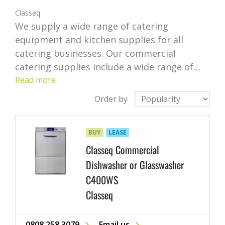
Classeq
We supply a wide range of catering
equipment and kitchen supplies for all
catering businesses. Our commercial
catering supplies include a wide range of
appliances, including bar supplies, cafe
Read more
supplies and restaurant utensils from some
Order by
of the leading brands.
If you’re looking for
commercial catering equipment or need
BUY
LEASE
help choosing supplies and equipment for
your business, our highly competitive prices
Classeq Commercial
and catering expertise can help your
Dishwasher or Glasswasher
business succeed.
We cover an extensive
C400WS
range of professional kitchen supplies. We
Classeq
offer everything from commercial kitchen
equipment like freezers and fridges to
0808 258 3079
Email us