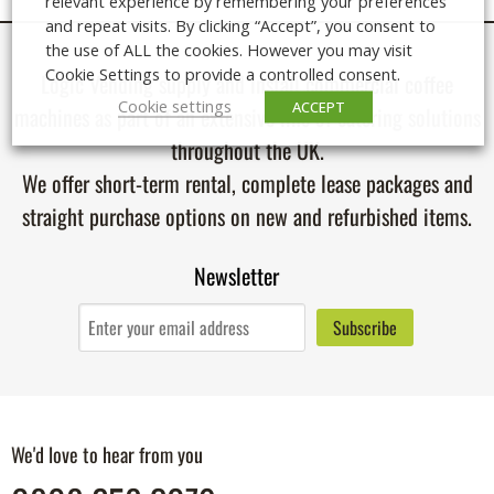
relevant experience by remembering your preferences
and repeat visits. By clicking “Accept”, you consent to
the use of ALL the cookies. However you may visit
Cookie Settings to provide a controlled consent.
Logic Vending supply and install
commercial coffee
Cookie settings
ACCEPT
machines
as part of an extensive line of catering solutions
throughout the UK.
We offer short-term rental, complete lease packages and
straight purchase options on new and refurbished items.
Newsletter
We'd love to hear from you