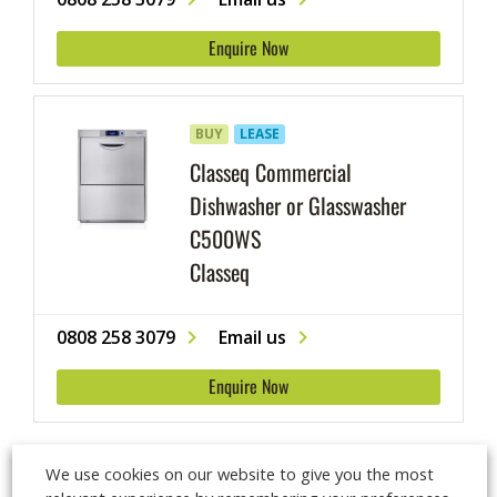
cutlery and glassware.
Enquire Now
BUY
LEASE
Classeq Commercial
Dishwasher or Glasswasher
C500WS
Classeq
0808 258 3079
Email us
Enquire Now
We use cookies on our website to give you the most