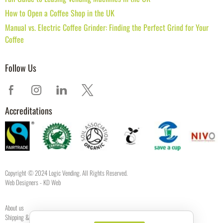
How to Open a Coffee Shop in the UK
Manual vs. Electric Coffee Grinder: Finding the Perfect Grind for Your
Coffee
Follow Us
Accreditations
Copyright © 2024 Logic Vending. All Rights Reserved.
Web Designers
- KD Web
About us
Shipping & Returns