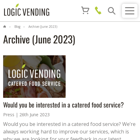
Blog
Archive (June 2023)
Archive (June 2023)
Would you be interested in a catered food service?
Press
26th June 2023
Would you be interested in a catered food service? We’re
always working hard to improve our services, which is
why we are looking for your feedback in our latest