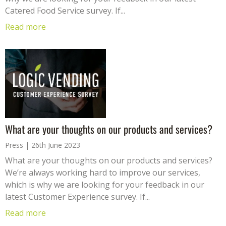
Catered Food Service survey. If...
Read more
What are your thoughts on our products and services?
Press
26th June 2023
What are your thoughts on our products and services?
We’re always working hard to improve our services,
which is why we are looking for your feedback in our
latest Customer Experience survey. If...
Read more