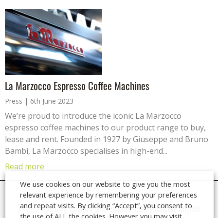
La Marzocco Espresso Coffee Machines
Press
6th June 2023
We’re proud to introduce the iconic La Marzocco
espresso coffee machines to our product range to buy,
lease and rent. Founded in 1927 by Giuseppe and Bruno
Bambi, La Marzocco specialises in high-end...
Read more
We use cookies on our website to give you the most
relevant experience by remembering your preferences
and repeat visits. By clicking “Accept”, you consent to
Logic Vending supply and install
commercial coffee
the use of ALL the cookies. However you may visit