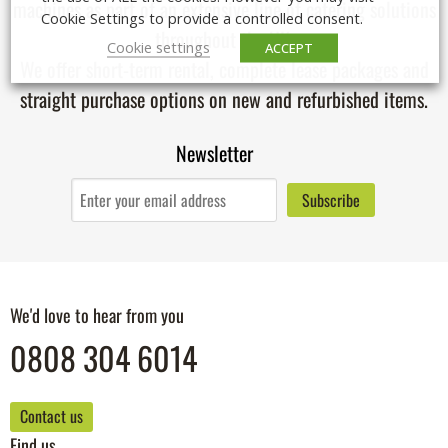
machines
as part of an extensive line of catering solutions
Cookie Settings to provide a controlled consent.
throughout the UK.
Cookie settings
ACCEPT
We offer short-term rental, complete lease packages and
straight purchase options on new and refurbished items.
Newsletter
We'd love to hear from you
0808 304 6014
Contact us
Find us