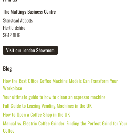
The Maltings Business Centre
Stanstead Abbotts
Hertfordshire
SG12 8HG
Visit our London Showroom
Blog
How the Best Office Coffee Machine Models Can Transform Your
Workplace
Your ultimate guide to how to clean an espresso machine
Full Guide to Leasing Vending Machines in the UK
How to Open a Coffee Shop in the UK
Manual vs. Electric Coffee Grinder: Finding the Perfect Grind for Your
Coffee