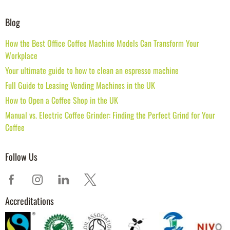
Blog
How the Best Office Coffee Machine Models Can Transform Your
Workplace
Your ultimate guide to how to clean an espresso machine
Full Guide to Leasing Vending Machines in the UK
How to Open a Coffee Shop in the UK
Manual vs. Electric Coffee Grinder: Finding the Perfect Grind for Your
Coffee
Follow Us
Accreditations