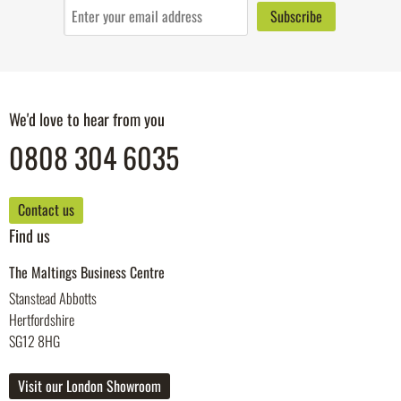
We'd love to hear from you
0808 304 6035
Contact us
Find us
The Maltings Business Centre
Stanstead Abbotts
Hertfordshire
SG12 8HG
Visit our London Showroom