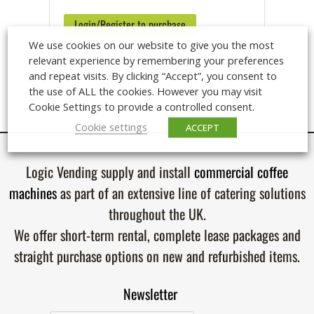
Login/Register to purchase
We use cookies on our website to give you the most
relevant experience by remembering your preferences
and repeat visits. By clicking “Accept”, you consent to
the use of ALL the cookies. However you may visit
Cookie Settings to provide a controlled consent.
Cookie settings
ACCEPT
Logic Vending supply and install
commercial coffee
machines
as part of an extensive line of catering solutions
throughout the UK.
We offer short-term rental, complete lease packages and
straight purchase options on new and refurbished items.
Newsletter