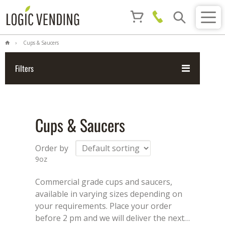
Cups & Saucers
Filters
Cups & Saucers
Order by
9oz
Commercial grade cups and saucers,
available in varying sizes depending on
your requirements. Place your order
before 2 pm and we will deliver the next