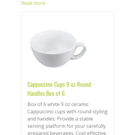
working day.
Read more
Cappuccino Cups 9 oz Round
Handles Box of 6
Box of 6 white 9 oz ceramic
Cappuccino cups with round styling
and handles. Provide a stable
serving platform for your carefully
prepared beverages. Cost effective,