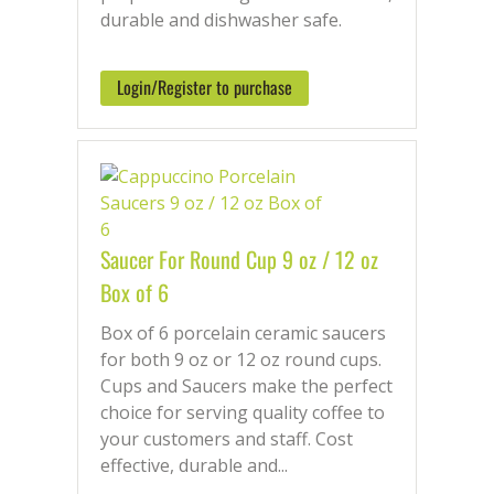
durable and dishwasher safe.
Login/Register to purchase
Saucer For Round Cup 9 oz / 12 oz
Box of 6
Box of 6 porcelain ceramic saucers
for both 9 oz or 12 oz round cups.
Cups and Saucers make the perfect
choice for serving quality coffee to
your customers and staff. Cost
effective, durable and...