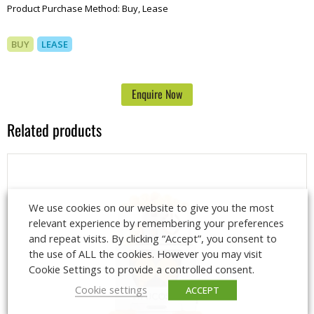
Product Purchase Method:
Buy, Lease
BUY
LEASE
Enquire Now
Related products
We use cookies on our website to give you the most
relevant experience by remembering your preferences
and repeat visits. By clicking “Accept”, you consent to
the use of ALL the cookies. However you may visit
Cookie Settings to provide a controlled consent.
Cookie settings
ACCEPT