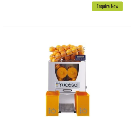
Enquire Now