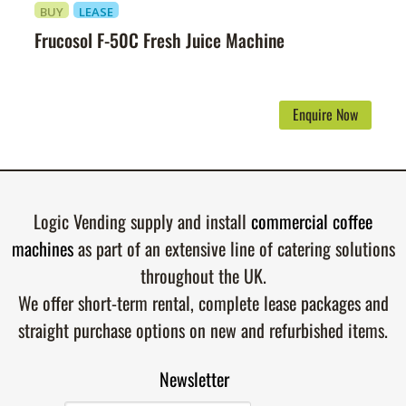
BUY
LEASE
Frucosol F-50C Fresh Juice Machine
Enquire Now
Logic Vending supply and install
commercial coffee
machines
as part of an extensive line of catering solutions
throughout the UK.
We offer short-term rental, complete lease packages and
straight purchase options on new and refurbished items.
Newsletter