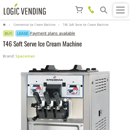
Commercial Ice Cream Machine
T46 Soft Serve Ice Cream Machine
Payment plans available
BUY
LEASE
T46 Soft Serve Ice Cream Machine
Brand:
Spaceman