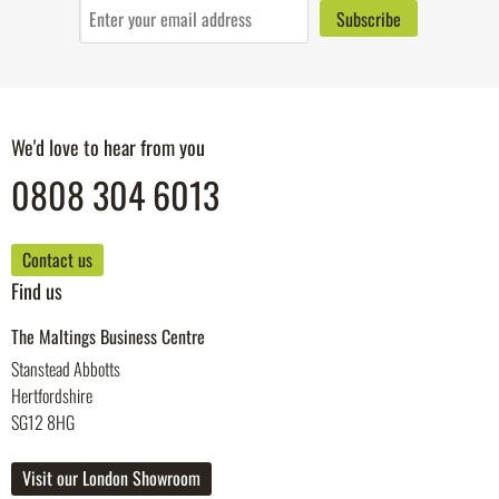
We'd love to hear from you
0808 304 6013
Contact us
Find us
The Maltings Business Centre
Stanstead Abbotts
Hertfordshire
SG12 8HG
Visit our London Showroom