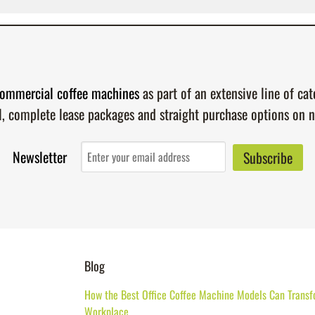
ommercial coffee machines
as part of an extensive line of ca
l, complete lease packages and straight purchase options on 
Newsletter
Blog
How the Best Office Coffee Machine Models Can Transf
Workplace