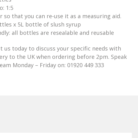
: 1:5
er so that you can re-use it as a measuring aid.
ttles x 5L bottle of slush syrup
dly: all bottles are resealable and reusable
t us today to discuss your specific needs with
very to the UK when ordering before 2pm. Speak
Team Monday – Friday on: 01920 449 333