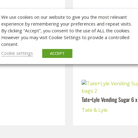
We use cookies on our website to give you the most relevant
experience by remembering your preferences and repeat visits.
Birchall Virunga Earl Grey 
By clicking “Accept”, you consent to the use of ALL the cookies.
However you may visit Cookie Settings to provide a controlled
Birchall
consent.
Cookie settings
ACCEPT
Tate+Lyle Vending Sugar 6 
Tate & Lyle