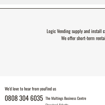
Logic Vending supply and install
c
We offer short-term renta
We'd love to hear from you
Find us
0808 304 6035
The Maltings Business Centre