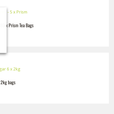
– 80 x Prism Tea Bags
x 2kg bags