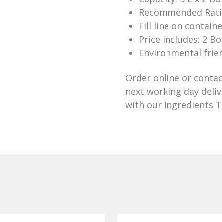
Recommended Ratio
Fill line on contain
Price includes: 2 Bo
Environmental frien
Order online or contac
next working day deli
with our Ingredients 