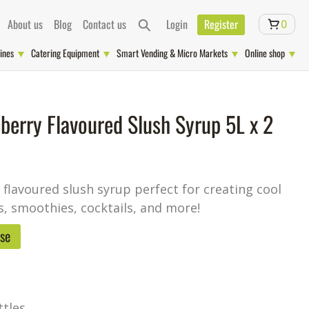
About us
Blog
Contact us
Login
Register
0
ines
Catering Equipment
Smart Vending & Micro Markets
Online shop
berry Flavoured Slush Syrup 5L x 2
flavoured slush syrup perfect for creating cool
s, smoothies, cocktails, and more!
ase
ttles