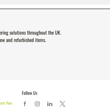
tering solutions throughout the UK.
new and refurbished items.
Follow Us
orm Your