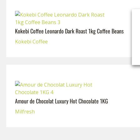
Kokebi Coffee Leonardo Dark Roast 1kg Coffee Beans
Kokebi Coffee
Amour de Chocolat Luxury Hot Chocolate 1KG
Milfresh