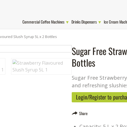
Commercial Coffee Machines
Drinks Dispensers
Ice Cream Mach
voured Slush Syrup 5L x 2 Bottles
Sugar Free Straw
Bottles
Sugar Free Strawberry 
and refreshing slushie
Login/Register to purch
Share
Capacity: 5 L x 2 Bo