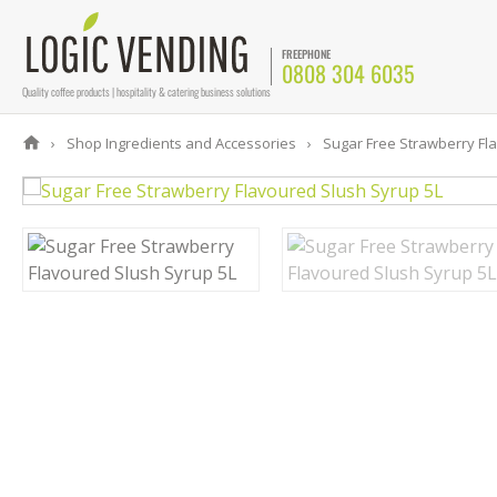
FREEPHONE
0808 304 6035
Quality coffee products | hospitality & catering business solutions
Shop Ingredients and Accessories
Sugar Free Strawberry Fla