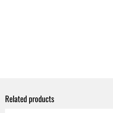
Related products