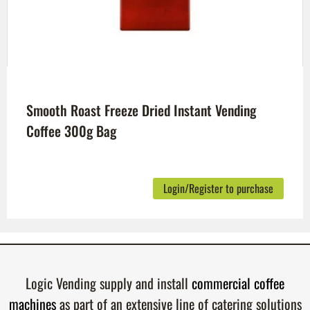
Smooth Roast Freeze Dried Instant Vending
Coffee 300g Bag
Login/Register to purchase
Logic Vending supply and install
commercial coffee
machines
as part of an extensive line of catering solutions