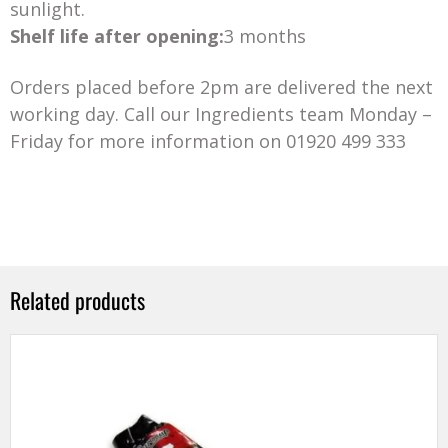
sunlight.
Shelf life after opening:
3 months
Orders placed before 2pm are delivered the next
working day. Call our Ingredients team Monday –
Friday for more information on 01920 499 333
Related products