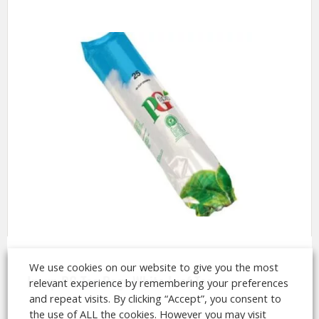
We use cookies on our website to give you the most
Incup PG Tea Bags White Leaf Tea
relevant experience by remembering your preferences
and repeat visits. By clicking “Accept”, you consent to
the use of ALL the cookies. However you may visit