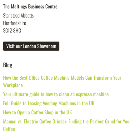
The Maltings Business Centre
Stanstead Abbotts
Hertfordshire
SG12 8HG
Visit our London Showroom
Blog
How the Best Office Coffee Machine Models Can Transform Your
Workplace
Your ultimate guide to how to clean an espresso machine
Full Guide to Leasing Vending Machines in the UK
How to Open a Coffee Shop in the UK
Manual vs. Electric Coffee Grinder: Finding the Perfect Grind for Your
Coffee