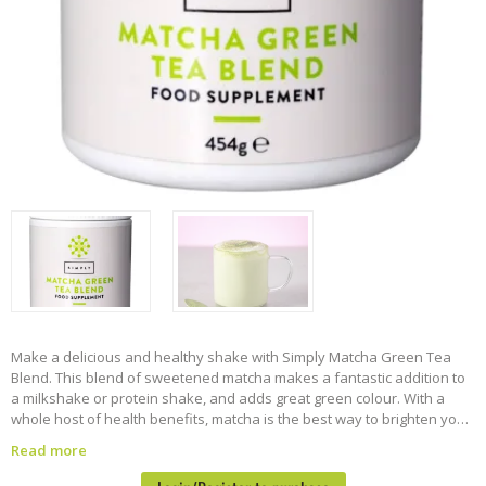
Make a delicious and healthy shake with Simply Matcha Green Tea
Blend. This blend of sweetened matcha makes a fantastic addition to
a milkshake or protein shake, and adds great green colour. With a
whole host of health benefits, matcha is the best way to brighten your
day.
454g tub
Suitable for vegans
Read more
Suitable for Halal