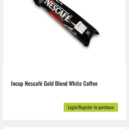
Incup Nescafé Gold Blend White Coffee
Login/Register to purchase