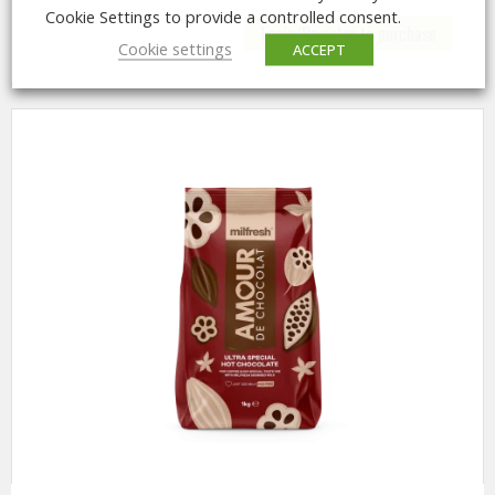
Cookie Settings to provide a controlled consent.
Login/Register to purchase
Cookie settings
ACCEPT