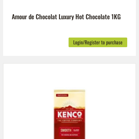
Amour de Chocolat Luxury Hot Chocolate 1KG
Login/Register to purchase