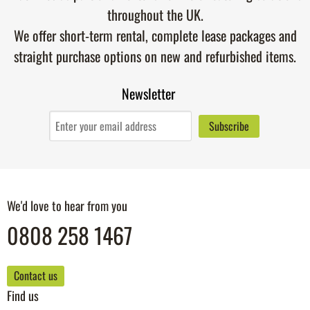
throughout the UK.
We offer short-term rental, complete lease packages and
straight purchase options on new and refurbished items.
Newsletter
We'd love to hear from you
0808 258 1467
Contact us
Find us