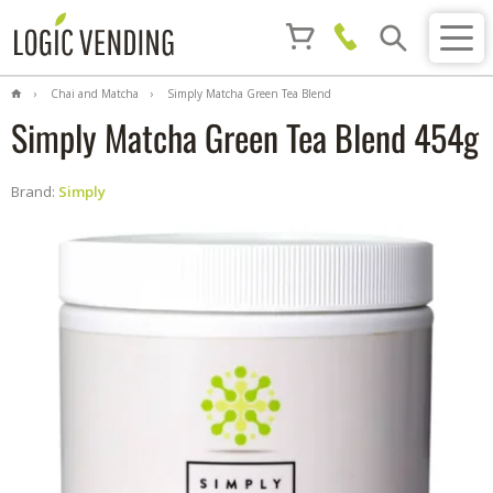
Chai and Matcha
Simply Matcha Green Tea Blend
454g
Simply Matcha Green Tea Blend 454g
Brand:
Simply