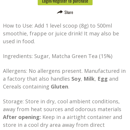
Login/Register to purchase
Share
How to Use: Add 1 level scoop (8g) to 500ml
smoothie, frappe or juice drink! It may also be
used in food.
Ingredients: Sugar, Matcha Green Tea (15%)
Allergens: No allergens present. Manufactured in
a factory that also handles
Soy
,
Milk
,
Egg
and
Cereals containing
Gluten
.
Storage: Store in dry, cool ambient conditions,
away from heat sources and odorous materials
After opening:
Keep in a airtight container and
store in a cool dry area away from direct