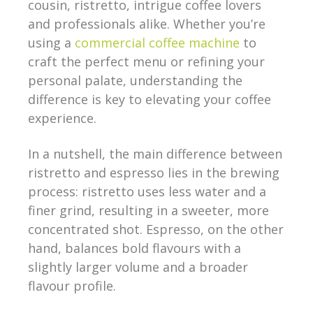
cousin, ristretto, intrigue coffee lovers
and professionals alike. Whether you’re
using a
commercial coffee machine
to
craft the perfect menu or refining your
personal palate, understanding the
difference is key to elevating your coffee
experience.
In a nutshell, the main difference between
ristretto and espresso lies in the brewing
process: ristretto uses less water and a
finer grind, resulting in a sweeter, more
concentrated shot. Espresso, on the other
hand, balances bold flavours with a
slightly larger volume and a broader
flavour profile.