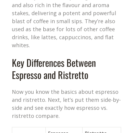
and also rich in the flavour and aroma
stakes, delivering a potent and powerful
blast of coffee in small sips. They’re also
used as the base for lots of other coffee
drinks, like lattes, cappuccinos, and flat
whites.
Key Differences Between
Espresso and Ristretto
Now you know the basics about espresso
and ristretto. Next, let’s put them side-by-
side and see exactly how espresso vs.
ristretto compare.