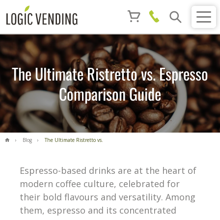
The Ultimate Ristretto vs. Espresso
Comparison Guide
Blog
The Ultimate Ristretto vs.
Espresso Comparison Guide
Espresso-based drinks are at the heart of
modern coffee culture, celebrated for
their bold flavours and versatility. Among
them, espresso and its concentrated