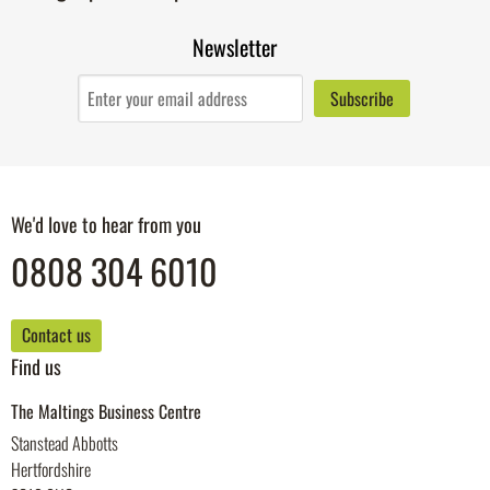
Newsletter
We'd love to hear from you
0808 304 6010
Contact us
Find us
The Maltings Business Centre
Stanstead Abbotts
Hertfordshire