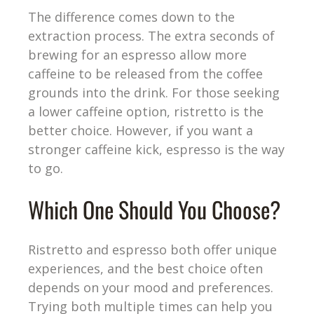
The difference comes down to the
extraction process. The extra seconds of
brewing for an espresso allow more
caffeine to be released from the coffee
grounds into the drink. For those seeking
a lower caffeine option, ristretto is the
better choice. However, if you want a
stronger caffeine kick, espresso is the way
to go.
Which One Should You Choose?
Ristretto and espresso both offer unique
experiences, and the best choice often
depends on your mood and preferences.
Trying both multiple times can help you