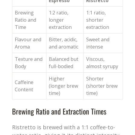
Espresso
Ristretto
Brewing
1:2 ratio,
1:1 ratio,
Ratio and
longer
shorter
Time
extraction
extraction
Flavour and
Bitter, acidic,
Sweet and
Aroma
and aromatic
intense
Texture and
Balanced but
Viscous,
Body
full-bodied
almost syrupy
Higher
Shorter
Caffeine
(longer brew
(shorter brew
Content
time)
time)
Brewing Ratio and Extraction Times
Ristretto is brewed with a 1:1 coffee-to-