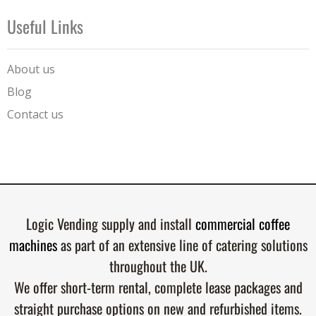
Useful Links
About us
Blog
Contact us
Logic Vending supply and install
commercial coffee
machines
as part of an extensive line of catering solutions
throughout the UK.
We offer short-term rental, complete lease packages and
straight purchase options on new and refurbished items.