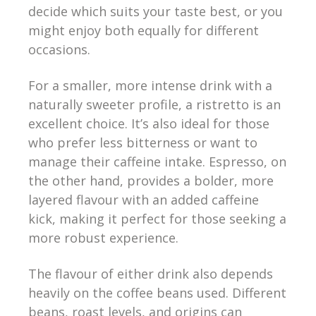
decide which suits your taste best, or you
might enjoy both equally for different
occasions.
For a smaller, more intense drink with a
naturally sweeter profile, a ristretto is an
excellent choice. It’s also ideal for those
who prefer less bitterness or want to
manage their caffeine intake. Espresso, on
the other hand, provides a bolder, more
layered flavour with an added caffeine
kick, making it perfect for those seeking a
more robust experience.
The flavour of either drink also depends
heavily on the coffee beans used. Different
beans, roast levels, and origins can