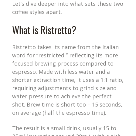
Let’s dive deeper into what sets these two
coffee styles apart.
What is Ristretto?
Ristretto takes its name from the Italian
word for “restricted,” reflecting its more
focused brewing process compared to
espresso. Made with less water and a
shorter extraction time, it uses a 1:1 ratio,
requiring adjustments to grind size and
water pressure to achieve the perfect
shot. Brew time is short too – 15 seconds,
on average (half the espresso time).
The result is a small drink, usually 15 to