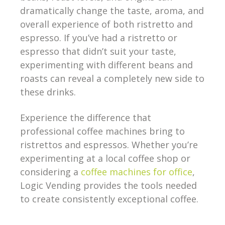
dramatically change the taste, aroma, and
overall experience of both ristretto and
espresso. If you’ve had a ristretto or
espresso that didn’t suit your taste,
experimenting with different beans and
roasts can reveal a completely new side to
these drinks.
Experience the difference that
professional coffee machines bring to
ristrettos and espressos. Whether you’re
experimenting at a local coffee shop or
considering a
coffee machines for office
,
Logic Vending provides the tools needed
to create consistently exceptional coffee.