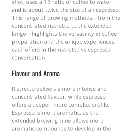
shot, uses a 1:3 ratio of coffee to water
and is about twice the size of an espresso.
This range of brewing methods—from the
concentrated ristretto to the extended
lungo—highlights the versatility in coffee
preparation and the unique experiences
each offers in the ristretto vs espresso
conversation.
Flavour and Aroma
Ristretto delivers a more intense and
concentrated flavour, while espresso
offers a deeper, more complex profile.
Espresso is more aromatic, as the
extended brewing time allows more
aromatic compounds to develop in the