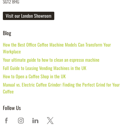
SG12 8HG
Visit our London Showroom
Blog
How the Best Office Coffee Machine Models Can Transform Your
Workplace
Your ultimate guide to how to clean an espresso machine
Full Guide to Leasing Vending Machines in the UK
How to Open a Coffee Shop in the UK
Manual vs. Electric Coffee Grinder: Finding the Perfect Grind for Your
Coffee
Follow Us