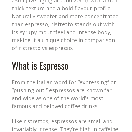
25ml (averaging around 20ml), with a rich,
thick texture and a bold flavour profile.
Naturally sweeter and more concentrated
than espresso, ristretto stands out with
its syrupy mouthfeel and intense body,
making it a unique choice in comparison
of ristretto vs espresso.
What is Espresso
From the Italian word for “expressing” or
“pushing out,” espressos are known far
and wide as one of the world’s most
famous and beloved coffee drinks.
Like ristrettos, espressos are small and
invariably intense. They’re high in caffeine