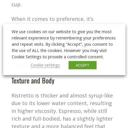
cup.
When it comes to preference, it’s
subjective. Espresso appeals to those who
We use cookies on our website to give you the most
enjoy its bold, bitter depth, while
relevant experience by remembering your preferences
ristretto’s sweetness and smooth
and repeat visits. By clicking “Accept”, you consent to
intensity might attract those who prefer
the use of ALL the cookies. However you may visit
Cookie Settings to provide a controlled consent.
a milder bitterness or are new to
espresso.
Cookie settings
ACCEPT
Texture and Body
Ristretto is thicker and almost syrup-like
due to its lower water content, resulting
in higher viscosity. Espresso, while still
rich and full-bodied, has a slightly lighter
texture and a more balanced feel that