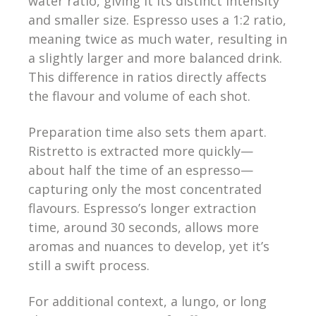
water ratio, giving it its distinct intensity
and smaller size. Espresso uses a 1:2 ratio,
meaning twice as much water, resulting in
a slightly larger and more balanced drink.
This difference in ratios directly affects
the flavour and volume of each shot.
Preparation time also sets them apart.
Ristretto is extracted more quickly—
about half the time of an espresso—
capturing only the most concentrated
flavours. Espresso’s longer extraction
time, around 30 seconds, allows more
aromas and nuances to develop, yet it’s
still a swift process.
For additional context, a lungo, or long