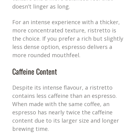
doesn’t linger as long.
For an intense experience with a thicker,
more concentrated texture, ristretto is
the choice. If you prefer a rich but slightly
less dense option, espresso delivers a
more rounded mouthfeel.
Caffeine Content
Despite its intense flavour, a ristretto
contains less caffeine than an espresso.
When made with the same coffee, an
espresso has nearly twice the caffeine
content due to its larger size and longer
brewing time.