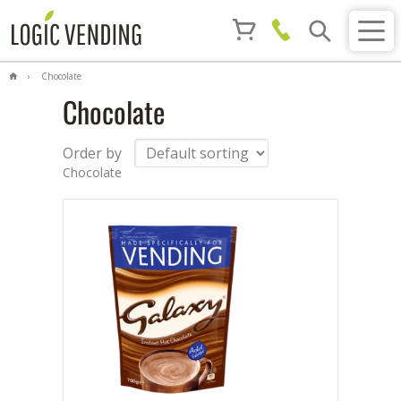
Chocolate
Chocolate
Order by
Chocolate