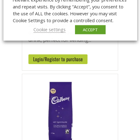
An ultra-special coffee shop hot
and repeat visits. By clicking “Accept”, you consent to
chocolate experience. Granulated,
the use of ALL the cookies. However you may visit
premium drinking chocolate. Just
Cookie Settings to provide a controlled consent.
add milk. Indulge in decadence with
Cookie settings
ACCEPT
our rich & luxurious chocolate
drink, perfect for vending...
Login/Register to purchase