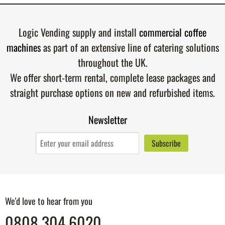
Logic Vending supply and install
commercial coffee
machines
as part of an extensive line of catering solutions
throughout the UK.
We offer short-term rental, complete lease packages and
straight purchase options on new and refurbished items.
Newsletter
We'd love to hear from you
0808 304 6020