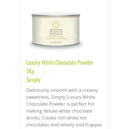
Luxury White Chocolate Powder
1Kg
Simply
Deliciously smooth with a creamy
sweetness, Simply Luxury White
Chocolate Powder is perfect for
making deluxe white chocolate
drinks. Create rich white hot
chocolates and velvety iced frappes