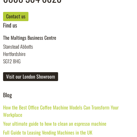
Contact us
Find us
The Maltings Business Centre
Stanstead Abbotts
Hertfordshire
SG12 8HG
Visit our London Showroom
Blog
How the Best Office Coffee Machine Models Can Transform Your
Workplace
Your ultimate guide to how to clean an espresso machine
Full Guide to Leasing Vending Machines in the UK