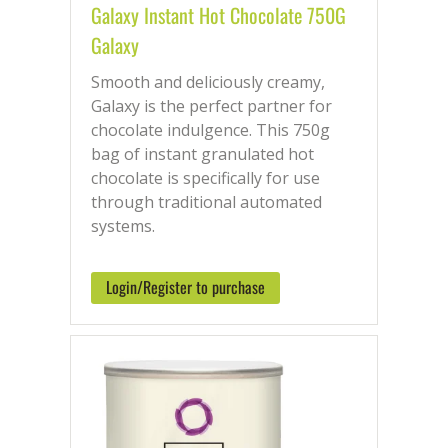
Galaxy Instant Hot Chocolate 750G
Galaxy
Smooth and deliciously creamy,
Galaxy is the perfect partner for
chocolate indulgence. This 750g
bag of instant granulated hot
chocolate is specifically for use
through traditional automated
systems.
Login/Register to purchase