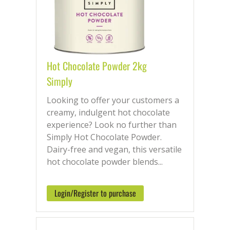
Hot Chocolate Powder 2kg
Simply
Looking to offer your customers a
creamy, indulgent hot chocolate
experience? Look no further than
Simply Hot Chocolate Powder.
Dairy-free and vegan, this versatile
hot chocolate powder blends...
Login/Register to purchase