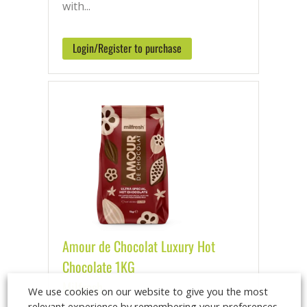
with...
Login/Register to purchase
Amour de Chocolat Luxury Hot
Chocolate 1KG
Milfresh
We use cookies on our website to give you the most
relevant experience by remembering your preferences