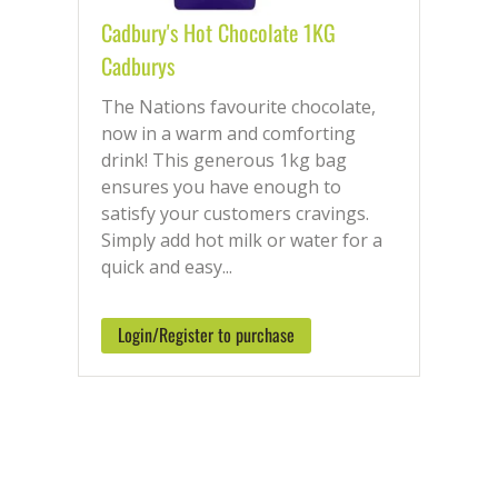
Cadbury's Hot Chocolate 1KG
Cadburys
The Nations favourite chocolate,
now in a warm and comforting
drink! This generous 1kg bag
ensures you have enough to
satisfy your customers cravings.
Simply add hot milk or water for a
quick and easy...
Login/Register to purchase