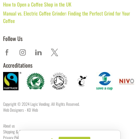
How to Open a Coffee Shop in the UK
Manual vs. Electric Coffee Grinder: Finding the Perfect Grind for Your
Coffee
Follow Us
Accreditations
Copyright © 2024 Logic Vending. All Rights Reserved.
Web Designers
- KD Web
About us
Shipping & Returns
Privacy Policy