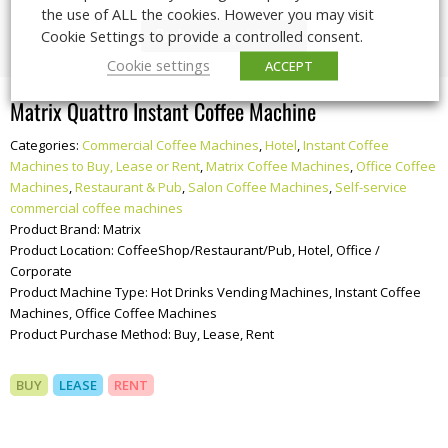
the use of ALL the cookies. However you may visit
Book your appointment
Cookie Settings to provide a controlled consent.
Cookie settings
ACCEPT
Matrix Quattro Instant Coffee Machine
Categories:
Commercial Coffee Machines
,
Hotel
,
Instant Coffee
Machines to Buy, Lease or Rent
,
Matrix Coffee Machines
,
Office Coffee
Machines
,
Restaurant & Pub
,
Salon Coffee Machines
,
Self-service
commercial coffee machines
Product Brand:
Matrix
Product Location:
CoffeeShop/Restaurant/Pub, Hotel, Office /
Corporate
Product Machine Type:
Hot Drinks Vending Machines, Instant Coffee
Machines, Office Coffee Machines
Product Purchase Method:
Buy, Lease, Rent
BUY
LEASE
RENT