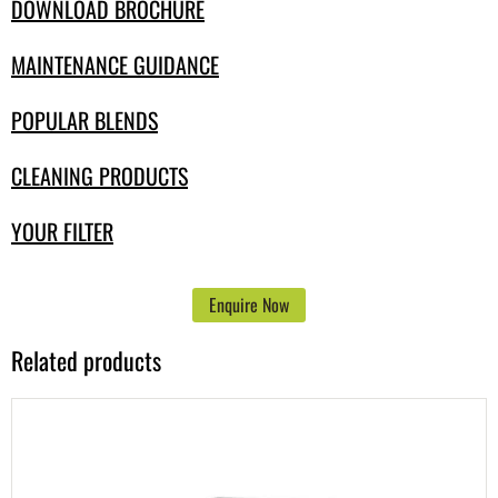
DOWNLOAD BROCHURE
MAINTENANCE GUIDANCE
POPULAR BLENDS
CLEANING PRODUCTS
YOUR FILTER
Enquire Now
Related products