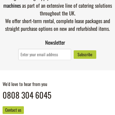
machines
as part of an extensive line of catering solutions
throughout the UK.
We offer short-term rental, complete lease packages and
straight purchase options on new and refurbished items.
Newsletter
We'd love to hear from you
0808 304 6045
Contact us