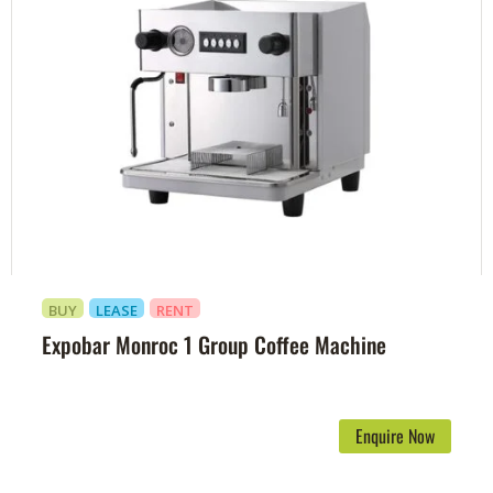
BUY
LEASE
RENT
Expobar Monroc 1 Group Coffee Machine
Enquire Now