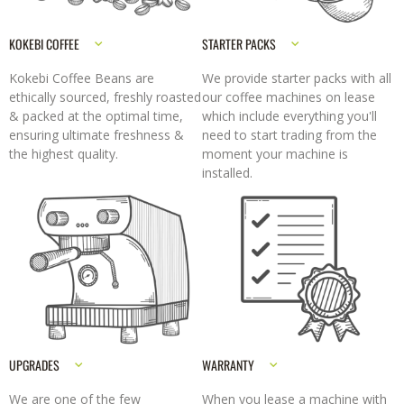
KOKEBI COFFEE
STARTER PACKS
Kokebi Coffee Beans are
We provide starter packs with all
ethically sourced, freshly roasted
our coffee machines on lease
& packed at the optimal time,
which include everything you'll
ensuring ultimate freshness &
need to start trading from the
the highest quality.
moment your machine is
installed.
UPGRADES
WARRANTY
We are one of the few
When you lease a machine with