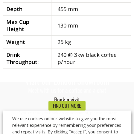
Depth
455 mm
Max Cup
130 mm
Height
Weight
25 kg
Drink
240 @ 3kw black coffee
Throughput:
p/hour
Visit our London Showroom
Meet with us for a coffee and a chat
Book a visit
FIND OUT MORE
If you’re ready to book an appointment, please contact
We use cookies on our website to give you the most
us on
0800 085 0065
or via email at
info@logicvending.co.uk
and one of our representatives
relevant experience by remembering your preferences
will be in touch to confirm availability.
and repeat visits. By clicking “Accept”, you consent to