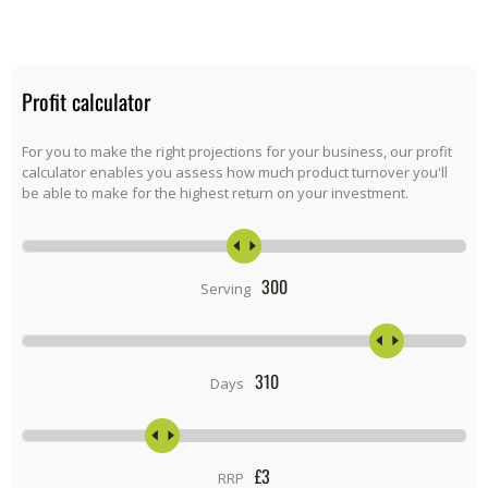
Profit calculator
For you to make the right projections for your business, our profit
calculator enables you assess how much product turnover you'll
be able to make for the highest return on your investment.
300
Serving
310
Days
£
3
RRP