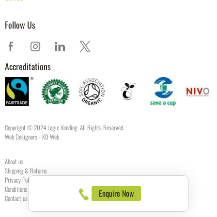
Follow Us
Accreditations
Copyright © 2024 Logic Vending. All Rights Reserved.
Web Designers
- KD Web
About us
Shipping & Returns
Privacy Policy
Conditions of use
Enquire Now
Contact us