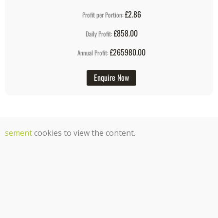
£2.86
Profit per Portion:
£858.00
Daily Profit:
£265980.00
Annual Profit:
Enquire Now
tisement
cookies to view the content.