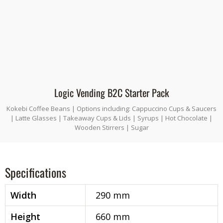
Logic Vending B2C Starter Pack
Kokebi Coffee Beans | Options including: Cappuccino Cups & Saucers
| Latte Glasses | Takeaway Cups & Lids | Syrups | Hot Chocolate |
Wooden Stirrers | Sugar
Specifications
Width
290 mm
Height
660 mm