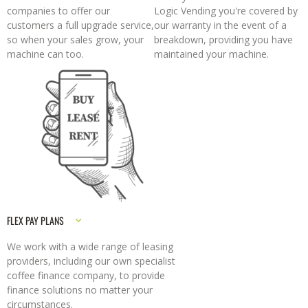
companies to offer our
Logic Vending you're covered by
customers a full upgrade service,
our warranty in the event of a
so when your sales grow, your
breakdown, providing you have
machine can too.
maintained your machine.
FLEX PAY PLANS
We work with a wide range of leasing
providers, including our own specialist
coffee finance company, to provide
finance solutions no matter your
circumstances.