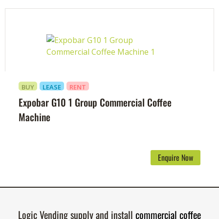
BUY
LEASE
RENT
Expobar G10 1 Group Commercial Coffee
Machine
Enquire Now
Logic Vending supply and install
commercial coffee