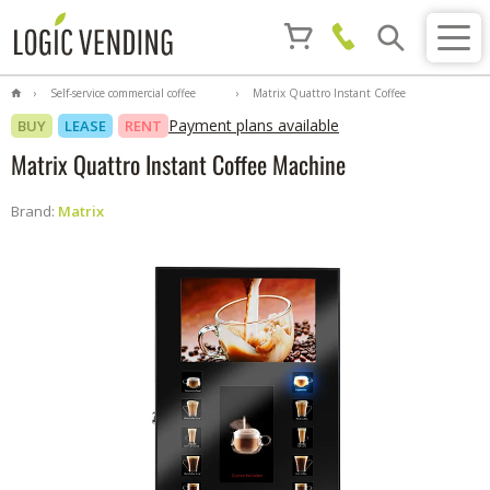
Self-service commercial coffee
Matrix Quattro Instant Coffee
machines
Machine
Payment plans available
BUY
LEASE
RENT
Matrix Quattro Instant Coffee Machine
Brand:
Matrix