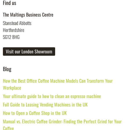
Find us
The Maltings Business Centre
Stanstead Abbotts
Hertfordshire
SG12 8HG
Visit our London Showroom
Blog
How the Best Office Coffee Machine Models Can Transform Your
Workplace
Your ultimate guide to how to clean an espresso machine
Full Guide to Leasing Vending Machines in the UK
How to Open a Coffee Shop in the UK
Manual vs. Electric Coffee Grinder: Finding the Perfect Grind for Your
Coffee