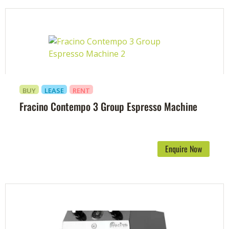
BUY
LEASE
RENT
Fracino Contempo 3 Group Espresso Machine
Enquire Now