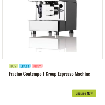
BUY
LEASE
RENT
Fracino Contempo 1 Group Espresso Machine
Enquire Now