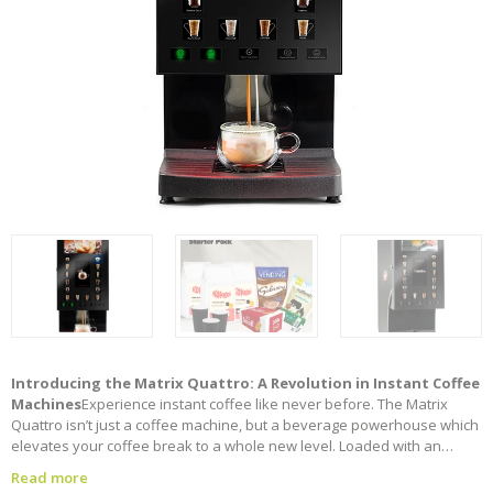
Introducing the Matrix Quattro: A Revolution in Instant Coffee
Machines
Experience instant coffee like never before. The Matrix
Quattro isn’t just a coffee machine, but a beverage powerhouse which
elevates your coffee break to a whole new level. Loaded with an
exceptional new design to provide beverage versatility with a crisp,
Read more
clear HD screen technology, unrivalled versatility and features for a