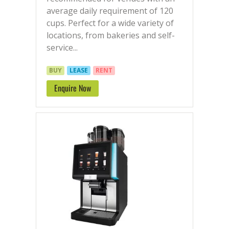
average daily requirement of 120
cups. Perfect for a wide variety of
locations, from bakeries and self-
service...
BUY
LEASE
RENT
Enquire Now