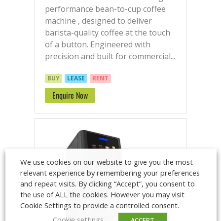
performance bean-to-cup coffee
machine , designed to deliver
barista-quality coffee at the touch
of a button. Engineered with
precision and built for commercial...
BUY
LEASE
RENT
Enquire Now
We use cookies on our website to give you the most
relevant experience by remembering your preferences
and repeat visits. By clicking “Accept”, you consent to
the use of ALL the cookies. However you may visit
Cookie Settings to provide a controlled consent.
Cookie settings
ACCEPT