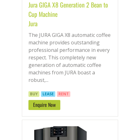
Jura GIGA X8 Generation 2 Bean to
Cup Machine
Jura
The JURA GIGA X8 automatic coffee
machine provides outstanding
professional performance in every
respect. This completely new
generation of automatic coffee
machines from JURA boast a
robust,...
BUY
LEASE
RENT
Enquire Now