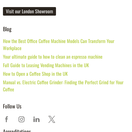
Visit our London Showroom
Blog
How the Best Office Coffee Machine Models Can Transform Your
Workplace
Your ultimate guide to how to clean an espresso machine
Full Guide to Leasing Vending Machines in the UK
How to Open a Coffee Shop in the UK
Manual vs. Electric Coffee Grinder: Finding the Perfect Grind for Your
Coffee
Follow Us
Accreditations