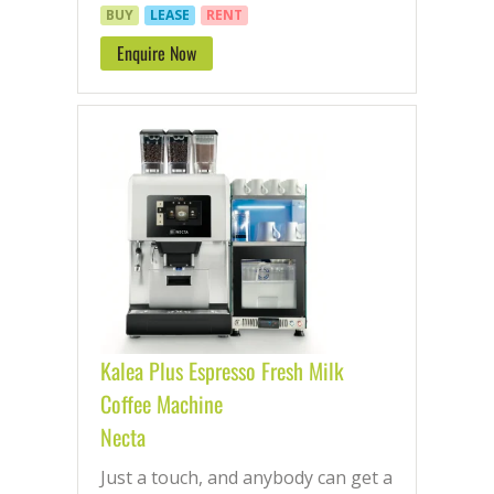
BUY
LEASE
RENT
Enquire Now
Kalea Plus Espresso Fresh Milk
Coffee Machine
Necta
Just a touch, and anybody can get a