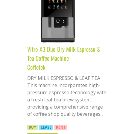
Vitro X3 Duo Dry Milk Espresso &
Tea Coffee Machine
Coffetek
DRY MILK ESPRESSO & LEAF TEA
This machine incorporates high-
pressure espresso technology with
a fresh leaf tea brew system,
providing a comprehensive range
of coffee shop quality beverages...
BUY
LEASE
RENT