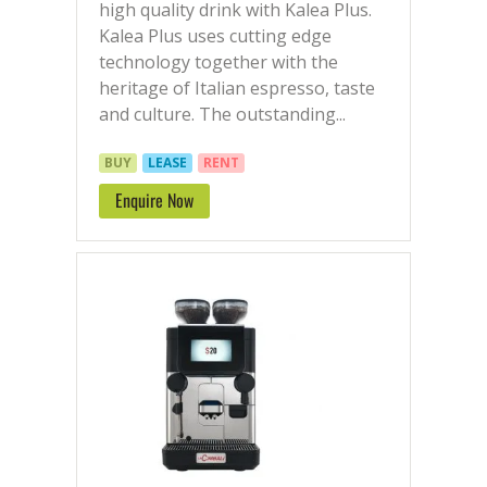
high quality drink with Kalea Plus.
Kalea Plus uses cutting edge
technology together with the
heritage of Italian espresso, taste
and culture. The outstanding...
BUY
LEASE
RENT
Enquire Now