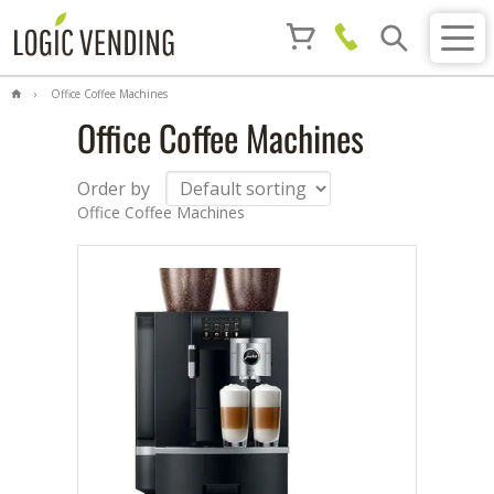
Office Coffee Machines
Office Coffee Machines
Order by
Office Coffee Machines