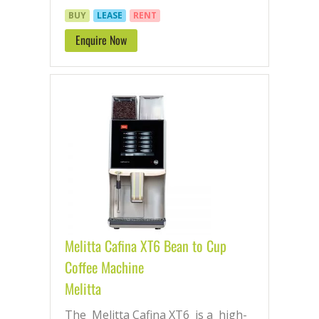
BUY
LEASE
RENT
Enquire Now
Melitta Cafina XT6 Bean to Cup
Coffee Machine
Melitta
The Melitta Cafina XT6 is a high-