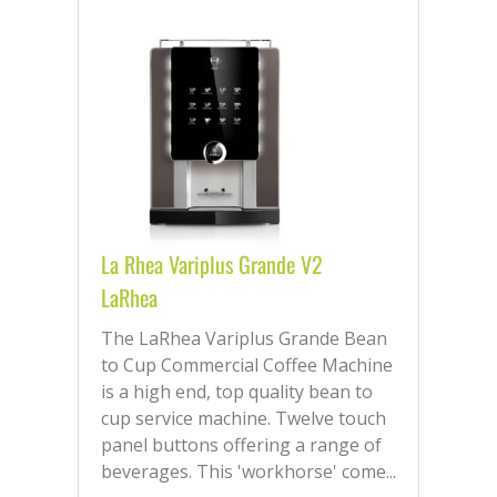
La Rhea Variplus Grande V2
LaRhea
The LaRhea Variplus Grande Bean
to Cup Commercial Coffee Machine
is a high end, top quality bean to
cup service machine. Twelve touch
panel buttons offering a range of
beverages. This 'workhorse' come...