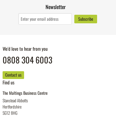
Newsletter
We'd love to hear from you
0808 304 6003
Contact us
Find us
The Maltings Business Centre
Stanstead Abbotts
Hertfordshire
SG12 8HG