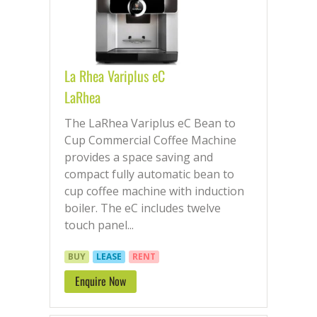
La Rhea Variplus eC
LaRhea
The LaRhea Variplus eC Bean to
Cup Commercial Coffee Machine
provides a space saving and
compact fully automatic bean to
cup coffee machine with induction
boiler. The eC includes twelve
touch panel...
BUY
LEASE
RENT
Enquire Now