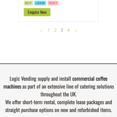
BUY
LEASE
RENT
Enquire Now
←
1
2
3
4
→
Logic Vending supply and install
commercial coffee
machines
as part of an extensive line of catering solutions
throughout the UK.
We offer short-term rental, complete lease packages and
straight purchase options on new and refurbished items.