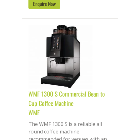
Enquire Now
WMF 1300 S Commercial Bean to
Cup Coffee Machine
WMF
The WMF 1300 S is a reliable all
round coffee machine
recommended for venues with an