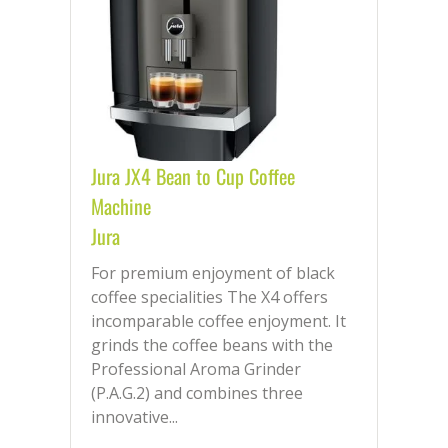
Jura JX4 Bean to Cup Coffee
Machine
Jura
For premium enjoyment of black
coffee specialities The X4 offers
incomparable coffee enjoyment. It
grinds the coffee beans with the
Professional Aroma Grinder
(P.A.G.2) and combines three
innovative...