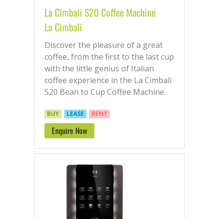
La Cimbali S20 Coffee Machine
La Cimbali
Discover the pleasure of a great
coffee, from the first to the last cup
with the little genius of Italian
coffee experience in the La Cimbali
S20 Bean to Cup Coffee Machine.
BUY
LEASE
RENT
Enquire Now