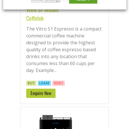
Vitro S1 Instant
Coffetek
The Vitro S1 Espresso is a compact
commercial coffee machine
designed to provide the highest
quality of coffee espresso based
drinks into any location that
consumes less than 60 cups per
day. Example...
BUY
LEASE
RENT
Enquire Now