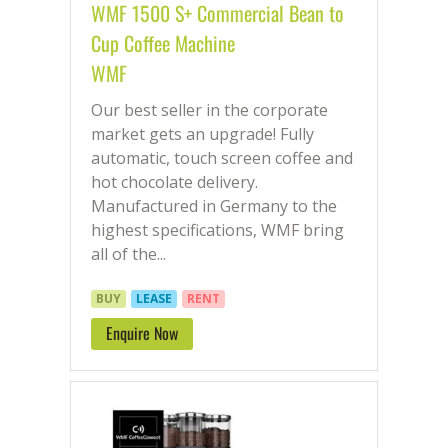
WMF 1500 S+ Commercial Bean to
Cup Coffee Machine
WMF
Our best seller in the corporate
market gets an upgrade! Fully
automatic, touch screen coffee and
hot chocolate delivery.
Manufactured in Germany to the
highest specifications, WMF bring
all of the...
BUY
LEASE
RENT
Enquire Now