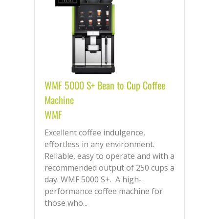
WMF 5000 S+ Bean to Cup Coffee
Machine
WMF
Excellent coffee indulgence,
effortless in any environment.
Reliable, easy to operate and with a
recommended output of 250 cups a
day. WMF 5000 S+. A high-
performance coffee machine for
those who...