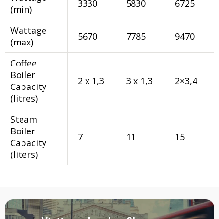
3330
5830
6725
(min)
Wattage
5670
7785
9470
(max)
Coffee
Boiler
2 x 1,3
3 x 1,3
2×3,4
Capacity
(litres)
Steam
Boiler
7
11
15
Capacity
(liters)