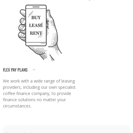
FLEX PAY PLANS
We work with a wide range of leasing
providers, including our own specialist
coffee finance company, to provide
finance solutions no matter your
circumstances.