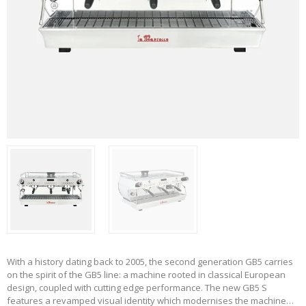
With a history dating back to 2005, the second generation GB5 carries
on the spirit of the GB5 line: a machine rooted in classical European
design, coupled with cutting edge performance. The new GB5 S
features a revamped visual identity which modernises the machine