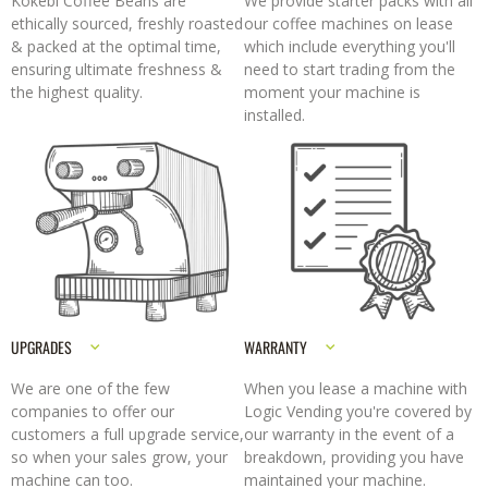
Kokebi Coffee Beans are
We provide starter packs with all
ethically sourced, freshly roasted
our coffee machines on lease
& packed at the optimal time,
which include everything you'll
ensuring ultimate freshness &
need to start trading from the
the highest quality.
moment your machine is
installed.
UPGRADES
WARRANTY
We are one of the few
When you lease a machine with
companies to offer our
Logic Vending you're covered by
customers a full upgrade service,
our warranty in the event of a
so when your sales grow, your
breakdown, providing you have
machine can too.
maintained your machine.