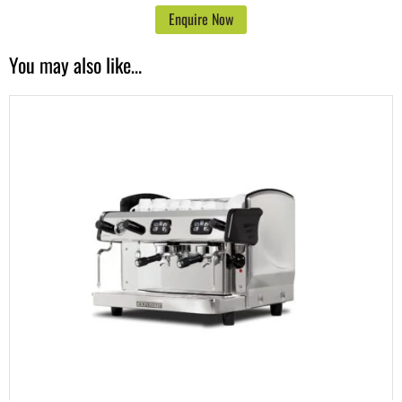
Enquire Now
You may also like…