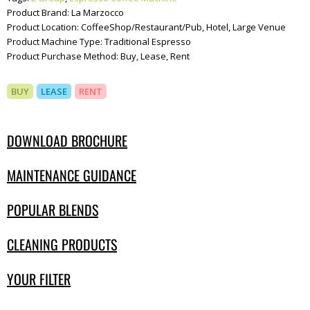
Product Brand:
La Marzocco
Product Location:
CoffeeShop/Restaurant/Pub, Hotel, Large Venue
Product Machine Type:
Traditional Espresso
Product Purchase Method:
Buy, Lease, Rent
BUY
LEASE
RENT
DOWNLOAD BROCHURE
MAINTENANCE GUIDANCE
POPULAR BLENDS
CLEANING PRODUCTS
YOUR FILTER