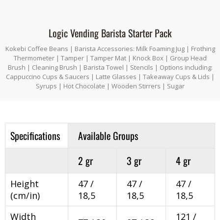
Logic Vending Barista Starter Pack
Kokebi Coffee Beans | Barista Accessories: Milk Foaming Jug | Frothing
Thermometer | Tamper | Tamper Mat | Knock Box | Group Head
Brush | Cleaning Brush | Barista Towel | Stencils | Options including:
Cappuccino Cups & Saucers | Latte Glasses | Takeaway Cups & Lids |
Syrups | Hot Chocolate | Wooden Stirrers | Sugar
Specifications
Available Groups
2 gr
3 gr
4 gr
Height
47 /
47 /
47 /
(cm/in)
18,5
18,5
18,5
Width
121 /