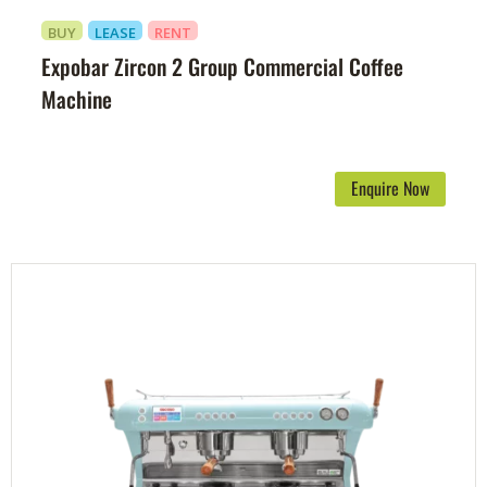
BUY
LEASE
RENT
Expobar Zircon 2 Group Commercial Coffee
Machine
Enquire Now