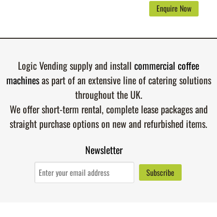
Enquire Now
Logic Vending supply and install
commercial coffee
machines
as part of an extensive line of catering solutions
throughout the UK.
We offer short-term rental, complete lease packages and
straight purchase options on new and refurbished items.
Newsletter