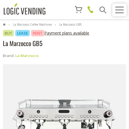
La Marzocco Coffee Machines
La Marzocco GB5
Payment plans available
BUY
LEASE
RENT
La Marzocco GB5
Brand:
La Marzocco