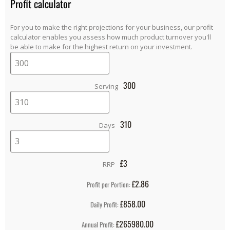
Profit calculator
For you to make the right projections for your business, our profit
calculator enables you assess how much product turnover you'll
be able to make for the highest return on your investment.
300
Serving
310
Days
£
3
RRP
£2.86
Profit per Portion:
£858.00
Daily Profit:
£265980.00
Annual Profit: