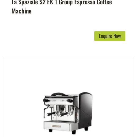
La Spaziale S2 EK 1 Group Espresso Coffee
Machine
Enquire Now