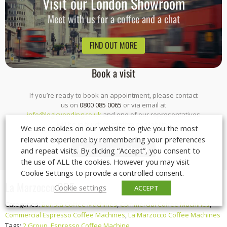
Visit our London Showroom
Meet with us for a coffee and a chat
FIND OUT MORE
Book a visit
If you’re ready to book an appointment, please contact
us on
0800 085 0065
or via email at
info@logicvending.co.uk
and one of our representatives
will be in touch to confirm availability.
We use cookies on our website to give you the most
relevant experience by remembering your preferences
Book your appointment
and repeat visits. By clicking “Accept”, you consent to
the use of ALL the cookies. However you may visit
Cookie Settings to provide a controlled consent.
La Marzocco GB5
Cookie settings
ACCEPT
Categories:
Barista Coffee Machines
,
Commercial Coffee Machines
,
Commercial Espresso Coffee Machines
,
La Marzocco Coffee Machines
Tags:
2 Group
,
Espresso Coffee Machine