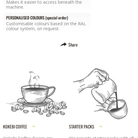
Makes it easier to access beneath the
machine.
PERSONALISED COLOURS (special order)
Customisable colours based on the RAL
colour system, on request.
Share
KOKEBI COFFEE
STARTER PACKS