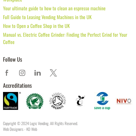
Your ultimate guide to how to clean an espresso machine
Full Guide to Leasing Vending Machines in the UK
How to Open a Coffee Shop in the UK
Manual vs. Electric Coffee Grinder: Finding the Perfect Grind for Your
Coffee
Follow Us
Accreditations
Copyright © 2024 Logic Vending. All Rights Reserved.
Web Designers
- KD Web