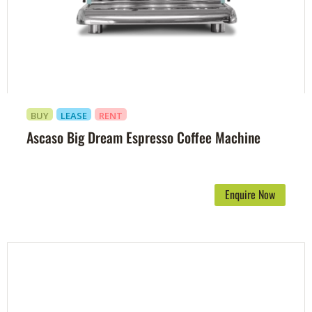
BUY
LEASE
RENT
Ascaso Big Dream Espresso Coffee Machine
Enquire Now