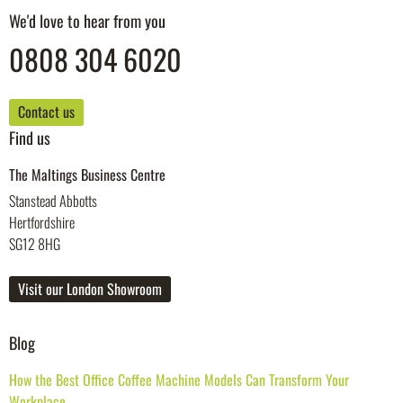
We'd love to hear from you
0808 304 6020
Contact us
Find us
The Maltings Business Centre
Stanstead Abbotts
Hertfordshire
SG12 8HG
Visit our London Showroom
Blog
How the Best Office Coffee Machine Models Can Transform Your
Workplace