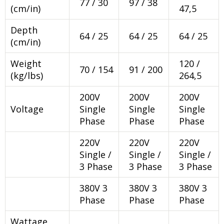
77 / 30
97 / 38
(cm/in)
47,5
Depth
64 / 25
64 / 25
64 / 25
(cm/in)
Weight
120 /
70 / 154
91 / 200
(kg/lbs)
264,5
200V
200V
200V
Voltage
Single
Single
Single
Phase
Phase
Phase
220V
220V
220V
Single /
Single /
Single /
3 Phase
3 Phase
3 Phase
380V 3
380V 3
380V 3
Phase
Phase
Phase
Wattage