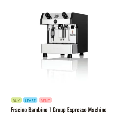
BUY
LEASE
RENT
Fracino Bambino 1 Group Espresso Machine