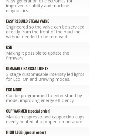
New generation of electronics for
improved reliability and machine
diagnostics.
EASY REBUILD STEAM VALVE
Engineered so the valve can be serviced
directly from the front of the machine
without needed to be removed.
USB
Making it possible to update the
firmware.
DIMMABLE BARISTA LIGHTS
3-stage customisable intensity led lights
for Eco, On and Brewing modes.
ECO MODE
Can be programmed to enter stand-by
mode, improving energy efficiency.
CUP WARMER (special order)
Maintain espresso and cappuccino cups
evenly heated at a proper temperature.
HIGH LEGS (special order)