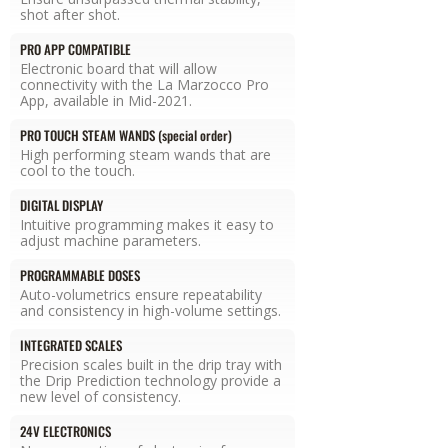
shot after shot.
PRO APP COMPATIBLE
Electronic board that will allow
connectivity with the La Marzocco Pro
App, available in Mid-2021.
PRO TOUCH STEAM WANDS (special order)
High performing steam wands that are
cool to the touch.
DIGITAL DISPLAY
Intuitive programming makes it easy to
adjust machine parameters.
PROGRAMMABLE DOSES
Auto-volumetrics ensure repeatability
and consistency in high-volume settings.
INTEGRATED SCALES
Precision scales built in the drip tray with
the Drip Prediction technology provide a
new level of consistency.
24V ELECTRONICS