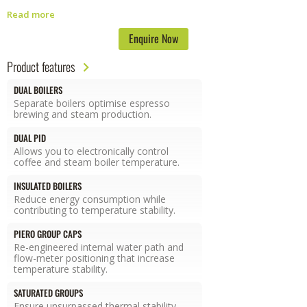
without sacrificing the look, premium feel, or dynamic elegance.
The
Read more
two red lilies on the side shields recall the company’s Florentine
heritage while the front panel has been redesigned to increase group
Enquire Now
visibility. The machine offers the barista control over boiler
temperature, brewing volume, hot water tap dose, automatic cleaning
Product features
cycles as well as other options all thanks to next generation
proprietary electronics.
The second generation GB5 is the first series
DUAL BOILERS
of La Marzocco machines equipped with a water sensor that
Separate boilers optimise espresso
measures the conductivity and hardness of water as it enters the
brewing and steam production.
machine. This information allows the user to monitor water quality and
DUAL PID
verify filtration performance without the need for additional testing
Allows you to electronically control
tools.
coffee and steam boiler temperature.
INSULATED BOILERS
Reduce energy consumption while
contributing to temperature stability.
PIERO GROUP CAPS
Re-engineered internal water path and
flow-meter positioning that increase
temperature stability.
SATURATED GROUPS
Ensure unsurpassed thermal stability,