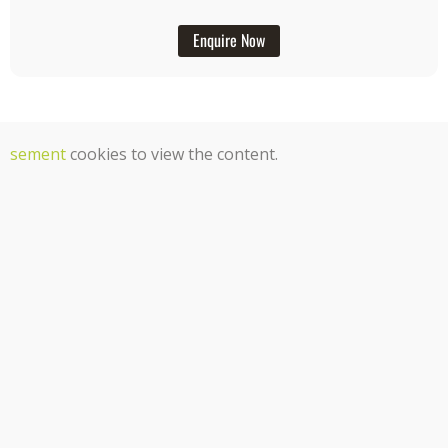
Enquire Now
tisement
cookies to view the content.