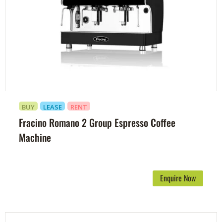
BUY
LEASE
RENT
Fracino Romano 2 Group Espresso Coffee
Machine
Enquire Now