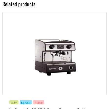
Related products
BUY
LEASE
RENT