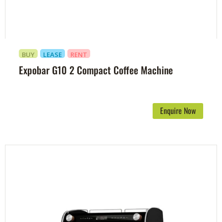
BUY
LEASE
RENT
Expobar G10 2 Compact Coffee Machine
Enquire Now