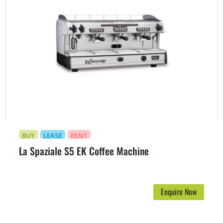
BUY
LEASE
RENT
La Spaziale S5 EK Coffee Machine
Enquire Now