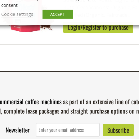
Strength: 2/6. Roast: Light. Ori
consent.
nuts. Certifications: Organic, Fai
Cookie settings
ACCEPT
Certified (Organic, Fairtrade...
Login/Register to purchase
ommercial coffee machines
as part of an extensive line of ca
l, complete lease packages and straight purchase options on 
Newsletter