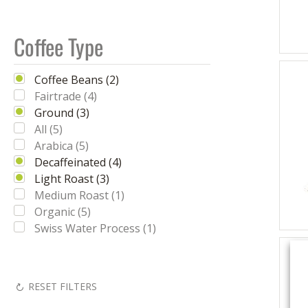
Coffee Type
Coffee Beans (2)
Fairtrade (4)
Ground (3)
All (5)
Arabica (5)
Decaffeinated (4)
Light Roast (3)
Medium Roast (1)
Organic (5)
Swiss Water Process (1)
RESET FILTERS