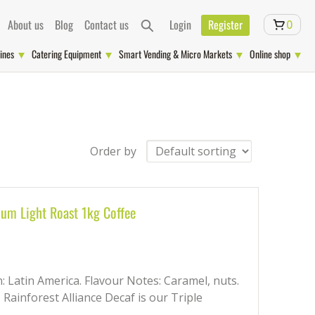
About us
Blog
Contact us
Login
Register
0
ines
Catering Equipment
Smart Vending & Micro Markets
Online shop
Order by
ium Light Roast 1kg Coffee
in: Latin America. Flavour Notes: Caramel, nuts.
, Rainforest Alliance Decaf is our Triple