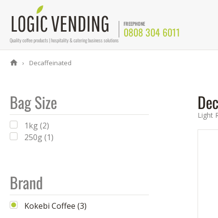
FREEPHONE
0808 304 6011
Quality coffee products | hospitality & catering business solutions
Decaffeinated
Bag Size
Dec
Light 
1kg (2)
250g (1)
Brand
Kokebi Coffee (3)