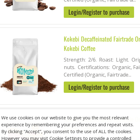
Login/Register to purchase
Kokebi Decaffeinated Fairtrade O
Kokebi Coffee
Strength: 2/6. Roast: Light. Ori
nuts. Certifications: Organic, Fai
Certified (Organic, Fairtrade...
Login/Register to purchase
We use cookies on our website to give you the most relevant
Kokebi Decaffeinated Fairtrade 
experience by remembering your preferences and repeat visits.
Kokebi Coffee
By clicking “Accept”, you consent to the use of ALL the cookies.
However you may visit Cookie Settings to provide a controlled