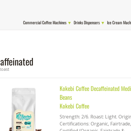
Commercial Coffee Machines
Drinks Dispensers
Ice Cream Mach
affeinated
Roast
Kokebi Coffee Decaffeinated Med
Beans
Kokebi Coffee
Strength: 2/6. Roast: Light. Orig
Certifications: Organic, Fairtrade
Certified (Organic, Fairtrade &...