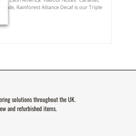
gin: Latin America. Flavour Notes: Caramel,
rtrade, Rainforest Alliance Decaf is our Triple
tering solutions throughout the UK.
new and refurbished items.