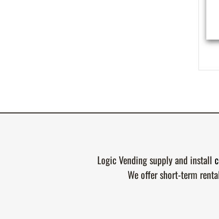
Logic Vending supply and install
c
We offer short-term renta