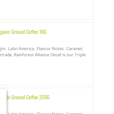
rganic Ground Coffee 1KG
gin: Latin America. Flavour Notes: Caramel,
rtrade, Rainforest Alliance Decaf is our Triple
Organic Ground Coffee 250G