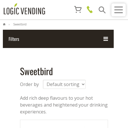
Sweetbird
Filters
Sweetbird
Order by
Add rich deep flavours to your hot
beverages and heightened your drinking
experiences.