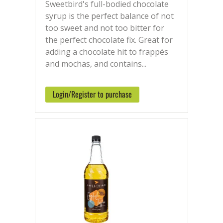
Sweetbird's full-bodied chocolate
syrup is the perfect balance of not
too sweet and not too bitter for
the perfect chocolate fix. Great for
adding a chocolate hit to frappés
and mochas, and contains...
Login/Register to purchase