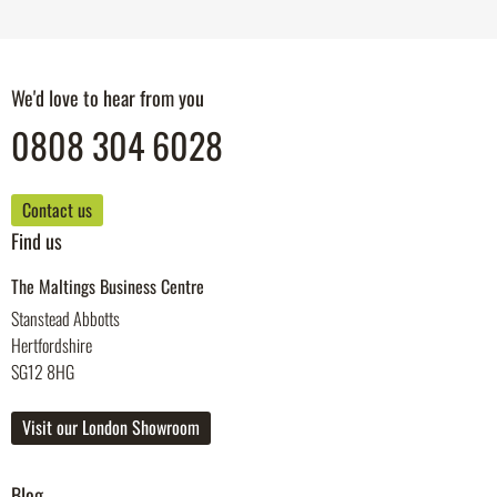
We'd love to hear from you
0808 304 6028
Contact us
Find us
The Maltings Business Centre
Stanstead Abbotts
Hertfordshire
SG12 8HG
Visit our London Showroom
Blog