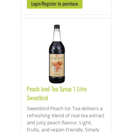
Login/Register to purchase
Peach Iced Tea Syrup 1 Litre
Sweetbird
Sweetbird Peach Ice Tea delivers a
refreshing blend of real tea extract
and juicy peach flavour. Light,
fruity, and vegan-friendly. Simply