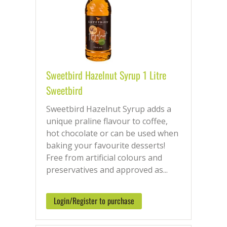
Sweetbird Hazelnut Syrup 1 Litre
Sweetbird
Sweetbird Hazelnut Syrup adds a
unique praline flavour to coffee,
hot chocolate or can be used when
baking your favourite desserts!
Free from artificial colours and
preservatives and approved as...
Login/Register to purchase