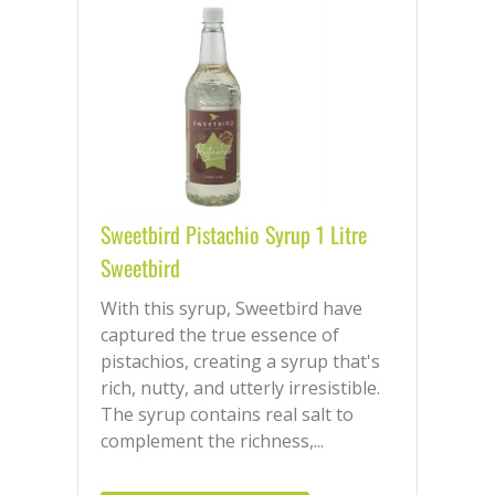
Sweetbird Pistachio Syrup 1 Litre
Sweetbird
With this syrup, Sweetbird have
captured the true essence of
pistachios, creating a syrup that's
rich, nutty, and utterly irresistible.
The syrup contains real salt to
complement the richness,...