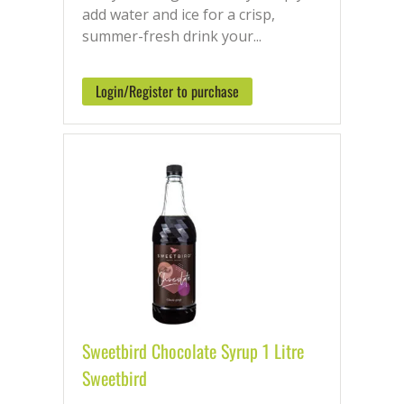
add water and ice for a crisp,
summer-fresh drink your...
Login/Register to purchase
Sweetbird Chocolate Syrup 1 Litre
Sweetbird