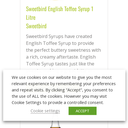
Sweetbird English Toffee Syrup 1
Litre
Sweetbird
Sweetbird Syrups have created
English Toffee Syrup to provide
the perfect buttery sweetness with
a rich, creamy aftertaste. English
Toffee Syrup tastes just like the
sweets, making a great latte or...
We use cookies on our website to give you the most
relevant experience by remembering your preferences
Login/Register to purchase
and repeat visits. By clicking “Accept”, you consent to
the use of ALL the cookies. However you may visit
Cookie Settings to provide a controlled consent.
Cookie settings
ACCEPT