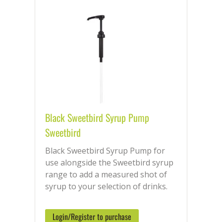
Black Sweetbird Syrup Pump
Sweetbird
Black Sweetbird Syrup Pump for
use alongside the Sweetbird syrup
range to add a measured shot of
syrup to your selection of drinks.
Login/Register to purchase