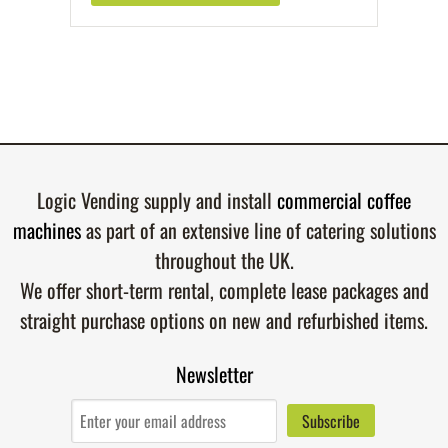
Logic Vending supply and install
commercial coffee
machines
as part of an extensive line of catering solutions
throughout the UK.
We offer short-term rental, complete lease packages and
straight purchase options on new and refurbished items.
Newsletter