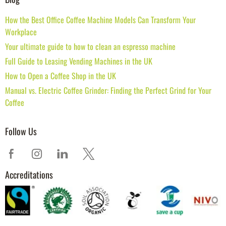
How the Best Office Coffee Machine Models Can Transform Your
Workplace
Your ultimate guide to how to clean an espresso machine
Full Guide to Leasing Vending Machines in the UK
How to Open a Coffee Shop in the UK
Manual vs. Electric Coffee Grinder: Finding the Perfect Grind for Your
Coffee
Follow Us
Accreditations