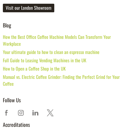
Visit our London Showroom
Blog
How the Best Office Coffee Machine Models Can Transform Your
Workplace
Your ultimate guide to how to clean an espresso machine
Full Guide to Leasing Vending Machines in the UK
How to Open a Coffee Shop in the UK
Manual vs. Electric Coffee Grinder: Finding the Perfect Grind for Your
Coffee
Follow Us
Accreditations