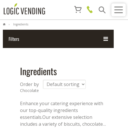
Ingredients
Filters
Ingredients
Order by
Chocolate
Enhance your catering experience with
our top-quality ingredients
essentials.
Our extensive selection
includes a variety of biscuits, chocolate