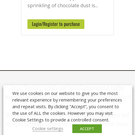
the UK when ordering before 2pm.
sprinkling of chocolate dust is...
Speak with our Ingredients Team
Monday – Friday on: 01920 449 333
Login/Register to purchase
Logic Vending supply and install
commercial coffee
We use cookies on our website to give you the most
machines
as part of an extensive line of catering solutions
relevant experience by remembering your preferences
throughout the UK.
and repeat visits. By clicking “Accept”, you consent to
the use of ALL the cookies. However you may visit
We offer short-term rental, complete lease packages and
Cookie Settings to provide a controlled consent.
straight purchase options on new and refurbished items.
Cookie settings
ACCEPT