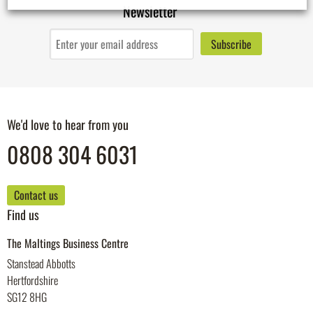
Newsletter
We'd love to hear from you
0808 304 6031
Contact us
Find us
The Maltings Business Centre
Stanstead Abbotts
Hertfordshire
SG12 8HG