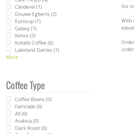
For o
Canderel (1)
Douwe Egberts (2)
With 
Eurocup (1)
eleva
Galaxy (1)
Kenco (3)
Order
Kokebi Coffee (6)
order
Lakeland Dairies (1)
More
Lavazza (5)
Milfresh (3)
Nescafé (3)
Nescafe (1)
Coffee Type
PG Tips (3)
Reese's (1)
Coffee Beans (0)
Simply (16)
Fairtrade (0)
SPILL (2)
All (0)
Sweetbird (16)
Arabica (0)
Tate & Lyle (3)
Dark Roast (0)
Twinings (5)