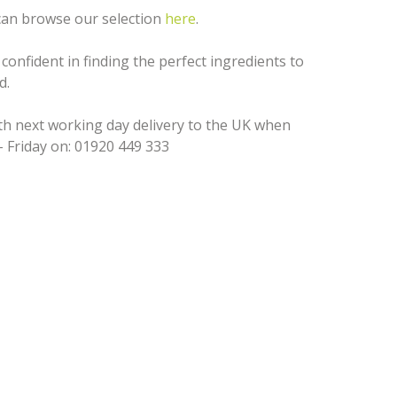
 can browse our selection
here
.
confident in finding the perfect ingredients to
d.
ith next working day delivery to the UK when
 Friday on: 01920 449 333