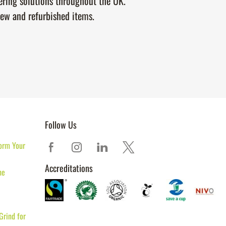
tering solutions throughout the UK.
new and refurbished items.
Follow Us
orm Your
Accreditations
ne
Grind for