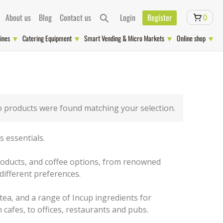
About us
Blog
Contact us
Login
Register
0
ines
Catering Equipment
Smart Vending & Micro Markets
Online shop
 products were found matching your selection.
 essentials.
 products, and coffee options, from renowned
different preferences.
 tea, and a range of Incup ingredients for
 cafes, to offices, restaurants and pubs.