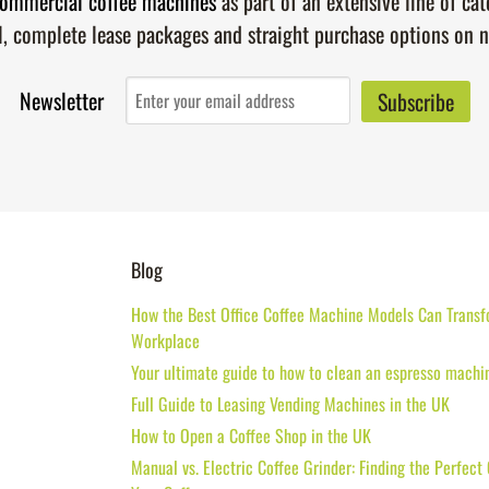
ommercial coffee machines
as part of an extensive line of ca
l, complete lease packages and straight purchase options on 
Newsletter
Blog
How the Best Office Coffee Machine Models Can Transf
Workplace
Your ultimate guide to how to clean an espresso machi
Full Guide to Leasing Vending Machines in the UK
How to Open a Coffee Shop in the UK
Manual vs. Electric Coffee Grinder: Finding the Perfect 