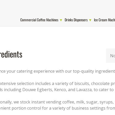
Commercial Coffee Machines
Drinks Dispensers
Ice Cream Mach
redients
No
ce your catering experience with our top-quality ingredients
xtensive selection includes a variety of biscuits, chocolate
s including Douwe Egberts, Kenco, and Lavazza, to cater to 
ionally, we stock instant vending coffee, milk, sugar, syrups,
nient portion control for a variety of business settings from