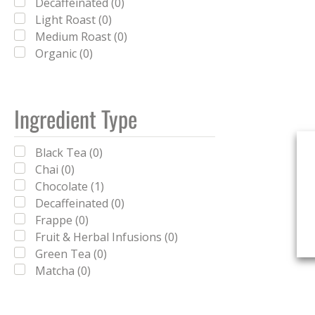
Decaffeinated (0)
Light Roast (0)
Medium Roast (0)
Organic (0)
Ingredient Type
Black Tea (0)
Chai (0)
Chocolate (1)
Decaffeinated (0)
Frappe (0)
Fruit & Herbal Infusions (0)
Green Tea (0)
Matcha (0)