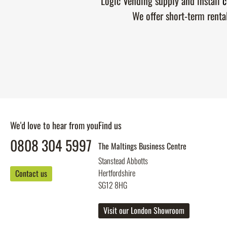
Logic Vending supply and install
c
We offer short-term renta
We'd love to hear from you
Find us
0808 304 5997
The Maltings Business Centre
Stanstead Abbotts
Hertfordshire
Contact us
SG12 8HG
Visit our London Showroom