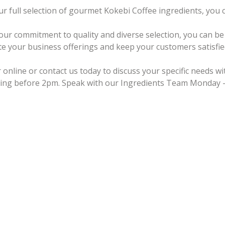
ur full selection of gourmet Kokebi Coffee ingredients, you
our commitment to quality and diverse selection, you can be 
te your business offerings and keep your customers satisfie
 online or contact us today to discuss your specific needs w
ing before 2pm. Speak with our Ingredients Team Monday –