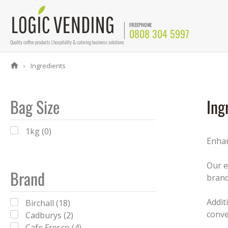
FREEPHONE
0808 304 5997
Quality coffee products | hospitality & catering business solutions
Ingredients
Bag Size
Ing
1kg (0)
Enhan
Our e
Brand
brand
Addit
Birchall (18)
conve
Cadburys (2)
Cafe Fresco (4)