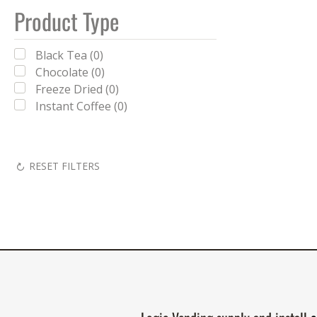
Product Type
Black Tea (0)
Chocolate (0)
Freeze Dried (0)
Instant Coffee (0)
RESET FILTERS