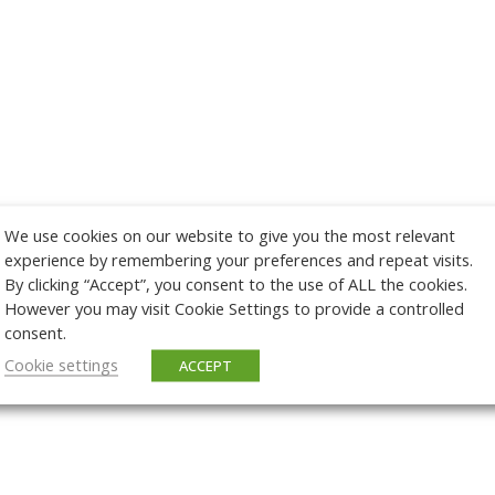
We use cookies on our website to give you the most relevant
experience by remembering your preferences and repeat visits.
By clicking “Accept”, you consent to the use of ALL the cookies.
However you may visit Cookie Settings to provide a controlled
consent.
Cookie settings
ACCEPT