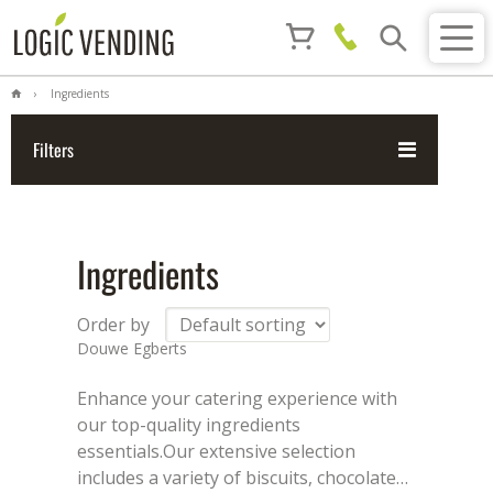
Ingredients
Filters
Ingredients
Order by
Douwe Egberts
Enhance your catering experience with
our top-quality ingredients
essentials.
Our extensive selection
includes a variety of biscuits, chocolate