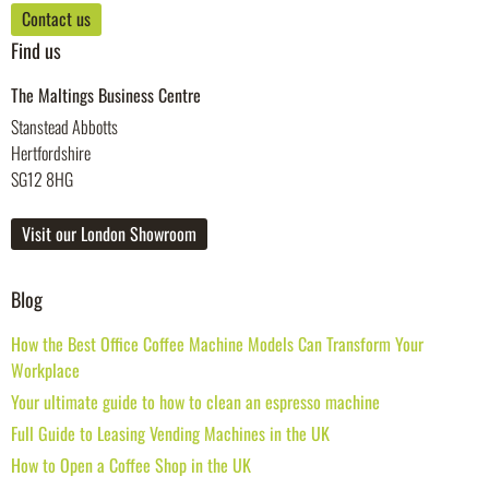
Contact us
Find us
The Maltings Business Centre
Stanstead Abbotts
Hertfordshire
SG12 8HG
Visit our London Showroom
Blog
How the Best Office Coffee Machine Models Can Transform Your
Workplace
Your ultimate guide to how to clean an espresso machine
Full Guide to Leasing Vending Machines in the UK
How to Open a Coffee Shop in the UK