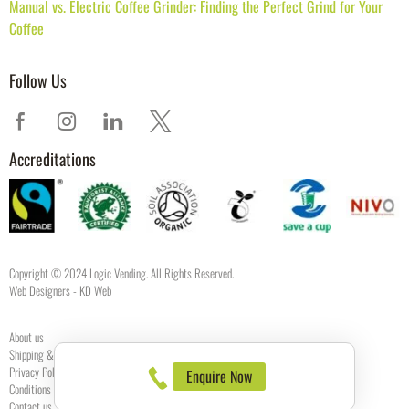
Manual vs. Electric Coffee Grinder: Finding the Perfect Grind for Your
Coffee
Follow Us
Accreditations
Copyright © 2024 Logic Vending. All Rights Reserved.
Web Designers
- KD Web
About us
Shipping & Returns
Privacy Policy
Enquire Now
Conditions of use
Contact us