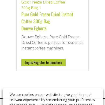
the UK when ordering before 2pm.
Speak with our Ingredients Team
Pure Gold Freeze Dried Instant
Monday – Friday on: 01920 449 333
Coffee 300g Bag
Douwe Egberts
Douwe Egberts Pure Gold Freeze
Dried Coffee is perfect for use in all
instant coffee machines.
Login/Register to purchase
We use cookies on our website to give you the most
relevant experience by remembering your preferences
and repeat visits. By clicking “Accept”, you consent to