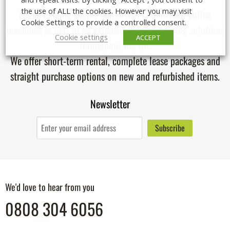
the use of ALL the cookies. However you may visit
Logic Vending supply and install
commercial coffee
Cookie Settings to provide a controlled consent.
machines
as part of an extensive line of catering solutions
Cookie settings
ACCEPT
throughout the UK.
We offer short-term rental, complete lease packages and
straight purchase options on new and refurbished items.
Newsletter
We'd love to hear from you
0808 304 6056