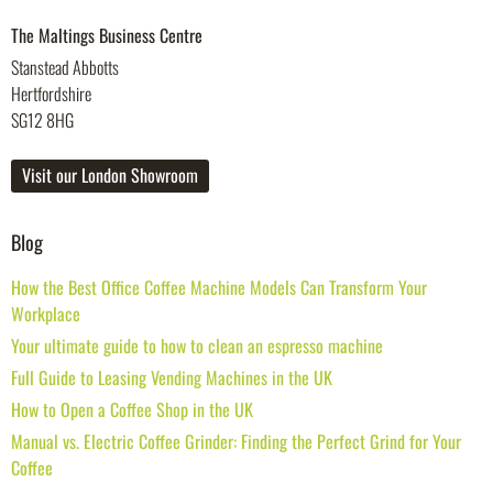
The Maltings Business Centre
Stanstead Abbotts
Hertfordshire
SG12 8HG
Visit our London Showroom
Blog
How the Best Office Coffee Machine Models Can Transform Your
Workplace
Your ultimate guide to how to clean an espresso machine
Full Guide to Leasing Vending Machines in the UK
How to Open a Coffee Shop in the UK
Manual vs. Electric Coffee Grinder: Finding the Perfect Grind for Your
Coffee