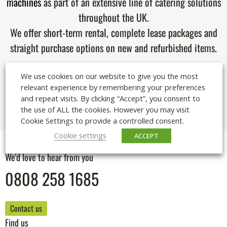
machines
as part of an extensive line of catering solutions
throughout the UK.
We offer short-term rental, complete lease packages and
straight purchase options on new and refurbished items.
Newsletter
We use cookies on our website to give you the most
relevant experience by remembering your preferences
and repeat visits. By clicking “Accept”, you consent to
the use of ALL the cookies. However you may visit
Cookie Settings to provide a controlled consent.
Cookie settings
ACCEPT
We'd love to hear from you
0808 258 1685
Contact us
Find us