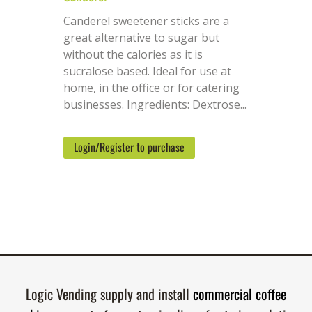
Canderel sweetener sticks are a
great alternative to sugar but
without the calories as it is
sucralose based. Ideal for use at
home, in the office or for catering
businesses. Ingredients: Dextrose...
Login/Register to purchase
Logic Vending supply and install
commercial coffee