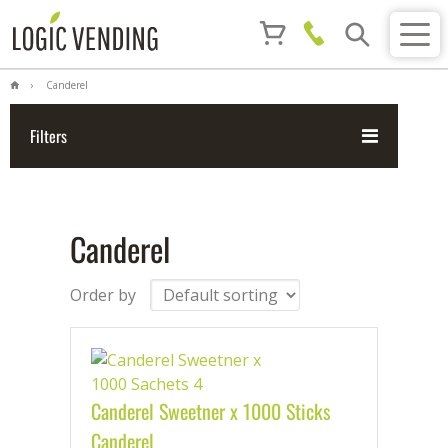
Canderel
Filters
Canderel
Order by
Canderel Sweetner x 1000 Sticks
Canderel