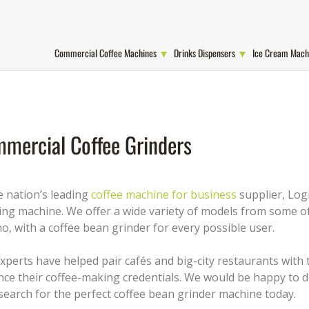
Commercial Coffee Machines
Drinks Dispensers
Ice Cream Mach
mercial Coffee Grinders
e nation’s leading
coffee machine for business
supplier, Logi
ing machine. We offer a wide variety of models from some of
no, with a coffee bean grinder for every possible user.
xperts have helped pair cafés and big-city restaurants with
ce their coffee-making credentials. We would be happy to d
search for the perfect coffee bean grinder machine today.