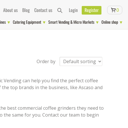
About us
Blog
Contact us
Login
Register
0
ines
Catering Equipment
Smart Vending & Micro Markets
Online shop
Order by
c Vending can help you find the perfect coffee
 the top brands in the business, like Ascaso and
 the best commercial coffee grinders they need to
o the same for you. Contact our team to begin