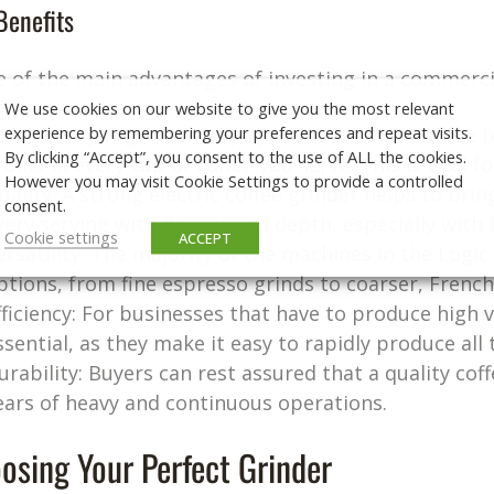
Benefits
 of the main advantages of investing in a commercia
We use cookies on our website to give you the most relevant
experience by remembering your preferences and repeat visits.
onsistency: A grinder helps you maintain the same hi
By clicking “Accept”, you consent to the use of ALL the cookies.
roma in every cup of coffee you serve. This is vital 
However you may visit Cookie Settings to provide a controlled
uality: A strong electric coffee grinder helps to brin
consent.
very serving with flavour and depth, especially with 
Cookie settings
ACCEPT
ersatility: The majority of the machines in the Logic
ptions, from fine espresso grinds to coarser, French 
fficiency: For businesses that have to produce high v
ssential, as they make it easy to rapidly produce al
urability: Buyers can rest assured that a quality cof
ears of heavy and continuous operations.
osing Your Perfect Grinder