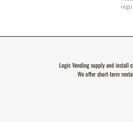
regu
Logic Vending supply and install
c
We offer short-term renta