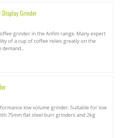
Display Grinder
ffee grinder in the Anfim range. Many expert
lity of a cup of coffee relies greatly on the
n demand...
der
formance low volume grinder. Suitable for low
with 75mm flat steel burr grinders and 2kg