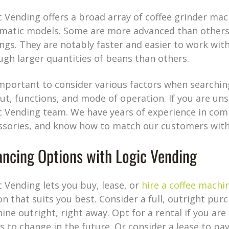
c Vending offers a broad array of coffee grinder ma
matic models. Some are more advanced than others, 
ings. They are notably faster and easier to work wit
ugh larger quantities of beans than others.
 important to consider various factors when searching 
ut, functions, and mode of operation. If you are uns
c Vending team. We have years of experience in com
ssories, and know how to match our customers with
ancing Options with Logic Vending
c Vending lets you buy, lease, or
hire a coffee machi
on that suits you best. Consider a full, outright pu
ine outright, right away. Opt for a rental if you ar
s to change in the future. Or consider a lease to pa