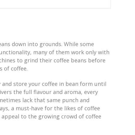
 beans down into grounds. While some
functionality, many of them work only with
hines to grind their coffee beans before
 of coffee.
y and store your coffee in bean form until
ers the full flavour and aroma, every
ometimes lack that same punch and
ays, a must-have for the likes of coffee
 appeal to the growing crowd of coffee