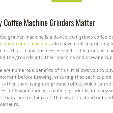
 Coffee Machine Grinders Matter
ffee grinder machine is a device that grinds coffee
ee shop coffee machines
also have built-in grinding 
nds. Thus, many businesses need coffee grinder mac
ing the grounds into their machine and brewing cups
e are numerous benefits of this. It allows you to bu
moment before brewing, ensuring that each cup deliv
, rather than using pre-ground coffee, which can s
ess of flavour. Indeed, a coffee grinder is, in many w
s, bars, and restaurants that want to stand out and
oisseurs.