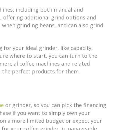
chines, including both manual and
offering additional grind options and
h when grinding beans, and can also grind
for your ideal grinder, like capacity,
ure where to start, you can turn to the
mercial coffee machines and related
 the perfect products for them.
ne
or grinder, so you can pick the financing
rchase if you want to simply own your
e on a more limited budget or expect your
y for your coffee grinder in manageable,