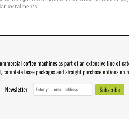
lar instalments.
ommercial coffee machines
as part of an extensive line of ca
l, complete lease packages and straight purchase options on 
Newsletter