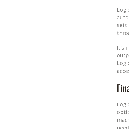
Logi
auto
sett
thro
It’s
outp
Logi
acce
Fin
Logi
opti
mach
need