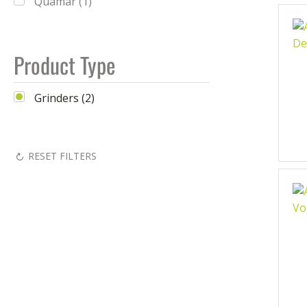
Quamar (1)
Product Type
Grinders (2)
RESET FILTERS