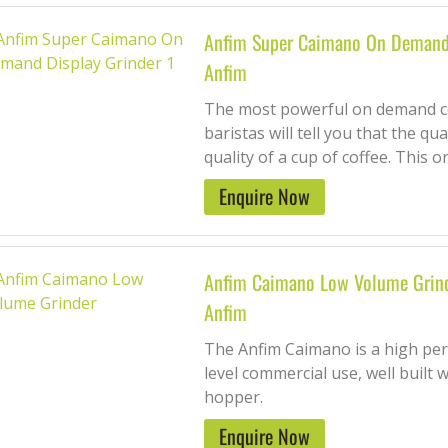
Anfim Super Caimano On Demand 
Anfim
The most powerful on demand co
baristas will tell you that the qua
quality of a cup of coffee. This o
Enquire Now
Anfim Caimano Low Volume Grin
Anfim
The Anfim Caimano is a high per
level commercial use, well built 
hopper.
Enquire Now