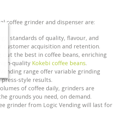
l coffee grinder and dispenser are:
gh standards of quality, flavour, and
for customer acquisition and retention.
g out the best in coffee beans, enriching
high-quality
Kokebi coffee beans
.
 Vending range offer variable grinding
press-style results.
olumes of coffee daily, grinders are
l the grounds you need, on demand.
fee grinder from Logic Vending will last for