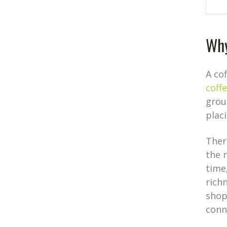
Why
A co
coff
grou
plac
Ther
the 
time
richn
shop
conn