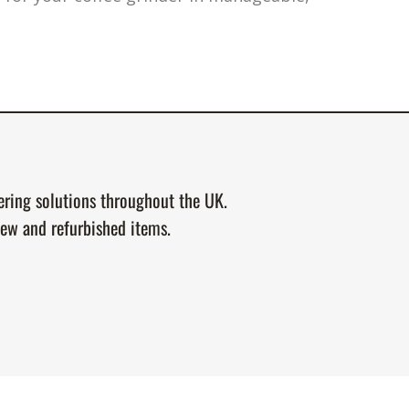
tering solutions throughout the UK.
new and refurbished items.