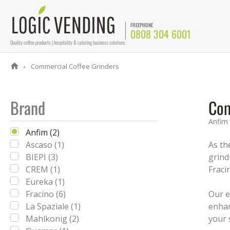
FREEPHONE
0808 304 6001
Quality coffee products | hospitality & catering business solutions
Commercial Coffee Grinders
Brand
Com
Anfim
Anfim (2)
Ascaso (1)
As th
BIEPI (3)
grind
CREM (1)
Fraci
Eureka (1)
Fracino (6)
Our e
La Spaziale (1)
enhan
Mahlkonig (2)
your 