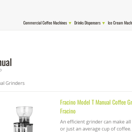
Commercial Coffee Machines
Drinks Dispensers
Ice Cream Mach
ual
o
l Grinders
Fracino Model T Manual Coffee Gr
Fracino
An efficient grinder can make all
or just an average cup of coffee