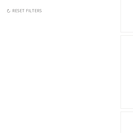
RESET FILTERS