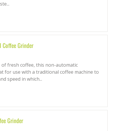
te...
 Coffee Grinder
 of fresh coffee, this non-automatic
t for use with a traditional coffee machine to
nd speed in which...
fee Grinder