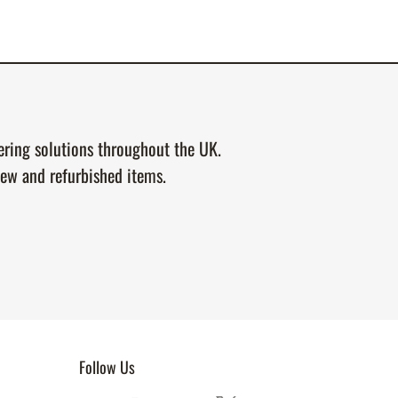
tering solutions throughout the UK.
new and refurbished items.
Follow Us