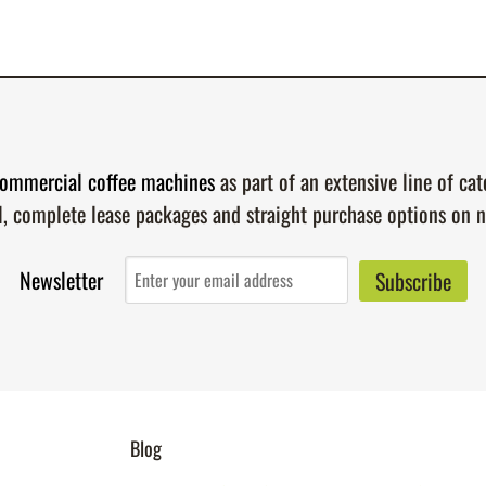
ommercial coffee machines
as part of an extensive line of ca
l, complete lease packages and straight purchase options on 
Newsletter
Blog