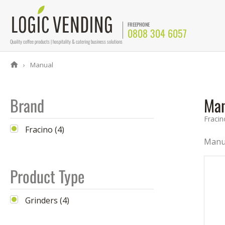
FREEPHONE
0808 304 6057
Quality coffee products | hospitality & catering business solutions
Manual
Brand
Man
Fracin
Fracino (4)
Manua
Product Type
Grinders (4)