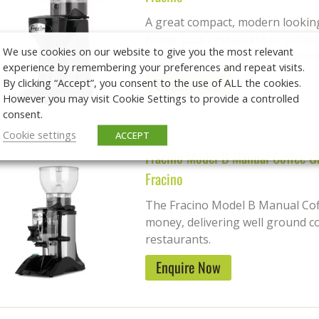
A great compact, modern looking 
home, pub, restaurant or coffee
We use cookies on our website to give you the most relevant
into the filter holder for additiona
experience by remembering your preferences and repeat visits.
Enquire Now
By clicking “Accept”, you consent to the use of ALL the cookies.
However you may visit Cookie Settings to provide a controlled
consent.
Cookie settings
ACCEPT
Fracino Model B Manual Coffee G
Fracino
The Fracino Model B Manual Coff
money, delivering well ground co
restaurants.
Enquire Now