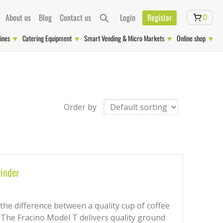
About us
Blog
Contact us
Login
Register
0
ines
Catering Equipment
Smart Vending & Micro Markets
Online shop
Order by
inder
 the difference between a quality cup of coffee
. The Fracino Model T delivers quality ground