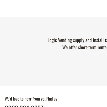
Logic Vending supply and install
c
We offer short-term renta
We'd love to hear from you
Find us