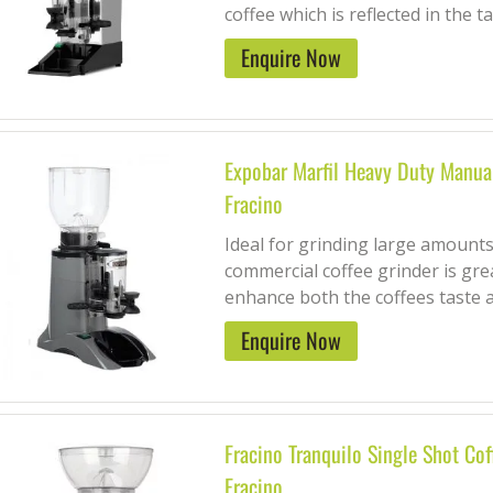
coffee which is reflected in the tas
Enquire Now
Expobar Marfil Heavy Duty Manual
Fracino
Ideal for grinding large amounts
commercial coffee grinder is grea
enhance both the coffees taste a
Enquire Now
Fracino Tranquilo Single Shot Cof
Fracino