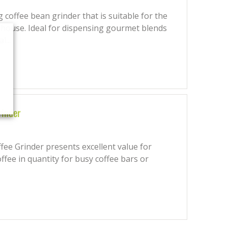
coffee bean grinder that is suitable for the
 house. Ideal for dispensing gourmet blends
l...
rinder
ee Grinder presents excellent value for
ffee in quantity for busy coffee bars or