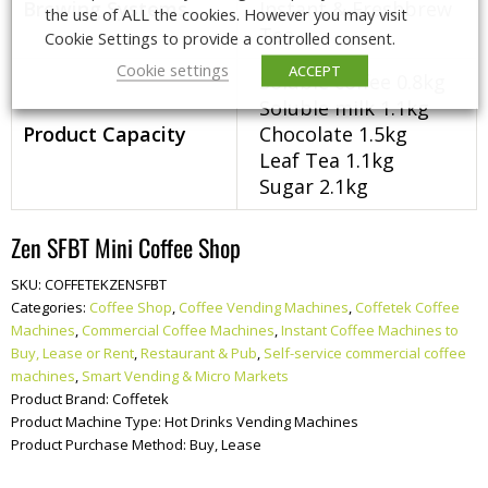
Brewing Systems
Instant & Freshbrew
the use of ALL the cookies. However you may visit
Tea
Cookie Settings to provide a controlled consent.
Cookie settings
ACCEPT
Soluble coffee 0.8kg
Soluble milk 1.1kg
Product Capacity
Chocolate 1.5kg
Leaf Tea 1.1kg
Sugar 2.1kg
Zen SFBT Mini Coffee Shop
SKU:
COFFETEKZENSFBT
Categories:
Coffee Shop
,
Coffee Vending Machines
,
Coffetek Coffee
Machines
,
Commercial Coffee Machines
,
Instant Coffee Machines to
Buy, Lease or Rent
,
Restaurant & Pub
,
Self-service commercial coffee
machines
,
Smart Vending & Micro Markets
Product Brand:
Coffetek
Product Machine Type:
Hot Drinks Vending Machines
Product Purchase Method:
Buy, Lease