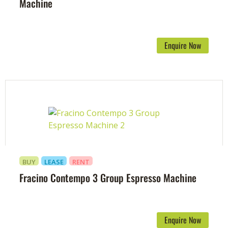
Machine
Enquire Now
BUY
LEASE
RENT
Fracino Contempo 3 Group Espresso Machine
Enquire Now