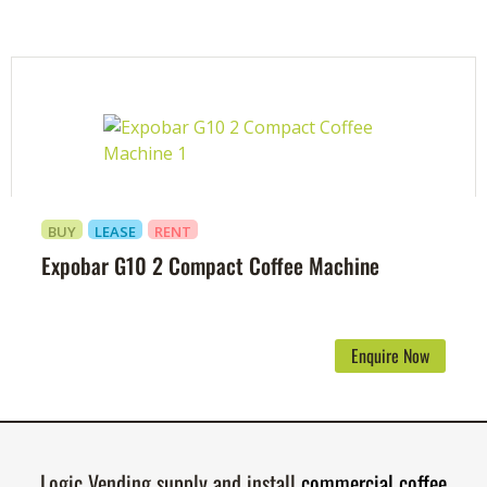
BUY
LEASE
RENT
Expobar G10 2 Compact Coffee Machine
Enquire Now
Logic Vending supply and install
commercial coffee