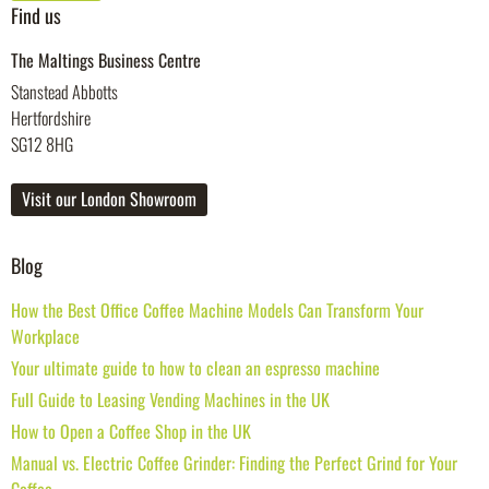
Find us
The Maltings Business Centre
Stanstead Abbotts
Hertfordshire
SG12 8HG
Visit our London Showroom
Blog
How the Best Office Coffee Machine Models Can Transform Your
Workplace
Your ultimate guide to how to clean an espresso machine
Full Guide to Leasing Vending Machines in the UK
How to Open a Coffee Shop in the UK
Manual vs. Electric Coffee Grinder: Finding the Perfect Grind for Your
Coffee