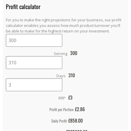
Profit calculator
For you to make the right projections for your business, our profit
calculator enables you assess how much product turnover you'll
be able to make for the highest return on your investment.
300
Serving
310
Days
£
3
RRP
£2.86
Profit per Portion:
£858.00
Daily Profit: