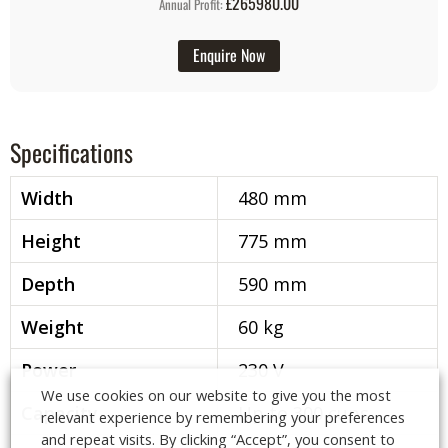
£265980.00
Annual Profit:
Enquire Now
Specifications
Width
480 mm
Height
775 mm
Depth
590 mm
Weight
60 kg
Power
230 V
We use cookies on our website to give you the most
Capacity
Up to 300 cups
relevant experience by remembering your preferences
and repeat visits. By clicking “Accept”, you consent to