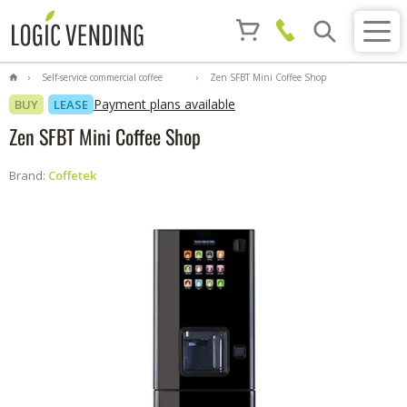
Self-service commercial coffee
Zen SFBT Mini Coffee Shop
machines
Payment plans available
BUY
LEASE
Zen SFBT Mini Coffee Shop
Brand:
Coffetek