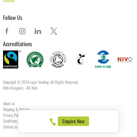
Follow Us
Accreditations
Copyright © 2024 Logic Vending. All Rights Reserved.
Web Designers
- KD Web
About us
Shipping & Returns
Privacy Policy
Enquire Now
Conditions of use
Contact us