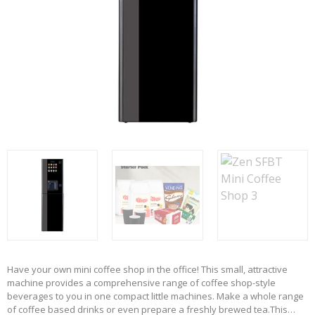
Have your own mini coffee shop in the office! This small, attractive
machine provides a comprehensive range of coffee shop-style
beverages to you in one compact little machines. Make a whole range
of coffee based drinks or even prepare a freshly brewed tea.
This