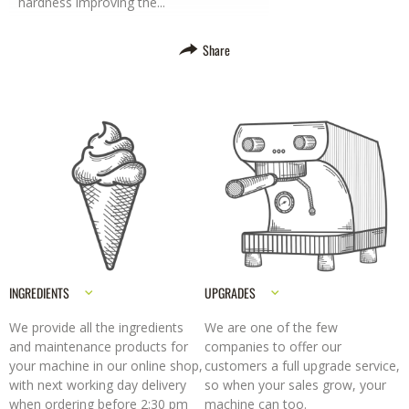
hardness improving the...
Share
INGREDIENTS
UPGRADES
We provide all the ingredients
We are one of the few
and maintenance products for
companies to offer our
your machine in our online shop,
customers a full upgrade service,
with next working day delivery
so when your sales grow, your
when ordering before 2:30 pm
machine can too.