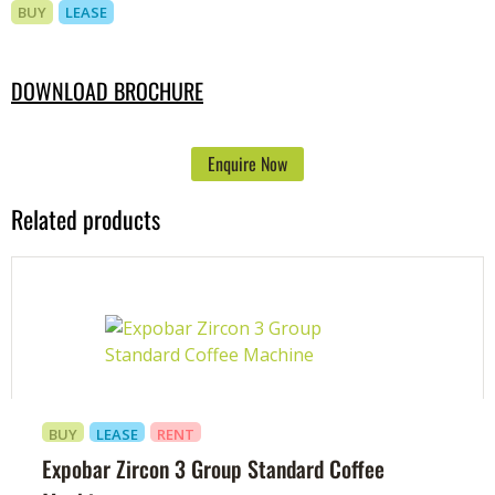
BUY
LEASE
DOWNLOAD BROCHURE
Enquire Now
Related products
BUY
LEASE
RENT
Expobar Zircon 3 Group Standard Coffee