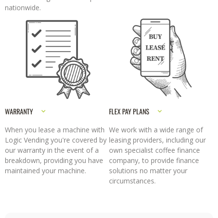
nationwide.
WARRANTY
FLEX PAY PLANS
When you lease a machine with
We work with a wide range of
Logic Vending you're covered by
leasing providers, including our
our warranty in the event of a
own specialist coffee finance
breakdown, providing you have
company, to provide finance
maintained your machine.
solutions no matter your
circumstances.