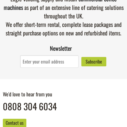
machines
as part of an extensive line of catering solutions
throughout the UK.
We offer short-term rental, complete lease packages and
straight purchase options on new and refurbished items.
Newsletter
We'd love to hear from you
0808 304 6034
Contact us