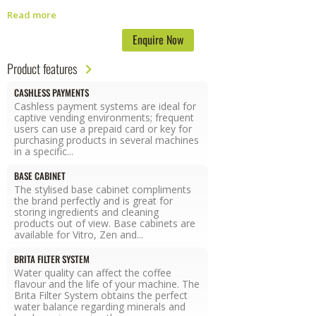
energy-efficient machine is far more eco-friendly than others since its
Read more
state-of-the-art technology lowers boiler temperature during inactivity
periods, reducing energy consumption.
Enquire Now
Product features
CASHLESS PAYMENTS
Cashless payment systems are ideal for
captive vending environments; frequent
users can use a prepaid card or key for
purchasing products in several machines
in a specific...
BASE CABINET
The stylised base cabinet compliments
the brand perfectly and is great for
storing ingredients and cleaning
products out of view. Base cabinets are
available for Vitro, Zen and...
BRITA FILTER SYSTEM
Water quality can affect the coffee
flavour and the life of your machine. The
Brita Filter System obtains the perfect
water balance regarding minerals and