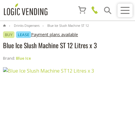
Drinks Dispensers
Blue Ice Slush Machine ST 12
Litres x 3
Payment plans available
BUY
LEASE
Blue Ice Slush Machine ST 12 Litres x 3
Brand:
Blue Ice