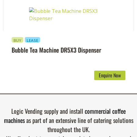
BUY
LEASE
Bubble Tea Machine DR5X3 Dispenser
Enquire Now
Logic Vending supply and install
commercial coffee
machines
as part of an extensive line of catering solutions
throughout the UK.