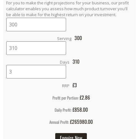
For you to make the right projections for your business, our profit
calculator enables you assess how much product turnover you'll
be able to make for the highest return on your investment.
300
Serving
310
Days
£
3
RRP
£2.86
Profit per Portion:
£858.00
Daily Profit:
£265980.00
Annual Profit:
Enquire Now