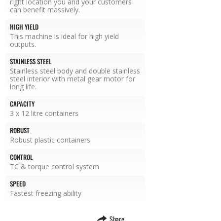
right location you and your customers
can benefit massively.
HIGH YIELD
This machine is ideal for high yield
outputs.
STAINLESS STEEL
Stainless steel body and double stainless
steel interior with metal gear motor for
long life.
CAPACITY
3 x 12 litre containers
ROBUST
Robust plastic containers
CONTROL
TC & torque control system
SPEED
Fastest freezing ability
Share