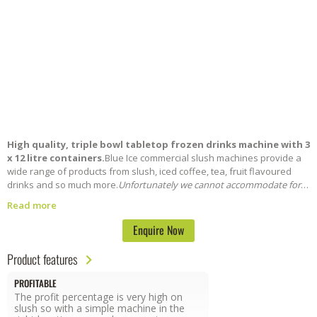
High quality, triple bowl tabletop frozen drinks machine with 3
x 12 litre containers.
Blue Ice commercial slush machines provide a
wide range of products from slush, iced coffee, tea, fruit flavoured
drinks and so much more.
Unfortunately we cannot accommodate for
short term hire across weekends and events. For more information call
Read more
our sales team on: 0800 085 0065
Enquire Now
Product features
PROFITABLE
The profit percentage is very high on
slush so with a simple machine in the