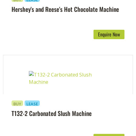
Hershey's and Reese's Hot Chocolate Machine
Enquire Now
BUY
LEASE
T132-2 Carbonated Slush Machine