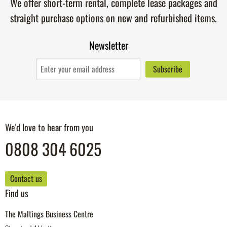
We offer short-term rental, complete lease packages and
straight purchase options on new and refurbished items.
Newsletter
We'd love to hear from you
0808 304 6025
Contact us
Find us
The Maltings Business Centre