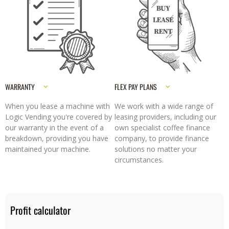
WARRANTY
FLEX PAY PLANS
When you lease a machine with
We work with a wide range of
Logic Vending you're covered by
leasing providers, including our
our warranty in the event of a
own specialist coffee finance
breakdown, providing you have
company, to provide finance
maintained your machine.
solutions no matter your
circumstances.
Profit calculator