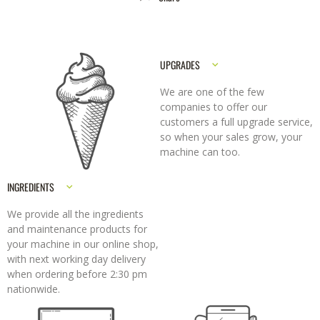
UPGRADES
We are one of the few
companies to offer our
customers a full upgrade service,
so when your sales grow, your
machine can too.
INGREDIENTS
We provide all the ingredients
and maintenance products for
your machine in our online shop,
with next working day delivery
when ordering before 2:30 pm
nationwide.