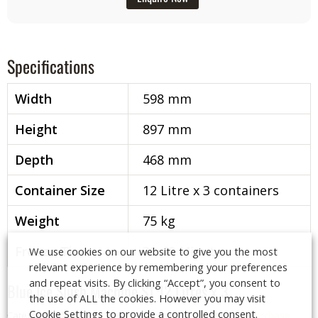
Specifications
Width
598 mm
Height
897 mm
Depth
468 mm
Container Size
12 Litre x 3 containers
Weight
75 kg
Freeze Time
30-40 Minutes
We use cookies on our website to give you the most
relevant experience by remembering your preferences
and repeat visits. By clicking “Accept”, you consent to
Blue Ice Slush Machine ST 12 Litres x 3
the use of ALL the cookies. However you may visit
Cookie Settings to provide a controlled consent.
Categories:
Drinks Dispensers
,
Slush Machine, Lease or Purchase