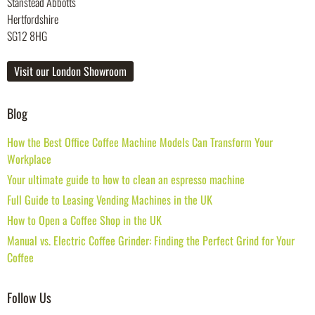
Stanstead Abbotts
Hertfordshire
SG12 8HG
Visit our London Showroom
Blog
How the Best Office Coffee Machine Models Can Transform Your
Workplace
Your ultimate guide to how to clean an espresso machine
Full Guide to Leasing Vending Machines in the UK
How to Open a Coffee Shop in the UK
Manual vs. Electric Coffee Grinder: Finding the Perfect Grind for Your
Coffee
Follow Us