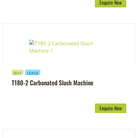
Enquire Now
BUY
LEASE
T180-2 Carbonated Slush Machine
Enquire Now