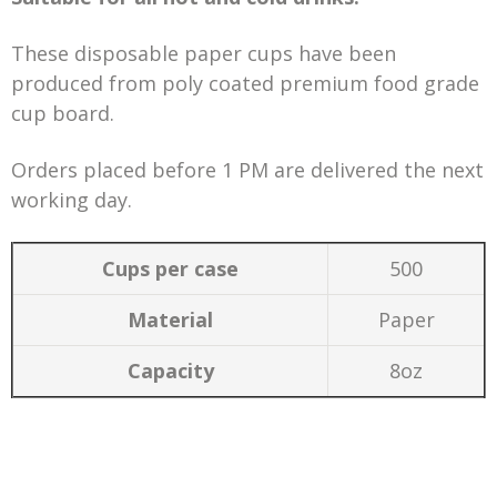
These disposable paper cups have been
produced from poly coated premium food grade
cup board.
Orders placed before 1 PM are delivered the next
working day.
Cups per case
500
Material
Paper
Capacity
8oz