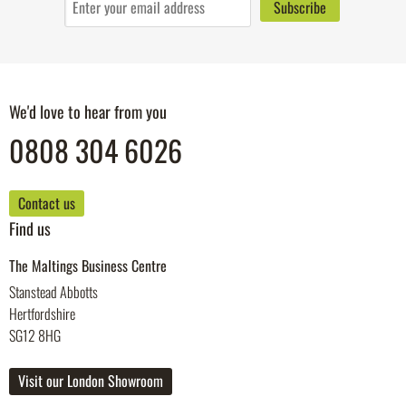
We'd love to hear from you
0808 304 6026
Contact us
Find us
The Maltings Business Centre
Stanstead Abbotts
Hertfordshire
SG12 8HG
Visit our London Showroom