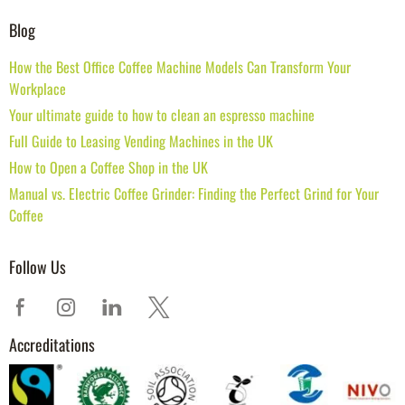
Blog
How the Best Office Coffee Machine Models Can Transform Your
Workplace
Your ultimate guide to how to clean an espresso machine
Full Guide to Leasing Vending Machines in the UK
How to Open a Coffee Shop in the UK
Manual vs. Electric Coffee Grinder: Finding the Perfect Grind for Your
Coffee
Follow Us
Accreditations