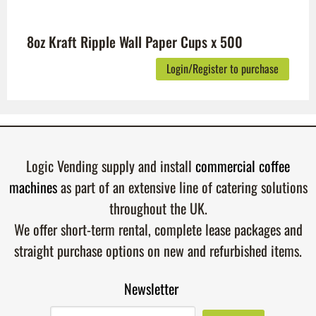
8oz Kraft Ripple Wall Paper Cups x 500
Login/Register to purchase
Logic Vending supply and install
commercial coffee
machines
as part of an extensive line of catering solutions
throughout the UK.
We offer short-term rental, complete lease packages and
straight purchase options on new and refurbished items.
Newsletter