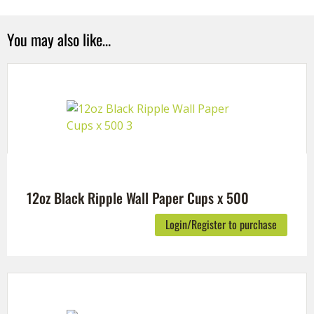
You may also like…
12oz Black Ripple Wall Paper Cups x 500
Login/Register to purchase