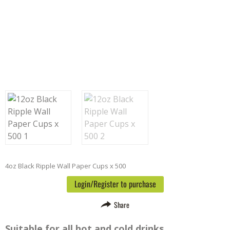
4oz Black Ripple Wall Paper Cups x 500
Login/Register to purchase
Share
Suitable for all hot and cold drinks.