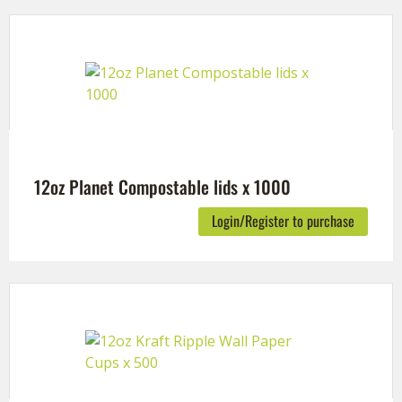
12oz Planet Compostable lids x 1000
Login/Register to purchase