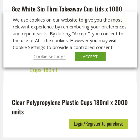
8oz White Sip Thru Takeaway Cup Lids x 1000
We use cookies on our website to give you the most
Login/Register to purchase
relevant experience by remembering your preferences
and repeat visits. By clicking “Accept”, you consent to
the use of ALL the cookies. However you may visit
Cookie Settings to provide a controlled consent.
Cookie settings
ACCEPT
Clear Polypropylene Plastic Cups 180ml x 2000
units
Login/Register to purchase