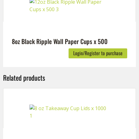
8oz Black Ripple Wall Paper Cups x 500
Login/Register to purchase
Related products