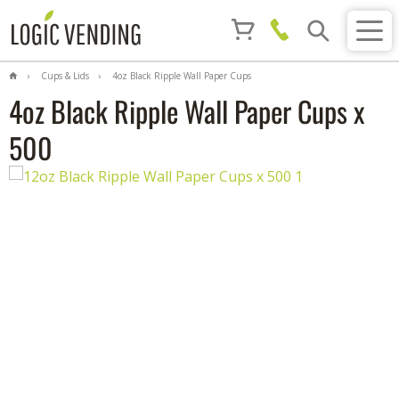
Cups & Lids
4oz Black Ripple Wall Paper Cups
x 500
4oz Black Ripple Wall Paper Cups x
500