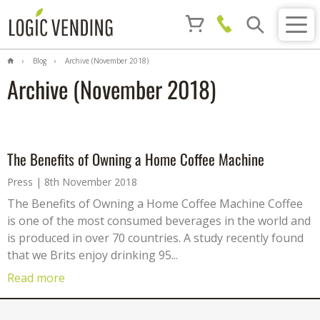
Blog
Archive (November 2018)
Archive (November 2018)
The Benefits of Owning a Home Coffee Machine
Press
8th November 2018
The Benefits of Owning a Home Coffee Machine Coffee
is one of the most consumed beverages in the world and
is produced in over 70 countries. A study recently found
that we Brits enjoy drinking 95...
Read more