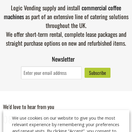
Logic Vending supply and install
commercial coffee
machines
as part of an extensive line of catering solutions
throughout the UK.
We offer short-term rental, complete lease packages and
straight purchase options on new and refurbished items.
Newsletter
We'd love to hear from you
0808 304 6019
We use cookies on our website to give you the most
relevant experience by remembering your preferences
and repeat visits. By clicking “Accept”, you consent to