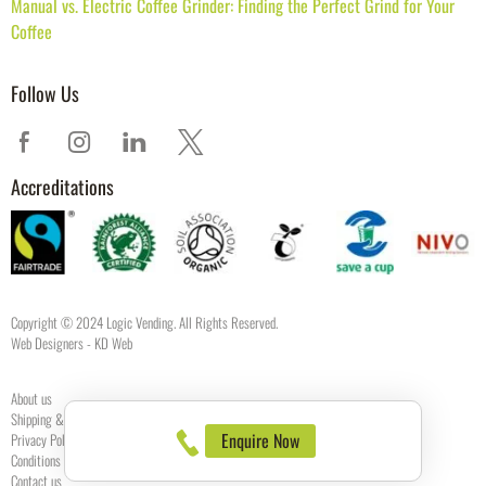
Manual vs. Electric Coffee Grinder: Finding the Perfect Grind for Your
Coffee
Follow Us
Accreditations
Copyright © 2024 Logic Vending. All Rights Reserved.
Web Designers
- KD Web
About us
Shipping & Returns
Enquire Now
Privacy Policy
Conditions of use
Contact us