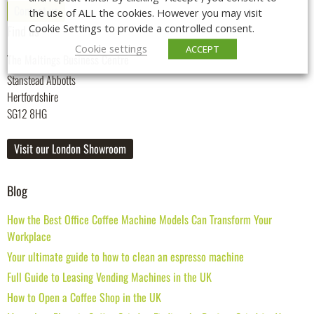
Contact us
the use of ALL the cookies. However you may visit
Cookie Settings to provide a controlled consent.
Find us
Cookie settings
ACCEPT
The Maltings Business Centre
Stanstead Abbotts
Hertfordshire
SG12 8HG
Visit our London Showroom
Blog
How the Best Office Coffee Machine Models Can Transform Your
Workplace
Your ultimate guide to how to clean an espresso machine
Full Guide to Leasing Vending Machines in the UK
How to Open a Coffee Shop in the UK