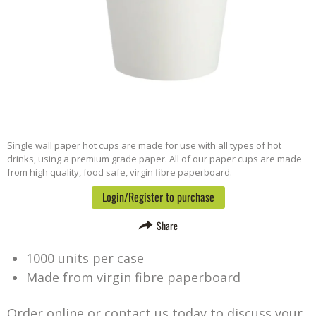
Single wall paper hot cups are made for use with all types of hot
drinks, using a premium grade paper. All of our paper cups are made
from high quality, food safe, virgin fibre paperboard.
Login/Register to purchase
Share
1000 units per case
Made from virgin fibre paperboard
Order online or contact us today to discuss your