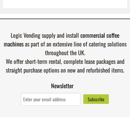
Logic Vending supply and install
commercial coffee
machines
as part of an extensive line of catering solutions
throughout the UK.
We offer short-term rental, complete lease packages and
straight purchase options on new and refurbished items.
Newsletter