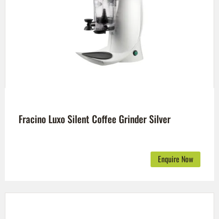
Fracino Luxo Silent Coffee Grinder Silver
Enquire Now