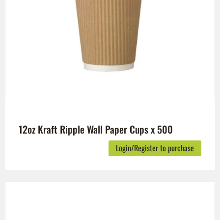
12oz Kraft Ripple Wall Paper Cups x 500
Login/Register to purchase