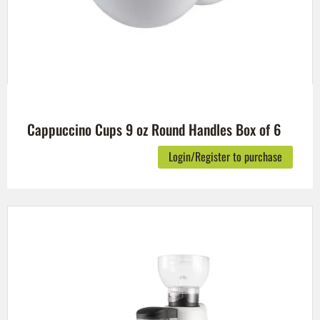
Cappuccino Cups 9 oz Round Handles Box of 6
Login/Register to purchase