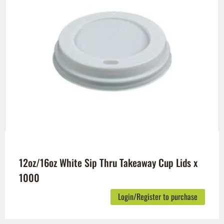
12oz/16oz White Sip Thru Takeaway Cup Lids x
1000
Login/Register to purchase