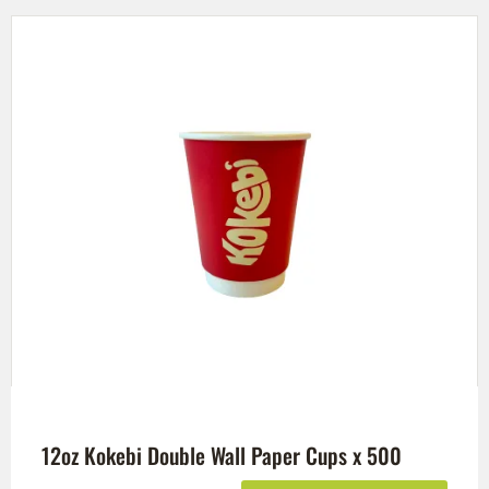
12oz Kokebi Double Wall Paper Cups x 500