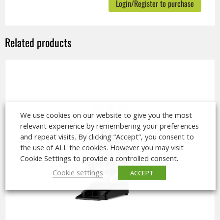
Login/Register to purchase
Related products
We use cookies on our website to give you the most
relevant experience by remembering your preferences
and repeat visits. By clicking “Accept”, you consent to
the use of ALL the cookies. However you may visit
Cookie Settings to provide a controlled consent.
Cookie settings
ACCEPT