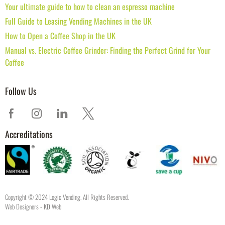
Your ultimate guide to how to clean an espresso machine
Full Guide to Leasing Vending Machines in the UK
How to Open a Coffee Shop in the UK
Manual vs. Electric Coffee Grinder: Finding the Perfect Grind for Your
Coffee
Follow Us
Accreditations
Copyright © 2024 Logic Vending. All Rights Reserved.
Web Designers
- KD Web