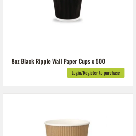
8oz Black Ripple Wall Paper Cups x 500
Login/Register to purchase