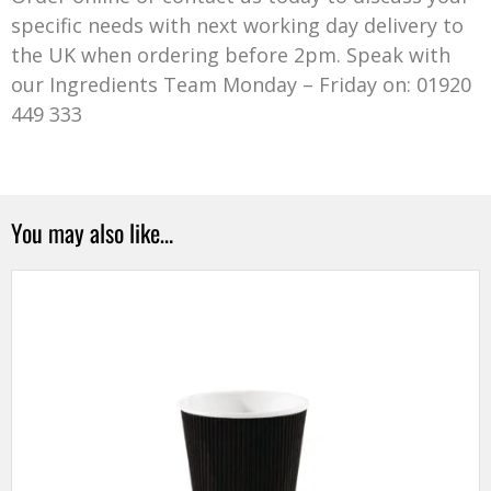
specific needs with next working day delivery to
the UK when ordering before 2pm. Speak with
our Ingredients Team Monday – Friday on: 01920
449 333
You may also like…