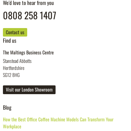
We'd love to hear from you
0808 258 1407
Contact us
Find us
The Maltings Business Centre
Stanstead Abbotts
Hertfordshire
SG12 8HG
Visit our London Showroom
Blog
How the Best Office Coffee Machine Models Can Transform Your
Workplace