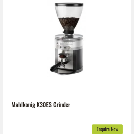
Mahlkonig K30ES Grinder
Enquire Now