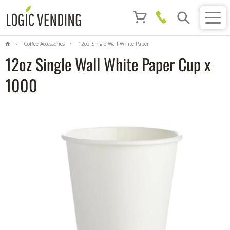
Coffee Accessories
12oz Single Wall White Paper
Cup x 1000
12oz Single Wall White Paper Cup x
1000