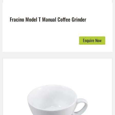
Fracino Model T Manual Coffee Grinder
Enquire Now