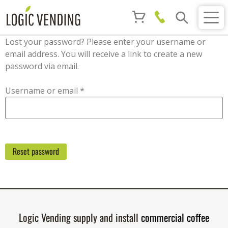
Lost your password? Please enter your username or
email address. You will receive a link to create a new
password via email.
Required
Username or email
*
Reset password
Logic Vending supply and install
commercial coffee