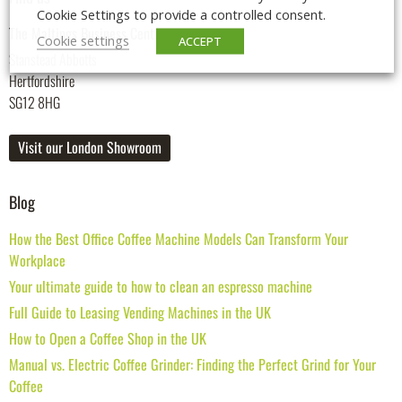
Cookie Settings to provide a controlled consent.
The Maltings Business Centre
Cookie settings
ACCEPT
Stanstead Abbotts
Hertfordshire
SG12 8HG
Visit our London Showroom
Blog
How the Best Office Coffee Machine Models Can Transform Your
Workplace
Your ultimate guide to how to clean an espresso machine
Full Guide to Leasing Vending Machines in the UK
How to Open a Coffee Shop in the UK
Manual vs. Electric Coffee Grinder: Finding the Perfect Grind for Your
Coffee