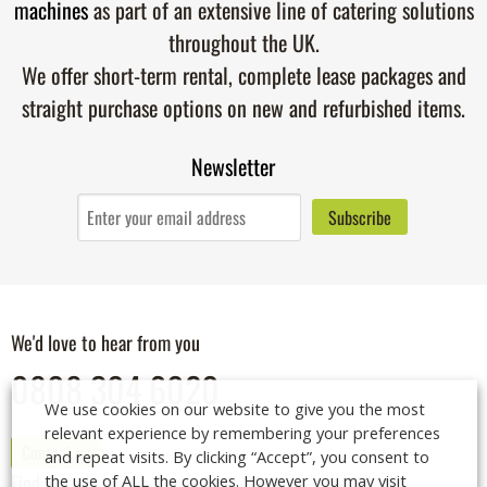
machines
as part of an extensive line of catering solutions
throughout the UK.
We offer short-term rental, complete lease packages and
straight purchase options on new and refurbished items.
Newsletter
We'd love to hear from you
0808 304 6020
We use cookies on our website to give you the most
relevant experience by remembering your preferences
Contact us
and repeat visits. By clicking “Accept”, you consent to
the use of ALL the cookies. However you may visit
Find us