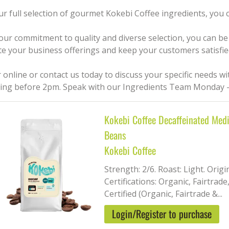
ur full selection of gourmet Kokebi Coffee ingredients, you
our commitment to quality and diverse selection, you can be 
te your business offerings and keep your customers satisfie
 online or contact us today to discuss your specific needs w
ing before 2pm. Speak with our Ingredients Team Monday –
Kokebi Coffee Decaffeinated Med
Beans
Kokebi Coffee
Strength: 2/6. Roast: Light. Orig
Certifications: Organic, Fairtrade
Certified (Organic, Fairtrade &...
Login/Register to purchase