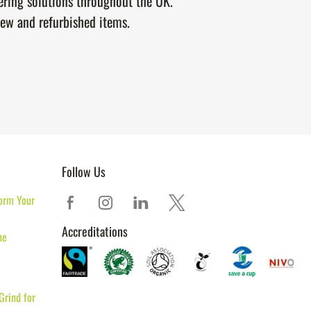
tering solutions throughout the UK.
new and refurbished items.
Follow Us
orm Your
Accreditations
ne
Grind for