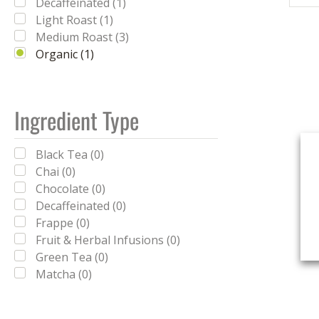
Decaffeinated (1)
Light Roast (1)
Medium Roast (3)
Organic (1)
Ingredient Type
Black Tea (0)
Chai (0)
Chocolate (0)
Decaffeinated (0)
Frappe (0)
Fruit & Herbal Infusions (0)
Green Tea (0)
Matcha (0)