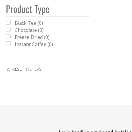
Product Type
Black Tea (0)
Chocolate (0)
Freeze Dried (0)
Instant Coffee (0)
RESET FILTERS