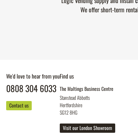
Logic Vending supply and install
c
We offer short-term renta
We'd love to hear from you
Find us
0808 304 6033
The Maltings Business Centre
Stanstead Abbotts
Hertfordshire
Contact us
SG12 8HG
Visit our London Showroom