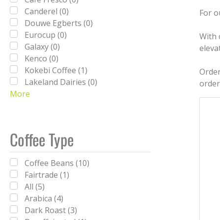
Canderel (0)
For o
Douwe Egberts (0)
Eurocup (0)
With 
Galaxy (0)
eleva
Kenco (0)
Kokebi Coffee (1)
Order
Lakeland Dairies (0)
order
More
Lavazza (0)
Milfresh (0)
Nescafe (0)
Nescafé (0)
Coffee Type
PG Tips (0)
Reese's (0)
Coffee Beans (10)
Simply (0)
Fairtrade (1)
SPILL (0)
All (5)
Sweetbird (0)
Arabica (4)
Tate & Lyle (0)
Dark Roast (3)
Twinings (0)