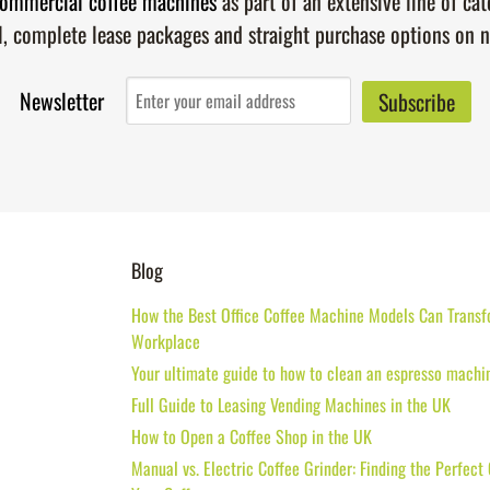
ommercial coffee machines
as part of an extensive line of ca
l, complete lease packages and straight purchase options on 
Newsletter
Blog
How the Best Office Coffee Machine Models Can Transf
Workplace
Your ultimate guide to how to clean an espresso machi
Full Guide to Leasing Vending Machines in the UK
How to Open a Coffee Shop in the UK
Manual vs. Electric Coffee Grinder: Finding the Perfect 