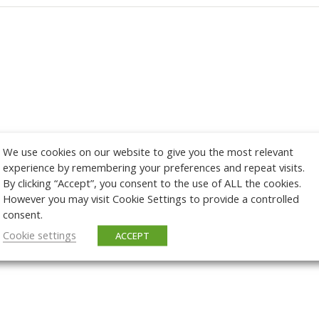
We use cookies on our website to give you the most relevant
experience by remembering your preferences and repeat visits.
By clicking “Accept”, you consent to the use of ALL the cookies.
However you may visit Cookie Settings to provide a controlled
consent.
Cookie settings
ACCEPT