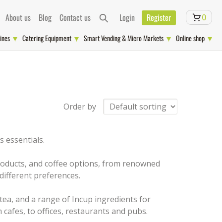
About us
Blog
Contact us
Login
Register
0
ines
Catering Equipment
Smart Vending & Micro Markets
Online shop
Order by
 essentials.
 products, and coffee options, from renowned
different preferences.
 tea, and a range of Incup ingredients for
 cafes, to offices, restaurants and pubs.