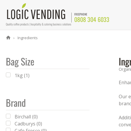
FREEPHONE
0808 304 6033
Quality coffee products | hospitality & catering business solutions
Ingredients
Bag Size
Ing
Organ
1kg (1)
Enhan
Our e
Brand
brand
Birchall (0)
Addit
Cadburys (0)
conve
Cafe Fresco (0)