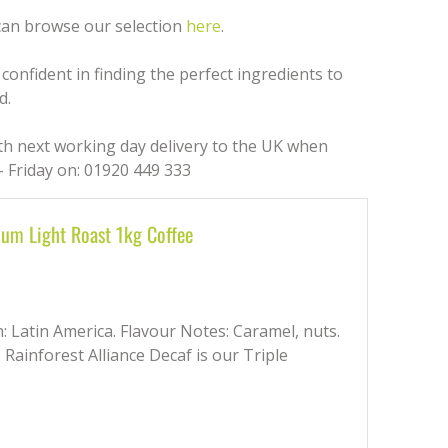
 can browse our selection
here
.
confident in finding the perfect ingredients to
d.
ith next working day delivery to the UK when
 Friday on: 01920 449 333
ium Light Roast 1kg Coffee
in: Latin America. Flavour Notes: Caramel, nuts.
, Rainforest Alliance Decaf is our Triple