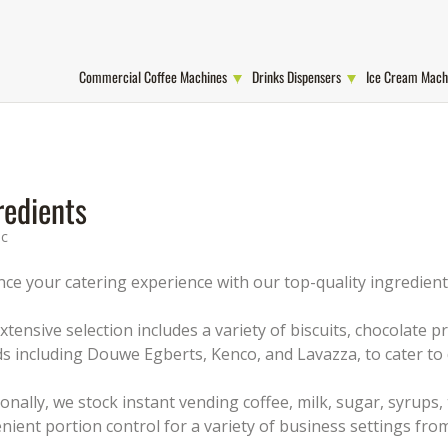
Commercial Coffee Machines
Drinks Dispensers
Ice Cream Mach
redients
ic
ce your catering experience with our top-quality ingredients
xtensive selection includes a variety of biscuits, chocolate
s including Douwe Egberts, Kenco, and Lavazza, to cater to 
ionally, we stock instant vending coffee, milk, sugar, syrups,
nient portion control for a variety of business settings from