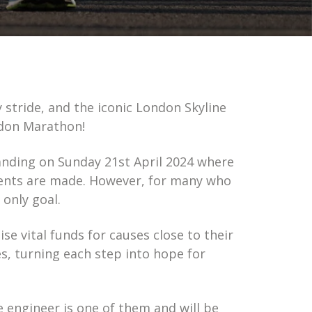
stride, and the iconic London Skyline
ndon Marathon!
landing on Sunday 21st April 2024 where
ents are made. However, for many who
 only goal.
ise vital funds for causes close to their
s, turning each step into hope for
 engineer is one of them and will be