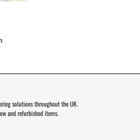
tering solutions throughout the UK.
new and refurbished items.