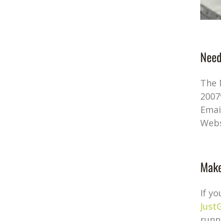
Need
The 
2007
Emai
Webs
Make
If y
Just
runn