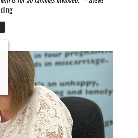
nding
n