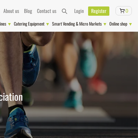
About us
Blog
Contact us
Login
Register
0
ines
Catering Equipment
Smart Vending & Micro Markets
Online shop
ciation