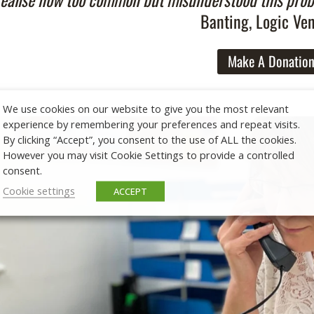
Banting, Logic Ve
Make A Donatio
We use cookies on our website to give you the most relevant
experience by remembering your preferences and repeat visits.
By clicking “Accept”, you consent to the use of ALL the cookies.
However you may visit Cookie Settings to provide a controlled
consent.
Cookie settings
ACCEPT