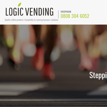
FREEPHONE
0808 304 6052
Quality coffee products | hospitality & catering business solutions
Steppi