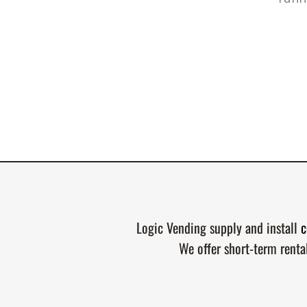
Logic Vending supply and install
c
We offer short-term renta