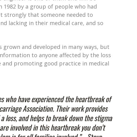
in 1982 by a group of people who had
elt strongly that someone needed to
d lacking in their medical care, and so
has grown and developed in many ways, but
information to anyone affected by the loss
ge and promoting good practice in medical
es who have experienced the heartbreak of
carriage Association. Their work provides
 a loss, and helps to break down the stigma
are involved in this heartbreak you don’t
m is for all families involved.” –
Steve