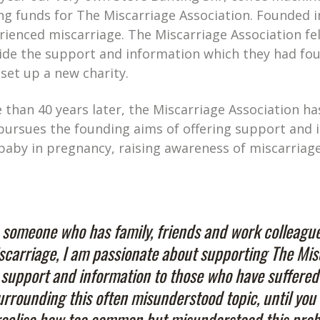
ing funds for The Miscarriage Association. Founded 
rienced miscarriage. The Miscarriage Association f
ide the support and information which they had foun
 set up a new charity.
 than 40 years later, the Miscarriage Association 
l pursues the founding aims of offering support and 
 baby in pregnancy, raising awareness of miscarria
 someone who has family, friends and work colleagu
scarriage, I am passionate about supporting The Mis
l support and information to those who have suffered
urrounding this often misunderstood topic, until you 
realise how too common but misunderstood this proble