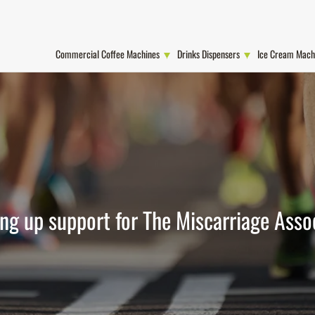
Commercial Coffee Machines
Drinks Dispensers
Ice Cream Mach
ng up support for The Miscarriage Asso