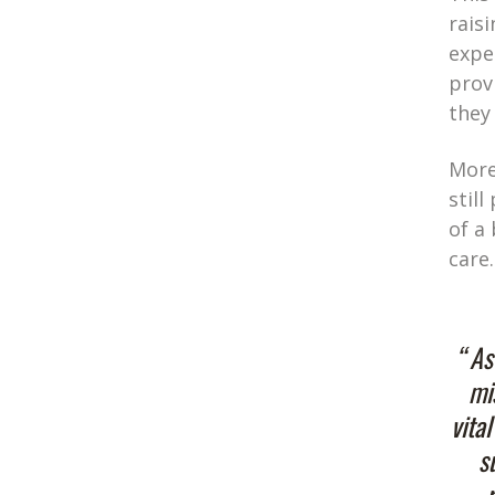
rais
expe
prov
they
More
stil
of a
care.
“ As
mi
vita
s