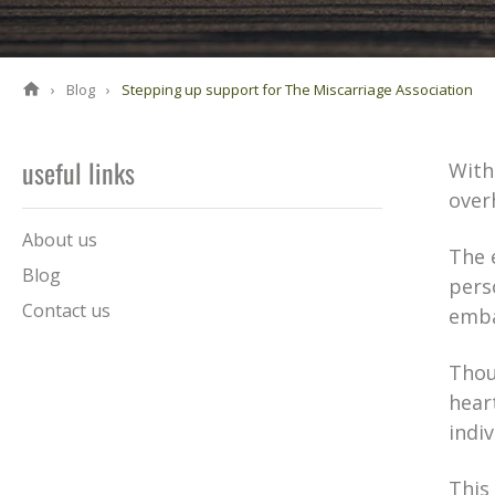
Blog
Stepping up support for The Miscarriage Association
useful links
With
over
About us
The 
Blog
pers
Contact us
emba
Thous
hear
indi
This