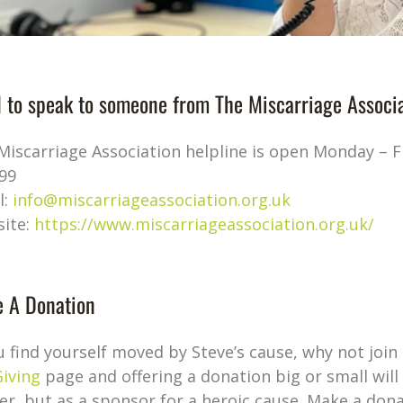
 to speak to someone from The Miscarriage Associ
Miscarriage Association helpline is open Monday – 
99
l:
info@miscarriageassociation.org.uk
ite:
https://www.miscarriageassociation.org.uk/
 A Donation
ou find yourself moved by Steve’s cause, why not join 
Giving
page and offering a donation big or small will h
er, but as a sponsor for a heroic cause. Make a don