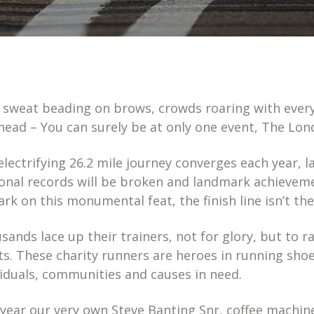
 sweat beading on brows, crowds roaring with every 
head – You can surely be at only one event, The Lo
electrifying 26.2 mile journey converges each year, 
onal records will be broken and landmark achievem
rk on this monumental feat, the finish line isn’t the
ands lace up their trainers, not for glory, but to ra
ts. These charity runners are heroes in running shoe
viduals, communities and causes in need.
 year our very own Steve Banting Snr, coffee machine