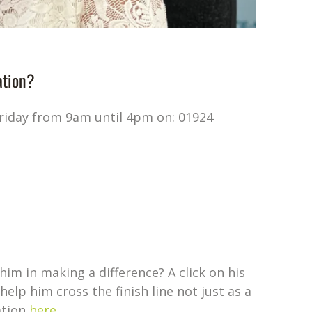
ation?
Friday from 9am until 4pm on: 01924
him in making a difference? A click on his
elp him cross the finish line not just as a
ation
here
.