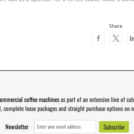
Share
ommercial coffee machines
as part of an extensive line of ca
l, complete lease packages and straight purchase options on 
Newsletter