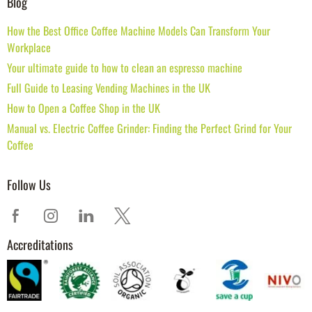
Blog
How the Best Office Coffee Machine Models Can Transform Your
Workplace
Your ultimate guide to how to clean an espresso machine
Full Guide to Leasing Vending Machines in the UK
How to Open a Coffee Shop in the UK
Manual vs. Electric Coffee Grinder: Finding the Perfect Grind for Your
Coffee
Follow Us
Accreditations