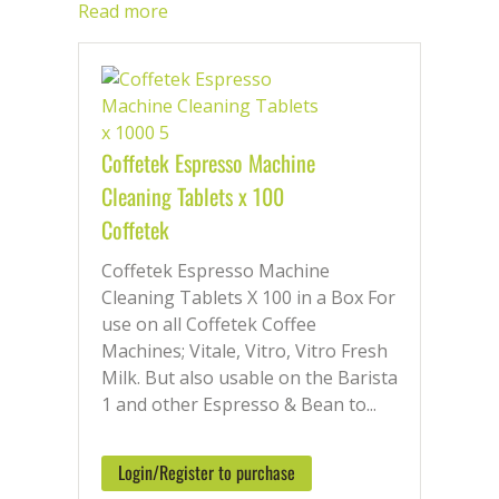
helping you achieve consistent coffee
Read more
excellence while extending the lifespan
of your appliance.
From battling built-up
residue and mineral deposits to tackling
milk proteins and ensuring hygienic
frothing, our comprehensive suite of
Coffetek Espresso Machine
maintenance products caters to every
Cleaning Tablets x 100
aspect of your machine’s health. Milk
cleaning solutions cut through
Coffetek
unwanted proteins, leaving your milk
Coffetek Espresso Machine
system sparkling clean and ready for
Cleaning Tablets X 100 in a Box For
flawless frothing. Powerful descalers
use on all Coffetek Coffee
dissolve mineral buildup, restoring
Machines; Vitale, Vitro, Vitro Fresh
efficiency and taste, while convenient
Milk. But also usable on the Barista
cleaning tablets offer a quick and
1 and other Espresso & Bean to...
effective way to remove coffee oils and
residues from internal components.
Login/Register to purchase