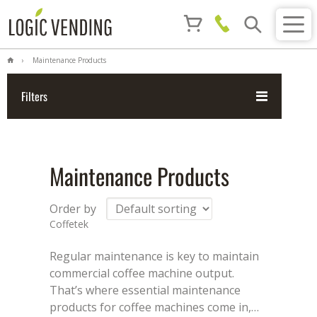
Maintenance Products
Filters
Maintenance Products
Order by
Coffetek
Regular maintenance is key to maintain
commercial coffee machine output.
That’s where essential maintenance
products for coffee machines come in,