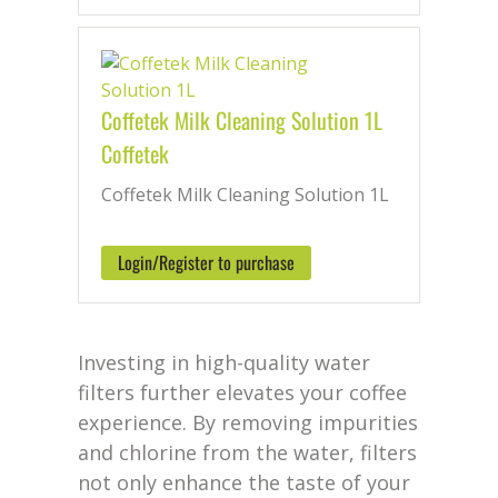
Coffetek Milk Cleaning Solution 1L
Coffetek
Coffetek Milk Cleaning Solution 1L
Login/Register to purchase
Investing in high-quality water
filters further elevates your coffee
experience. By removing impurities
and chlorine from the water, filters
not only enhance the taste of your