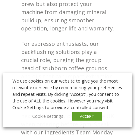
brew but also protect your
machine from damaging mineral
buildup, ensuring smoother
operation, longer life and warranty.
For espresso enthusiasts, our
backflushing solutions play a
crucial role, purging the group
head of stubborn coffee grounds
and oils that can impact extraction
We use cookies on our website to give you the most
and flavour.
relevant experience by remembering your preferences
and repeat visits. By clicking “Accept”, you consent to
Order online or contact us today to
the use of ALL the cookies. However you may visit
Cookie Settings to provide a controlled consent.
discuss your specific needs with
next working day delivery to the UK
Cookie settings
ACCEPT
when ordering before 2pm. Speak
with our Ingredients Team Monday