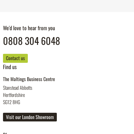
We'd love to hear from you
0808 304 6048
Contact us
Find us
The Maltings Business Centre
Stanstead Abbotts
Hertfordshire
SG12 8HG
Visit our London Showroom