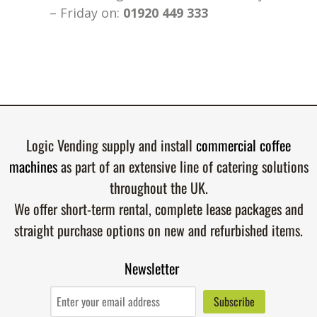
– Friday on:
01920 449 333
Logic Vending supply and install
commercial coffee
machines
as part of an extensive line of catering solutions
throughout the UK.
We offer short-term rental, complete lease packages and
straight purchase options on new and refurbished items.
Newsletter