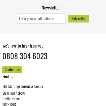
Newsletter
We'd love to hear from you
0808 304 6023
Contact us
Find us
The Maltings Business Centre
Stanstead Abbotts
Hertfordshire
SG12 8HG