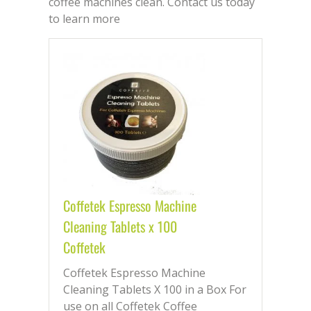
coffee machines clean. Contact us today
to learn more
Coffetek Espresso Machine
Cleaning Tablets x 100
Coffetek
Coffetek Espresso Machine
Cleaning Tablets X 100 in a Box For
use on all Coffetek Coffee