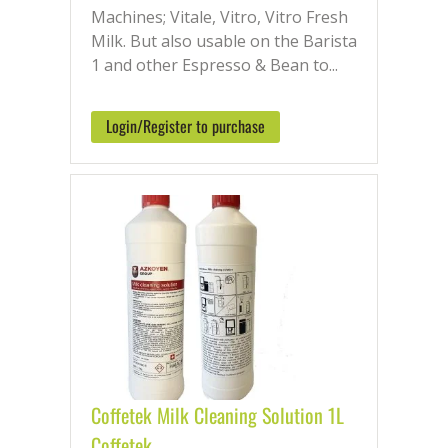
Machines; Vitale, Vitro, Vitro Fresh
Milk. But also usable on the Barista
1 and other Espresso & Bean to...
Login/Register to purchase
Coffetek Milk Cleaning Solution 1L
Coffetek