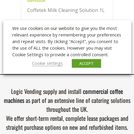
Coffetek Milk Cleaning Solution 1L
Login/Register to purchase
We use cookies on our website to give you the most
relevant experience by remembering your preferences
and repeat visits. By clicking “Accept”, you consent to
the use of ALL the cookies. However you may visit
Cookie Settings to provide a controlled consent.
Cookie settings
ACCEPT
Logic Vending supply and install
commercial coffee
machines
as part of an extensive line of catering solutions
throughout the UK.
We offer short-term rental, complete lease packages and
straight purchase options on new and refurbished items.