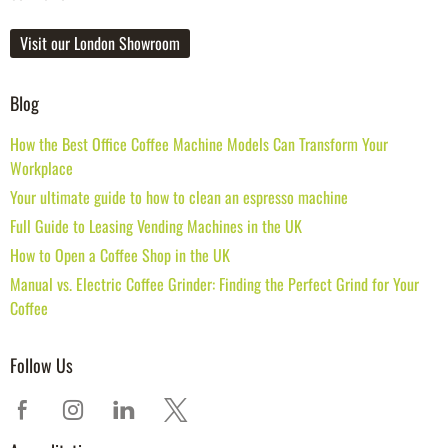
Visit our London Showroom
Blog
How the Best Office Coffee Machine Models Can Transform Your
Workplace
Your ultimate guide to how to clean an espresso machine
Full Guide to Leasing Vending Machines in the UK
How to Open a Coffee Shop in the UK
Manual vs. Electric Coffee Grinder: Finding the Perfect Grind for Your
Coffee
Follow Us