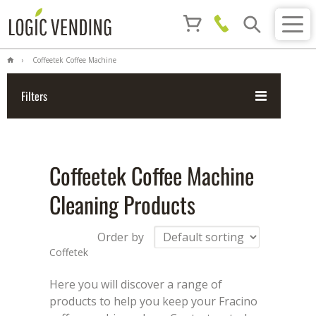
Coffeetek Coffee Machine
Cleaning Products
Filters
Coffeetek Coffee Machine
Cleaning Products
Order by
Coffetek
Here you will discover a range of
products to help you keep your Fracino