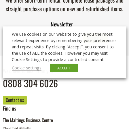
We offer short-term rental, complete lease packages and
straight purchase options on new and refurbished items.
Newsletter
We use cookies on our website to give you the most
relevant experience by remembering your preferences
and repeat visits. By clicking “Accept”, you consent to
the use of ALL the cookies. However you may visit
Cookie Settings to provide a controlled consent.
Cookie settings
ACCEPT
We'd love to hear from you
0808 304 6026
Contact us
Find us
The Maltings Business Centre
Stanstead Abbotts