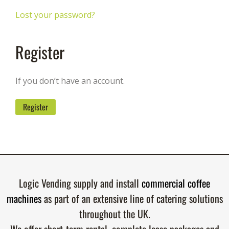
Lost your password?
Register
If you don’t have an account.
Register
Logic Vending supply and install
commercial coffee
machines
as part of an extensive line of catering solutions
throughout the UK.