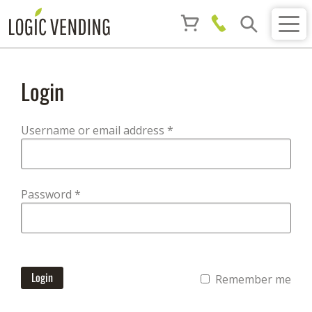
Login
Required
Username or email address
*
Required
Password
*
Login
Remember me