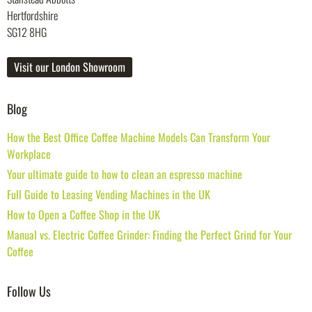
Hertfordshire
SG12 8HG
Visit our London Showroom
Blog
How the Best Office Coffee Machine Models Can Transform Your
Workplace
Your ultimate guide to how to clean an espresso machine
Full Guide to Leasing Vending Machines in the UK
How to Open a Coffee Shop in the UK
Manual vs. Electric Coffee Grinder: Finding the Perfect Grind for Your
Coffee
Follow Us