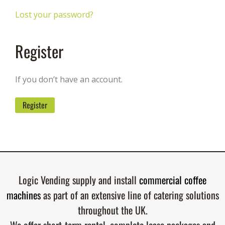
Lost your password?
Register
If you don’t have an account.
Register
Logic Vending supply and install
commercial coffee
machines
as part of an extensive line of catering solutions
throughout the UK.