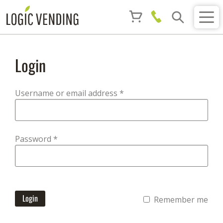
Login
Required
Username or email address
*
Required
Password
*
Login
Remember me