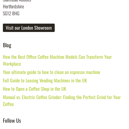
Hertfordshire
SG12 8HG
Visit our London Showroom
Blog
How the Best Office Coffee Machine Models Can Transform Your
Workplace
Your ultimate guide to how to clean an espresso machine
Full Guide to Leasing Vending Machines in the UK
How to Open a Coffee Shop in the UK
Manual vs. Electric Coffee Grinder: Finding the Perfect Grind for Your
Coffee
Follow Us