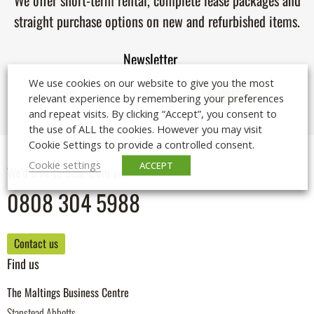
We offer short-term rental, complete lease packages and
straight purchase options on new and refurbished items.
Newsletter
We use cookies on our website to give you the most
relevant experience by remembering your preferences
and repeat visits. By clicking “Accept”, you consent to
the use of ALL the cookies. However you may visit
Cookie Settings to provide a controlled consent.
Cookie settings
ACCEPT
We'd love to hear from you
0808 304 5988
Contact us
Find us
The Maltings Business Centre
Stanstead Abbotts