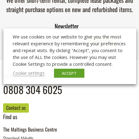
We offer short-term rental, complete lease packages and
straight purchase options on new and refurbished items.
Newsletter
We use cookies on our website to give you the most
relevant experience by remembering your preferences
and repeat visits. By clicking “Accept”, you consent to
the use of ALL the cookies. However you may visit
Cookie Settings to provide a controlled consent.
Cookie settings
ACCEPT
We'd love to hear from you
0808 304 6025
Contact us
Find us
The Maltings Business Centre
Stanstead Abbotts