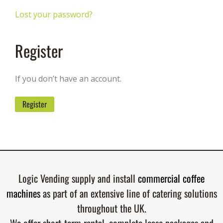
Lost your password?
Register
If you don’t have an account.
Register
Logic Vending supply and install
commercial coffee
machines
as part of an extensive line of catering solutions
throughout the UK.