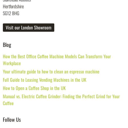
Hertfordshire
SG12 8HG
Visit our London Showroom
Blog
How the Best Office Coffee Machine Models Can Transform Your
Workplace
Your ultimate guide to how to clean an espresso machine
Full Guide to Leasing Vending Machines in the UK
How to Open a Coffee Shop in the UK
Manual vs. Electric Coffee Grinder: Finding the Perfect Grind for Your
Coffee
Follow Us