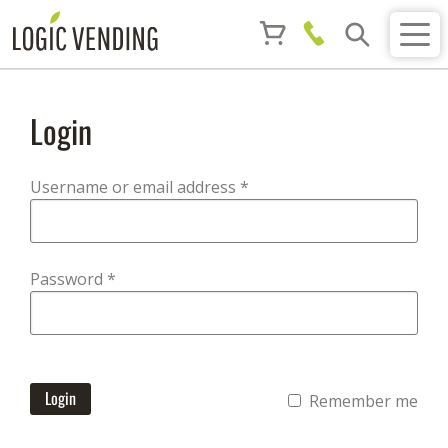
Login
Required
Username or email address
*
Required
Password
*
Login
Remember me