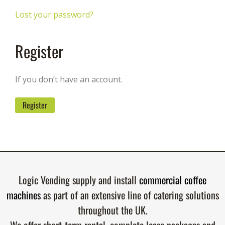
Lost your password?
Register
If you don’t have an account.
Register
Logic Vending supply and install
commercial coffee
machines
as part of an extensive line of catering solutions
throughout the UK.