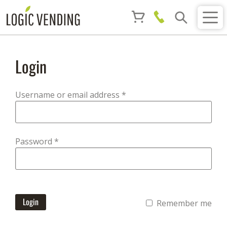
Login
Required
Username or email address
*
Required
Password
*
Login
Remember me