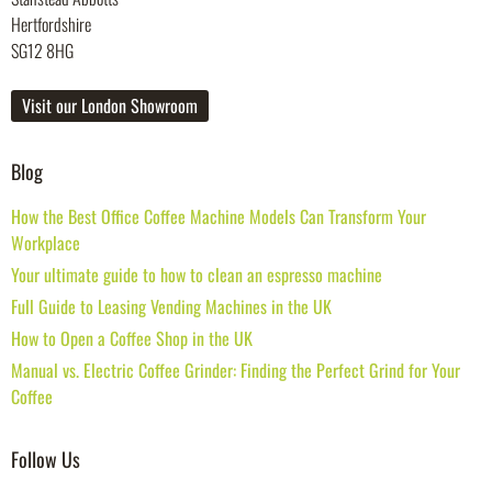
Hertfordshire
SG12 8HG
Visit our London Showroom
Blog
How the Best Office Coffee Machine Models Can Transform Your
Workplace
Your ultimate guide to how to clean an espresso machine
Full Guide to Leasing Vending Machines in the UK
How to Open a Coffee Shop in the UK
Manual vs. Electric Coffee Grinder: Finding the Perfect Grind for Your
Coffee
Follow Us