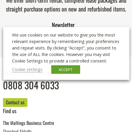
We offer short-term rental, complete lease packages and
straight purchase options on new and refurbished items.
Newsletter
We use cookies on our website to give you the most
relevant experience by remembering your preferences
and repeat visits. By clicking “Accept”, you consent to
the use of ALL the cookies. However you may visit
Cookie Settings to provide a controlled consent.
Cookie settings
ACCEPT
We'd love to hear from you
0808 304 6033
Contact us
Find us
The Maltings Business Centre
Stanstead Abbotts