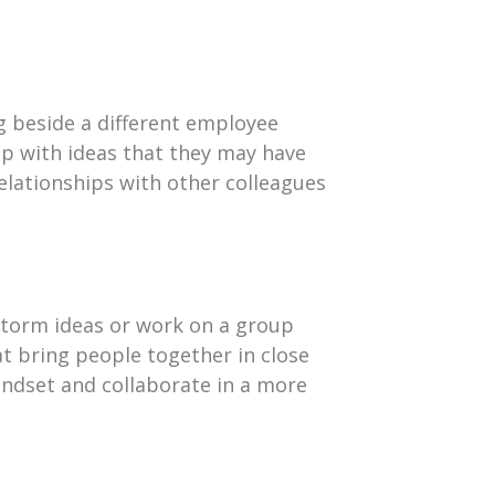
g beside a different employee
up with ideas that they may have
elationships with other colleagues
storm ideas or work on a group
t bring people together in close
indset and collaborate in a more