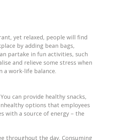
nt, yet relaxed, people will find
kplace by adding bean bags,
an partake in fun activities, such
alise and relieve some stress when
 a work-life balance.
 You can provide healthy snacks,
 unhealthy options that employees
s with a source of energy – the
fee throughout the day. Consuming