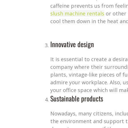
caffeine prevents us from feeli
slush machine rentals
or other 
cool them down in the heat and
Innovative design
It is essential to create a des
company where their surrounding
plants, vintage-like pieces of
admire your workplace. Also, us
your office space which will ma
Sustainable products
Nowadays, many citizens, inclu
the environment and support th