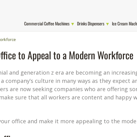
Commercial Coffee Machines
Drinks Dispensers
Ice Cream Mach
Workforce
ffice to Appeal to a Modern Workforce
nial and generation z era are becoming an increasing
 a company’s culture in many ways as they expect a
rs are now seeking companies who are offering so
 make sure that all workers are content and happy w
your office and make it more appealing to the mode