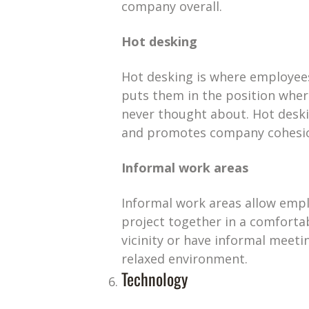
company overall.
Hot desking
Hot desking is where employees 
puts them in the position wher
never thought about. Hot deski
and promotes company cohesi
Informal work areas
Informal work areas allow empl
project together in a comforta
vicinity or have informal meeti
relaxed environment.
Technology