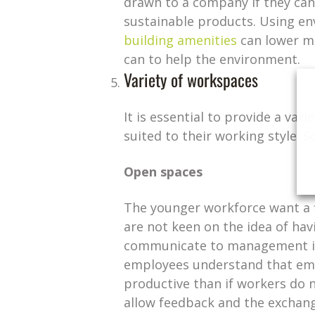
drawn to a company if they can
sustainable products. Using en
building amenities
can lower ma
can to help the environment.
Variety of workspaces
It is essential to provide a v
suited to their working style. 
Open spaces
The younger workforce want a fl
are not keen on the idea of havi
communicate to management if 
employees understand that em
productive than if workers do 
allow feedback and the exchangi