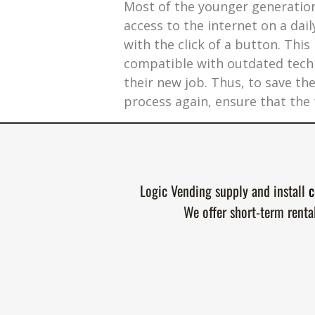
Most of the younger generation 
access to the internet on a da
with the click of a button. Thi
compatible with outdated techn
their new job. Thus, to save t
process again, ensure that the t
Logic Vending supply and install
c
We offer short-term renta