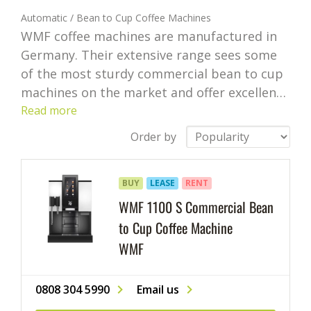
Automatic / Bean to Cup Coffee Machines
WMF coffee machines are manufactured in
Germany. Their extensive range sees some
of the most sturdy commercial bean to cup
machines on the market and offer excellent
coffee for small, medium, and high volume
Read more
requirements. With Logic Vending you can
Order by
choose to purchase a WMF coffee machine
but there are also options to lease or rent
BUY
LEASE
RENT
them.
WMF 1100 S Commercial Bean
to Cup Coffee Machine
WMF
0808 304 5990
Email us