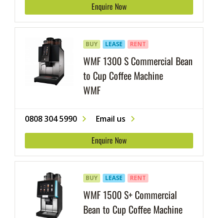
Enquire Now
BUY
LEASE
RENT
WMF 1300 S Commercial Bean
to Cup Coffee Machine
WMF
0808 304 5990
Email us
Enquire Now
BUY
LEASE
RENT
WMF 1500 S+ Commercial
Bean to Cup Coffee Machine