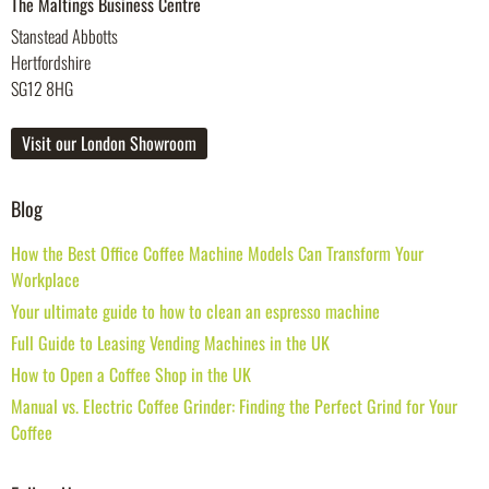
The Maltings Business Centre
Stanstead Abbotts
Hertfordshire
SG12 8HG
Visit our London Showroom
Blog
How the Best Office Coffee Machine Models Can Transform Your
Workplace
Your ultimate guide to how to clean an espresso machine
Full Guide to Leasing Vending Machines in the UK
How to Open a Coffee Shop in the UK
Manual vs. Electric Coffee Grinder: Finding the Perfect Grind for Your
Coffee