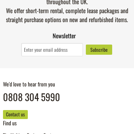
throughout the UK.
We offer short-term rental, complete lease packages and
straight purchase options on new and refurbished items.
Newsletter
We'd love to hear from you
0808 304 5990
Contact us
Find us