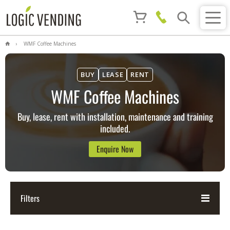
WMF Coffee Machines
BUY
LEASE
RENT
WMF Coffee Machines
Buy, lease, rent with installation, maintenance and training
included.
Enquire Now
Filters