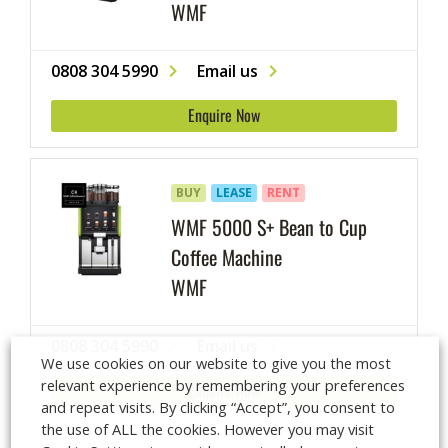
WMF
0808 304 5990
Email us
Enquire Now
BUY
LEASE
RENT
WMF 5000 S+ Bean to Cup
Coffee Machine
WMF
0808 304 5990
Email us
We use cookies on our website to give you the most
relevant experience by remembering your preferences
Enquire Now
and repeat visits. By clicking “Accept”, you consent to
the use of ALL the cookies. However you may visit