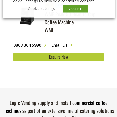
Cookie Settings to provide a controlled consent.
BUY
LEASE
RENT
Cookie settings
ACCEPT
WMF Peak 50 Bean to Cup
Coffee Machine
WMF
0808 304 5990
Email us
Enquire Now
Logic Vending supply and install
commercial coffee
machines
as part of an extensive line of catering solutions