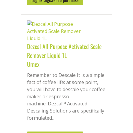
Login/Register to purchase
maintaining your machine’s health. Don’t
let limescale and mineral buildup
compromise your business. Explore our
extensive product range today to find
the perfect solution for your coffee
machine and keep brewing excellence
Dezcal All Purpose Activated Scale
with every cup.
Remover Liquid 1L
Urnex
Remember to Descale It is a simple
fact of coffee life: at some point,
you will have to descale your coffee
maker or espresso
machine. Dezcal™ Activated
Descaling Solutions are specifically
formulated...