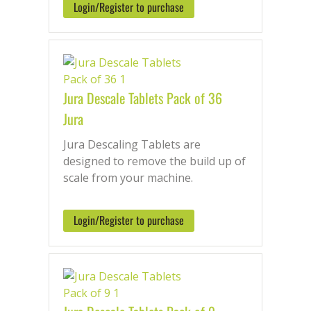
Login/Register to purchase
Jura Descale Tablets Pack of 36
Jura
Jura Descaling Tablets are
designed to remove the build up of
scale from your machine.
Login/Register to purchase