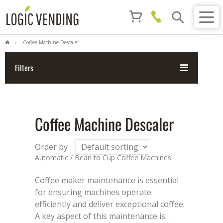
Coffee Machine Descaler
Filters
Coffee Machine Descaler
Order by
Automatic / Bean to Cup Coffee Machines
Coffee maker maintenance is essential
for ensuring machines operate
efficiently and deliver exceptional coffee.
A key aspect of this maintenance is