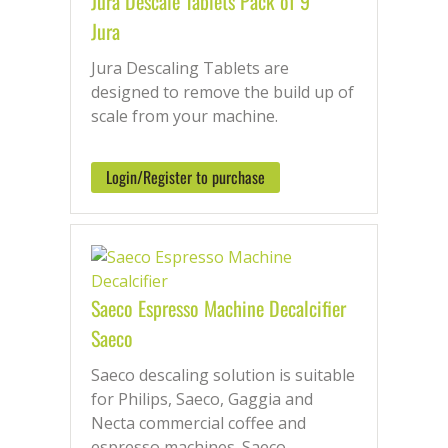
Jura Descale Tablets Pack of 9
Jura
Jura Descaling Tablets are
designed to remove the build up of
scale from your machine.
Login/Register to purchase
Saeco Espresso Machine Decalcifier
Saeco
Saeco descaling solution is suitable
for Philips, Saeco, Gaggia and
Necta commercial coffee and
espresso machines. Saeco