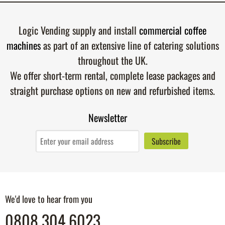
Logic Vending supply and install
commercial coffee
machines
as part of an extensive line of catering solutions
throughout the UK.
We offer short-term rental, complete lease packages and
straight purchase options on new and refurbished items.
Newsletter
We'd love to hear from you
0808 304 6023