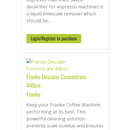
decalcifier for espresso machines is
a liquid limescale remover which
should be...
Login/Register to purchase
Franke Descaler Concentrate
440ml
Franke
Keep your Franke Coffee Machine
performing at its best. This
powerful cleaning solution
prevents scale buildup and ensures