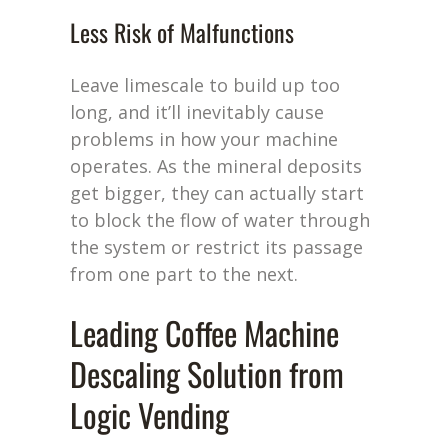
Less Risk of Malfunctions
L
eave limescale to build up too
long, and
it’ll
inevitably cause
problems in how your machine
operates
. As the mineral deposits
get bigger, they can
actually start
to block the flow of water through
the system or restrict its passage
from one part to the next.
Leading Coffee Machine
Descaling Solution from
Logic Vending