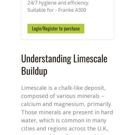
24/7 hygiene and efficiency.
Suitable for - Franke A300
Login/Register to purchase
Understanding Limescale
Buildup
Limescale is a chalk-like deposit,
composed of various minerals –
calcium and magnesium, primarily.
Those minerals are present in hard
water, which is common in many
cities and regions across the U.K.,