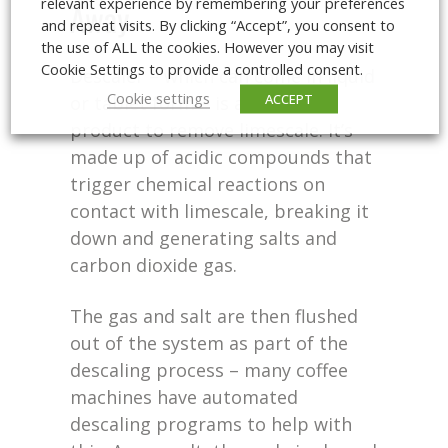
relevant experience by remembering your preferences
Away
and repeat visits. By clicking “Accept”, you consent to
the use of ALL the cookies. However you may visit
Cookie Settings to provide a controlled consent.
Descaler – which can come in liquid
Cookie settings
ACCEPT
or tablet form – is an effective
product to remove limescale. It’s
made up of acidic compounds that
trigger chemical reactions on
contact with limescale, breaking it
down and generating salts and
carbon dioxide gas.
The gas and salt are then flushed
out of the system as part of the
descaling process – many coffee
machines have automated
descaling programs to help with