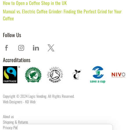
How to Open a Coffee Shop in the UK
Manual vs. Electric Coffee Grinder: Finding the Perfect Grind for Your
Coffee
Follow Us
Accreditations
Copyright © 2024 Logic Vending. All Rights Reserved.
Web Designers
- KD Web
About us
Shipping & Returns
Privacy Policy