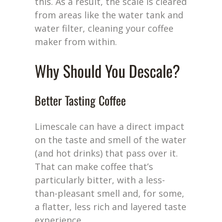
this. As a result, the scale is cleared
from areas like the water tank and
water filter, cleaning your coffee
maker from within.
Why Should You Descale?
Better Tasting Coffee
Limescale can have a direct impact
on the taste and smell of the water
(and hot drinks) that pass over it.
That can make coffee
that’s
particularly bitter, with
a less-
than-
pleasant smell and, for some,
a flatter, less rich and layered taste
experience.