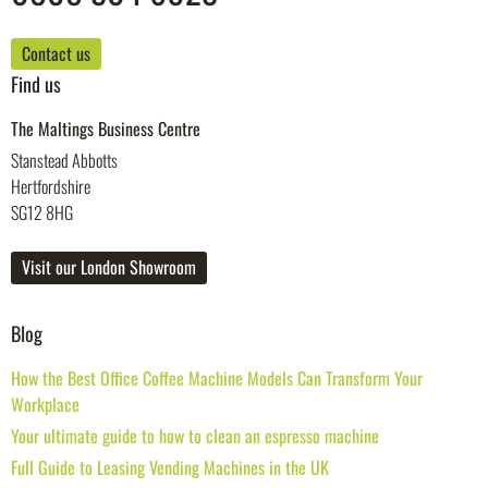
Contact us
Find us
The Maltings Business Centre
Stanstead Abbotts
Hertfordshire
SG12 8HG
Visit our London Showroom
Blog
How the Best Office Coffee Machine Models Can Transform Your
Workplace
Your ultimate guide to how to clean an espresso machine
Full Guide to Leasing Vending Machines in the UK