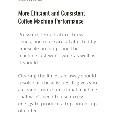
More Efficient and Consistent
Coffee Machine Performance
Pressure, temperature, brew
times, and more are all affected by
limescale build up, and the
machine just won’t work as well as
it should.
Clearing the limescale away should
resolve all these issues. It gives you
a cleaner, more functional machine
that won’t need to use excess
energy to produce a top-notch cup
of coffee.