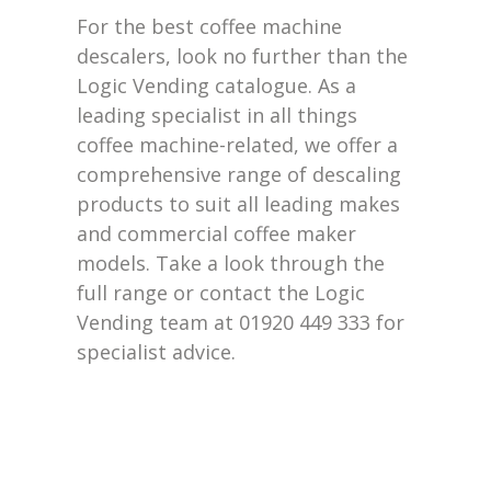
For the best coffee machine
descalers, look no further than the
Logic Vending catalogue. As a
leading specialist in all things
coffee machine-related, we offer a
comprehensive range of descaling
products to suit all leading makes
and commercial coffee maker
models.
Take a look
through the
full range or contact the Logic
Vending team
at
01920 449 333 for
specialist advice.