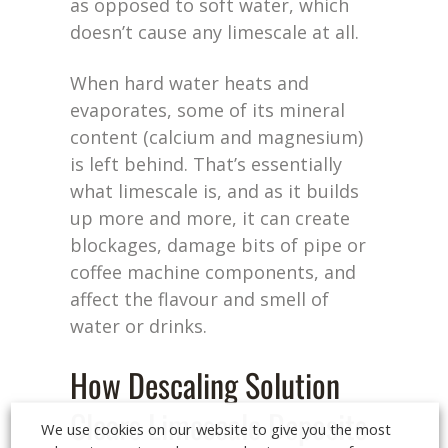
as opposed to soft water, which
doesn’t cause any limescale at all.
When hard water heats and
evaporates, some of its mineral
content (calcium and magnesium)
is left behind. That’s essentially
what limescale is, and as it builds
up more and more, it can create
blockages, damage bits of pipe or
coffee machine components, and
affect the flavour and smell of
water or drinks.
How Descaling Solution
Clears Limescale Deposits
We use cookies on our website to give you the most